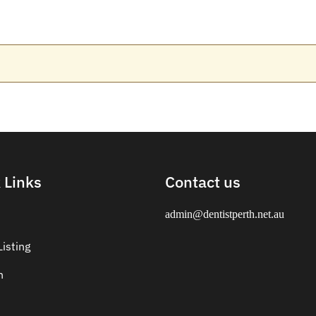
 Links
Contact us
admin@dentistperth.net.au
isting
n