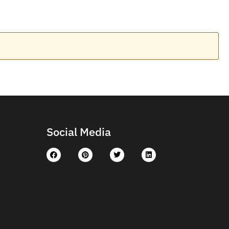
Social Media