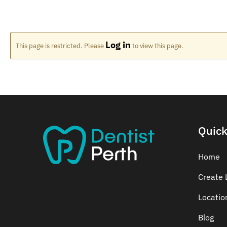
Log in
This page is restricted. Please
to view this page.
Quick
Home
Create L
Locatio
Blog