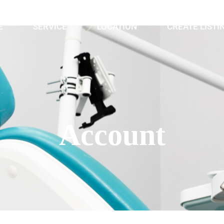
E
SERVICE
LOCATION
CREATE LISTI
Account