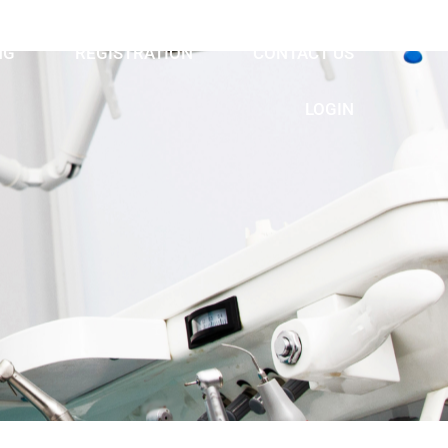
NG
REGISTRATION
CONTACT US
LOGIN