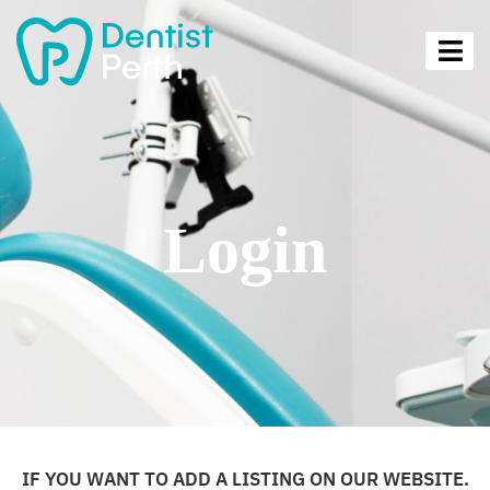
Login
IF YOU WANT TO ADD A LISTING ON OUR WEBSITE.