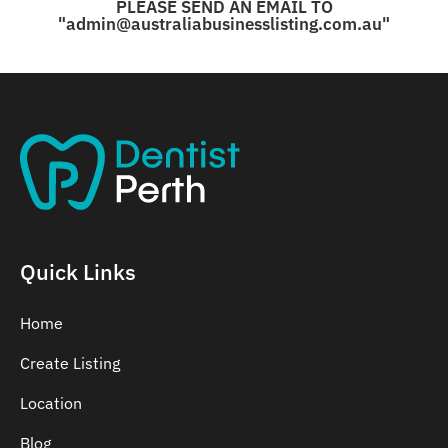
PLEASE SEND AN EMAIL TO
"admin@australiabusinesslisting.com.au"
Quick Links
Home
Create Listing
Location
Blog