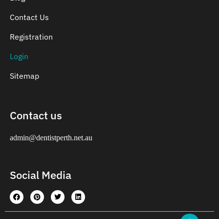
Contact Us
Registration
Login
Sitemap
Contact us
admin@dentistperth.net.au
Social Media