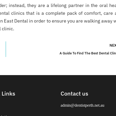
der; instead, they are a lifelong partner in the oral he
ental clinics that is a complete pack of comfort, care 
n East Dental in order to ensure you are walking away 
 clinic.
NE
A Guide To Find The Best Dental Clin
 Links
Contact us
admin@dentistperth.net.au