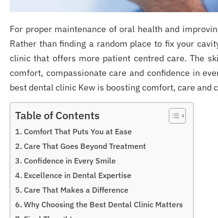
For proper maintenance of oral health and improvin
Rather than finding a random place to fix your cavit
clinic that offers more patient centred care. The 
comfort, compassionate care and confidence in every
best dental clinic Kew is boosting comfort, care and 
Table of Contents
Comfort That Puts You at Ease
Care That Goes Beyond Treatment
Confidence in Every Smile
Excellence in Dental Expertise
Care That Makes a Difference
Why Choosing the Best Dental Clinic Matters