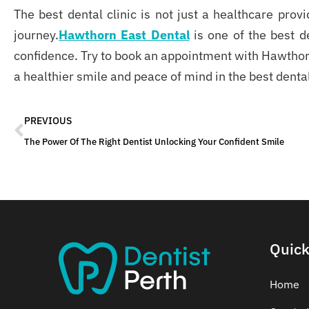
The best dental clinic
is not just a healthcare provi
journey.
Hawthorn East Dental
is one of the best d
confidence. Try to book an appointment with Hawthor
a healthier smile and peace of mind in the best dental
PREVIOUS
The Power Of The Right Dentist Unlocking Your Confident Smile
Quick
Home