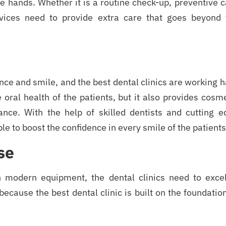
fe hands. Whether it is a routine check-up, preventive 
rvices need to provide extra care that goes beyond 
ence and smile, and the best dental clinics are working 
 oral health of the patients, but it also provides cosm
ance. With the help of skilled dentists and cutting e
le to boost the confidence in every smile of the patients
se
h modern equipment, the dental clinics need to excel
 because the best dental clinic is built on the foundatio