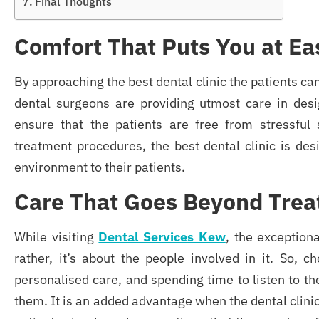
Final Thoughts
Comfort That Puts You at Ea
By approaching the best dental clinic
the patients c
dental surgeons are providing utmost care in desi
ensure that the patients are free from stressful 
treatment procedures, the best dental clinic is desi
environment to their patients.
Care That Goes Beyond Tre
While visiting
Dental Services Kew
, the exception
rather, it’s about the people involved in it. So, c
personalised care, and spending time to listen to the
them. It is an added advantage when the dental clinic