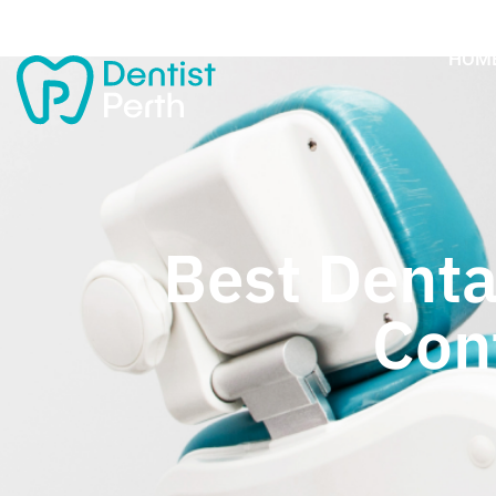
HOM
Best Denta
Con