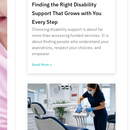
Finding the Right Disability
Support That Grows with You
Every Step
Choosing disability support is about far
more than accessing funded services. It is
about finding people who understand your
aspirations, respect your choices, and
empower
Read More »