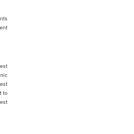
ents
ient
test
inic
best
 to
est