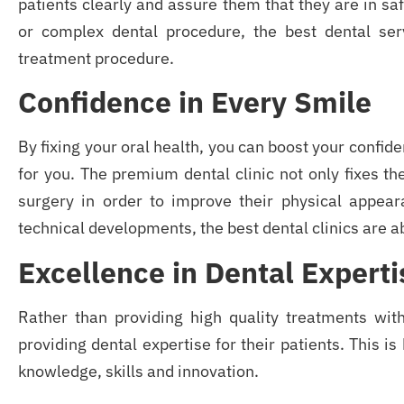
patients clearly and assure them that they are in sa
or complex dental procedure, the best dental se
treatment procedure.
Confidence in Every Smile
By fixing your oral health, you can boost your confid
for you. The premium dental clinic not only fixes the
surgery in order to improve their physical appear
technical developments, the best dental clinics are ab
Excellence in Dental Experti
Rather than providing high quality treatments wit
providing dental expertise for their patients. This is
knowledge, skills and innovation.