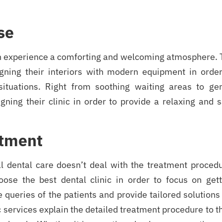
se
an experience a comforting and welcoming atmosphere. 
gning their interiors with modern equipment in order
situations. Right from soothing waiting areas to gen
gning their clinic in order to provide a relaxing and 
atment
al dental care doesn’t deal with the treatment procedu
hoose the best dental clinic in order to focus on gett
 queries of the patients and provide tailored solutions
 services explain the detailed treatment procedure to t