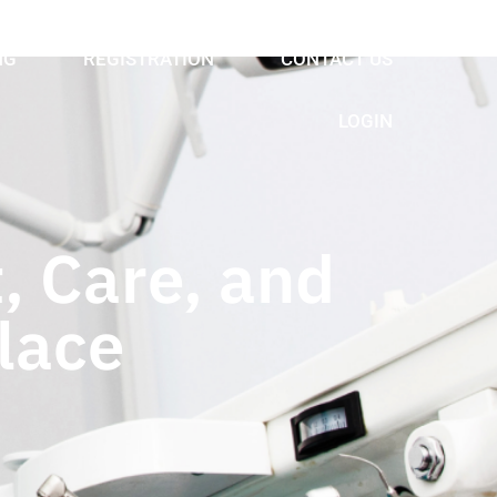
NG
REGISTRATION
CONTACT US
LOGIN
, Care, and
lace