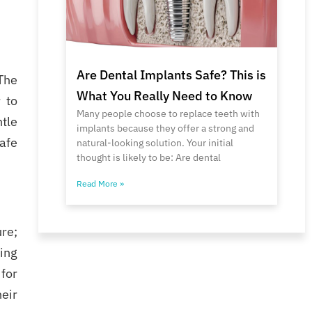
Are Dental Implants Safe? This is
The
What You Really Need to Know
 to
Many people choose to replace teeth with
tle
implants because they offer a strong and
safe
natural-looking solution. Your initial
thought is likely to be: Are dental
Read More »
re;
ing
 for
heir