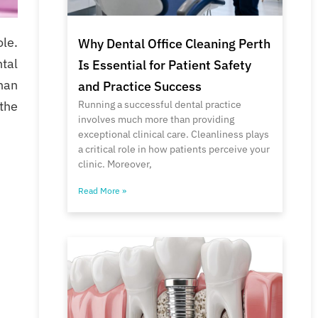
le.
Why Dental Office Cleaning Perth
ntal
Is Essential for Patient Safety
han
and Practice Success
Running a successful dental practice
 the
involves much more than providing
exceptional clinical care. Cleanliness plays
a critical role in how patients perceive your
clinic. Moreover,
Read More »