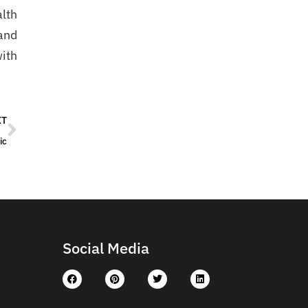
alth
and
with
XT
ic
Social Media