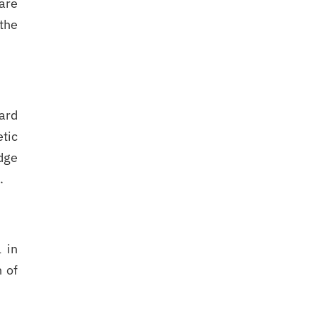
care
the
hard
etic
dge
.
 in
n of