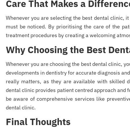
Care That Makes a Differenc
Whenever you are selecting the best dental clinic, it
must be noticed. By prioritising the care of the pat
treatment procedures by creating a welcoming atmo
Why Choosing the Best Denta
Whenever you are choosing the best dental clinic, yo
developments in dentistry for accurate diagnosis and 
really matters, as they are available with skilled 
dental clinic provides patient centred approach and
be aware of comprehensive services like preventive
dental clinic.
Final Thoughts