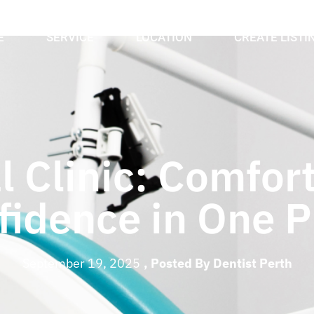
E
SERVICE
LOCATION
CREATE LISTI
l Clinic: Comfort
fidence in One P
September 19, 2025
, Posted By
Dentist Perth