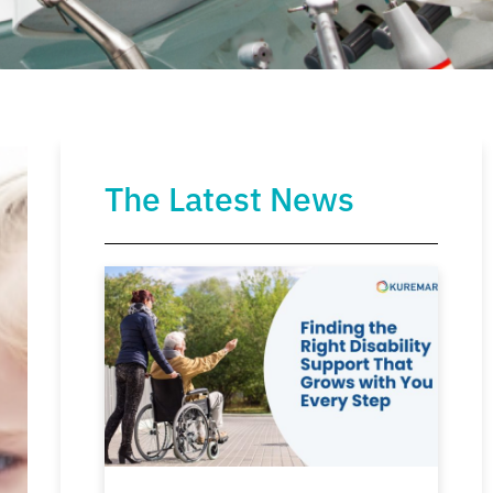
The Latest News