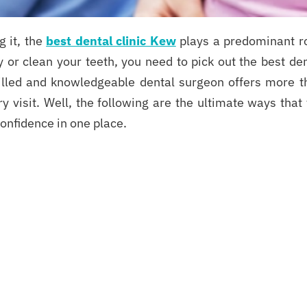
g it, the
best dental clinic Kew
plays a predominant ro
y or clean your teeth, you need to pick out the best de
skilled and knowledgeable dental surgeon offers more t
 visit. Well, the following are the ultimate ways that
confidence in one place.