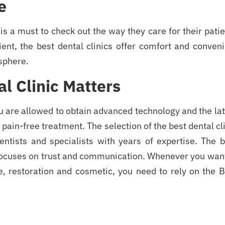
e
 is a must to check out the way they care for their pati
ient, the best dental clinics offer comfort and conven
sphere.
l Clinic Matters
u are allowed to obtain advanced technology and the la
pain-free treatment. The selection of the best dental cl
dentists and specialists with years of expertise. The 
 focuses on trust and communication. Whenever you want
, restoration and cosmetic, you need to rely on the B