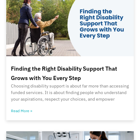
Finding the Right Disability Support That
Grows with You Every Step
Choosing disability support is about far more than accessing
funded services. It is about finding people who understand
your aspirations, respect your choices, and empower
Read More »