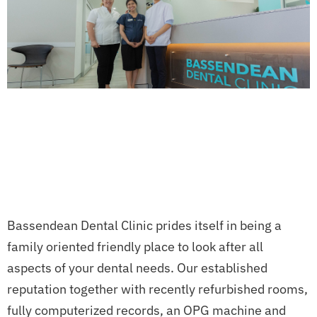
Bassendean Dental Clinic prides itself in being a
family oriented friendly place to look after all
aspects of your dental needs. Our established
reputation together with recently refurbished rooms,
fully computerized records, an OPG machine and