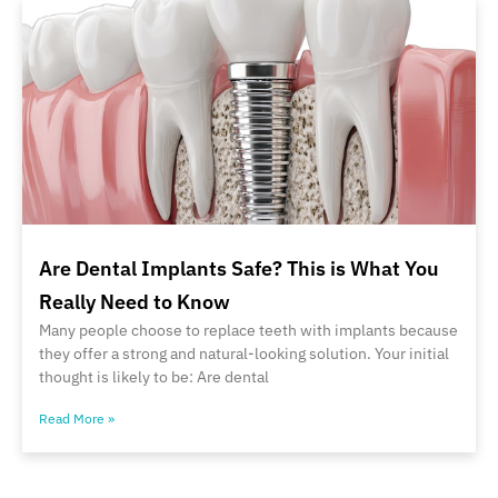
Are Dental Implants Safe? This is What You
Really Need to Know
Many people choose to replace teeth with implants because
they offer a strong and natural-looking solution. Your initial
thought is likely to be: Are dental
Read More »