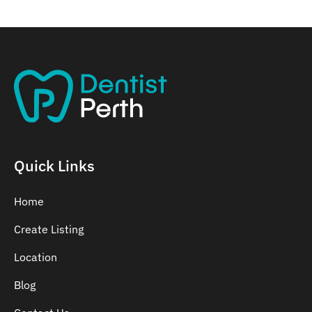
Quick Links
Home
Create Listing
Location
Blog