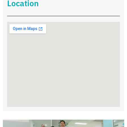
Location