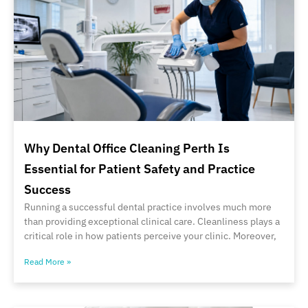
Why Dental Office Cleaning Perth Is
Essential for Patient Safety and Practice
Success
Running a successful dental practice involves much more
than providing exceptional clinical care. Cleanliness plays a
critical role in how patients perceive your clinic. Moreover,
Read More »