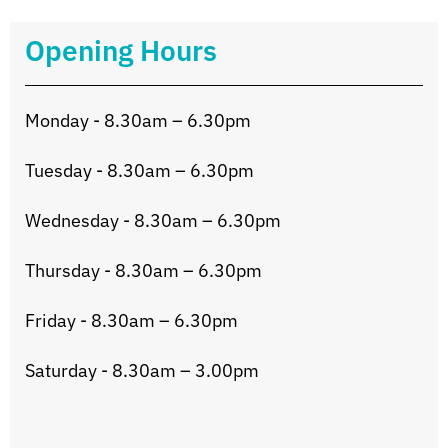
Opening Hours
Monday - 8.30am – 6.30pm
Tuesday - 8.30am – 6.30pm
Wednesday - 8.30am – 6.30pm
Thursday - 8.30am – 6.30pm
Friday - 8.30am – 6.30pm
Saturday - 8.30am – 3.00pm