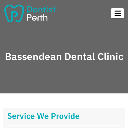
Bassendean Dental Clinic
Service We Provide