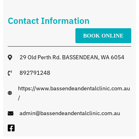
Contact Information
BOOK ONLINE
29 Old Perth Rd. BASSENDEAN, WA 6054
892791248
https://www.bassendeandentalclinic.com.au
/
admin@bassendeandentalclinic.com.au