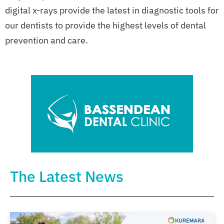
digital x-rays provide the latest in diagnostic tools for
our dentists to provide the highest levels of dental
prevention and care.
The Latest News