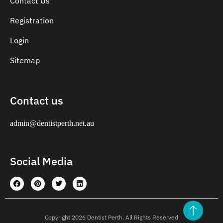
Contact Us
Registration
Login
Sitemap
Contact us
admin@dentistperth.net.au
Social Media
Copyright 2026 Dentist Perth. All Rights Reserved