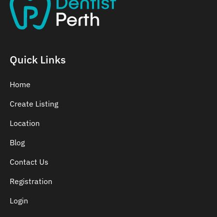
Quick Links
Home
Create Listing
Location
Blog
Contact Us
Registration
Login