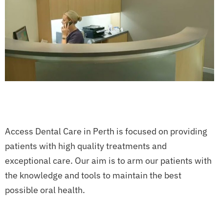
Access Dental Care in Perth is focused on providing
patients with high quality treatments and
exceptional care. Our aim is to arm our patients with
the knowledge and tools to maintain the best
possible oral health.