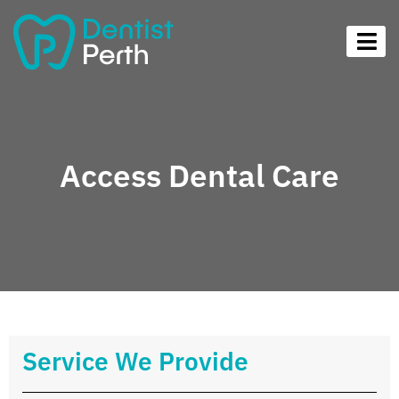
Access Dental Care
Service We Provide