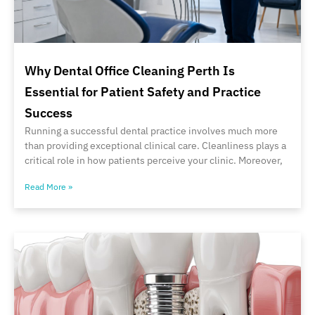
Why Dental Office Cleaning Perth Is
Essential for Patient Safety and Practice
Success
Running a successful dental practice involves much more
than providing exceptional clinical care. Cleanliness plays a
critical role in how patients perceive your clinic. Moreover,
Read More »