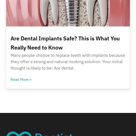
Are Dental Implants Safe? This is What You
Really Need to Know
Many people choose to replace teeth with implants because
they offer a strong and natural-looking solution. Your initial
thought is likely to be: Are dental
Read More »