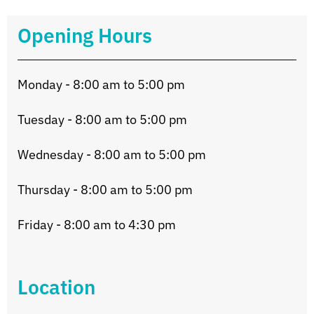
Opening Hours
Monday - 8:00 am to 5:00 pm
Tuesday - 8:00 am to 5:00 pm
Wednesday - 8:00 am to 5:00 pm
Thursday - 8:00 am to 5:00 pm
Friday - 8:00 am to 4:30 pm
Location