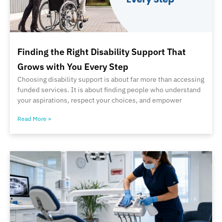
Finding the Right Disability Support That
Grows with You Every Step
Choosing disability support is about far more than accessing
funded services. It is about finding people who understand
your aspirations, respect your choices, and empower
Read More »