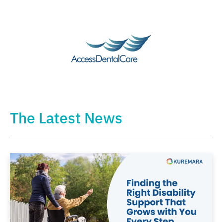
The Latest News