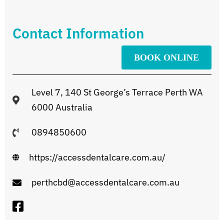
Contact Information
BOOK ONLINE
Level 7, 140 St George’s Terrace Perth WA
6000 Australia
0894850600
https://accessdentalcare.com.au/
perthcbd@accessdentalcare.com.au