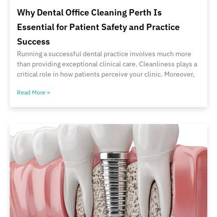
Why Dental Office Cleaning Perth Is
Essential for Patient Safety and Practice
Success
Running a successful dental practice involves much more
than providing exceptional clinical care. Cleanliness plays a
critical role in how patients perceive your clinic. Moreover,
Read More »