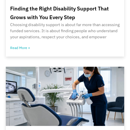
Finding the Right Disability Support That
Grows with You Every Step
Choosing disability support is about far more than accessing
funded services. It is about finding people who understand
your aspirations, respect your choices, and empower
Read More »