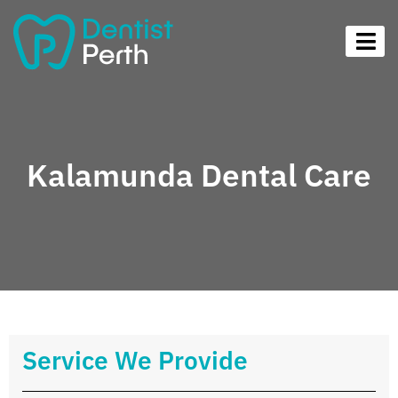
Kalamunda Dental Care
Service We Provide