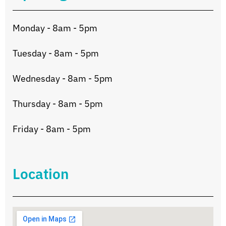
Monday - 8am - 5pm
Tuesday - 8am - 5pm
Wednesday - 8am - 5pm
Thursday - 8am - 5pm
Friday - 8am - 5pm
Location