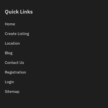
Quick Links
Home
Create Listing
Location
Blog
Contact Us
Registration
Login
Sitemap