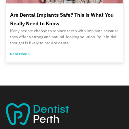
Are Dental Implants Safe? This is What You
Really Need to Know
Many people choose to replace teeth with implants because
they offer a strong and natural-looking solution. Your initial
thought is likely to be: Are dental
Read More »