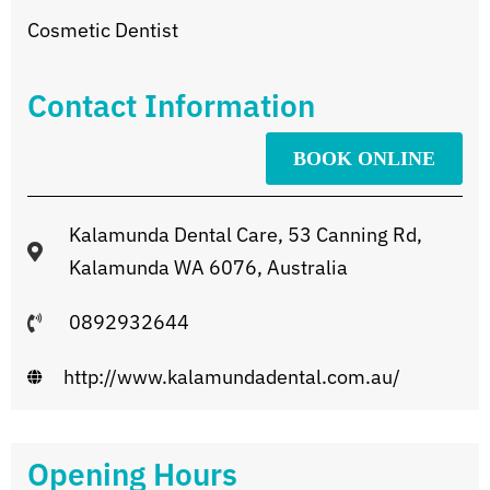
Cosmetic Dentist
Contact Information
BOOK ONLINE
Kalamunda Dental Care, 53 Canning Rd,
Kalamunda WA 6076, Australia
0892932644
http://www.kalamundadental.com.au/
Opening Hours