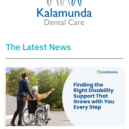
The Latest News