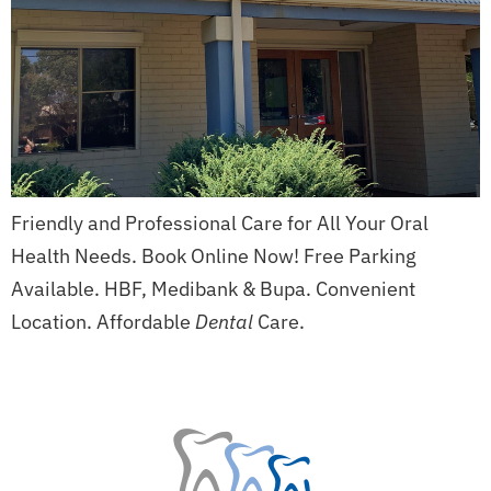
Friendly and Professional Care for All Your Oral
Health Needs. Book Online Now! Free Parking
Available. HBF, Medibank & Bupa. Convenient
Location. Affordable
Dental
Care.