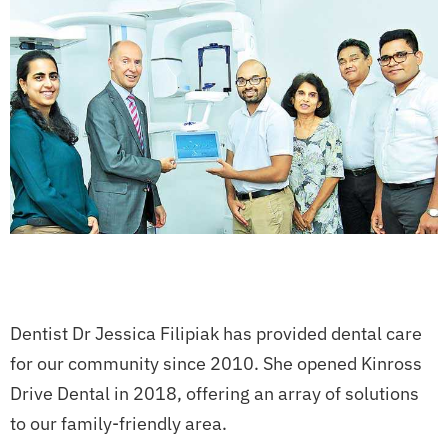
Dentist Dr Jessica Filipiak has provided dental care
for our community since 2010. She opened Kinross
Drive Dental in 2018, offering an array of solutions
to our family-friendly area.