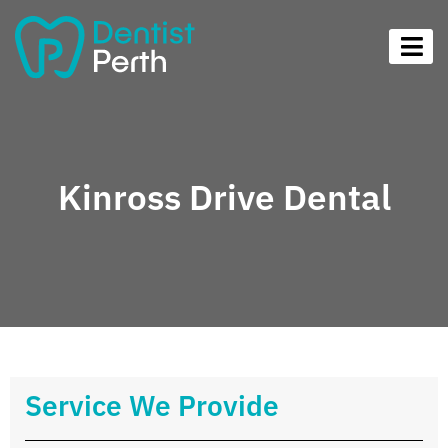
Kinross Drive Dental
Service We Provide