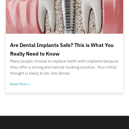
Are Dental Implants Safe? This is What You
Really Need to Know
Many people choose to replace teeth with implants because
they offer a strong and natural-looking solution. Your initial
thought is likely to be: Are dental
Read More »