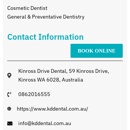
Cosmetic Dentist
General & Preventative Dentistry
Contact Information
BOOK ONLINE
Kinross Drive Dental, 59 Kinross Drive,
Kinross WA 6028, Australia
0862016555
https://www.kddental.com.au/
info@kddental.com.au