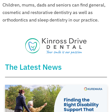
Children, mums, dads and seniors can find general,
cosmetic and restorative dentistry as well as
orthodontics and sleep dentistry in our practice.
The Latest News