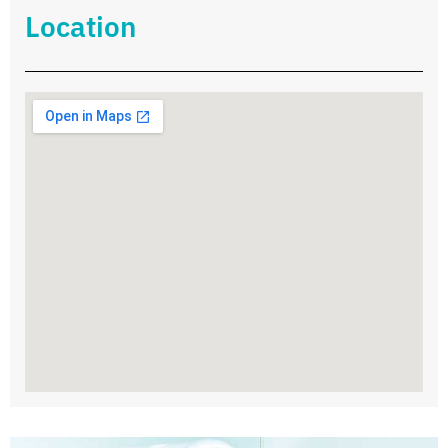
Location