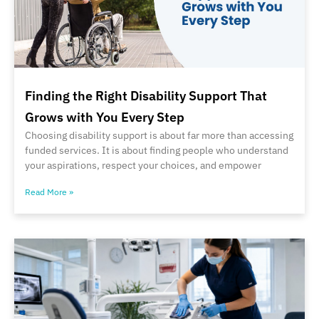
Finding the Right Disability Support That
Grows with You Every Step
Choosing disability support is about far more than accessing
funded services. It is about finding people who understand
your aspirations, respect your choices, and empower
Read More »