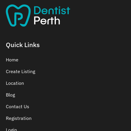
Quick Links
Home
Create Listing
Location
Blog
Contact Us
Registration
Login