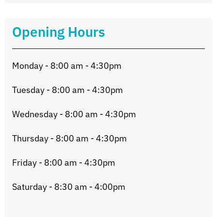
Opening Hours
Monday - 8:00 am - 4:30pm
Tuesday - 8:00 am - 4:30pm
Wednesday - 8:00 am - 4:30pm
Thursday - 8:00 am - 4:30pm
Friday - 8:00 am - 4:30pm
Saturday - 8:30 am - 4:00pm