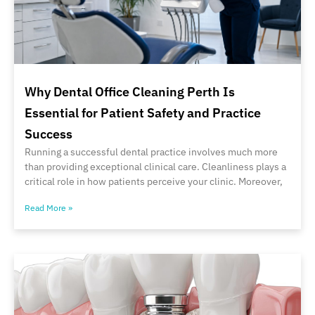
Why Dental Office Cleaning Perth Is
Essential for Patient Safety and Practice
Success
Running a successful dental practice involves much more
than providing exceptional clinical care. Cleanliness plays a
critical role in how patients perceive your clinic. Moreover,
Read More »