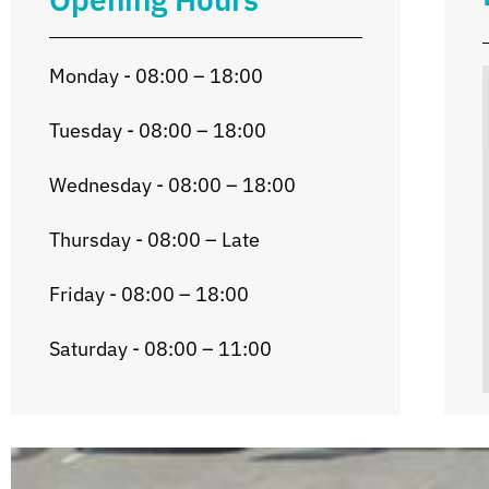
Monday - 08:00 – 18:00
Tuesday - 08:00 – 18:00
Wednesday - 08:00 – 18:00
Thursday - 08:00 – Late
Friday - 08:00 – 18:00
Saturday - 08:00 – 11:00