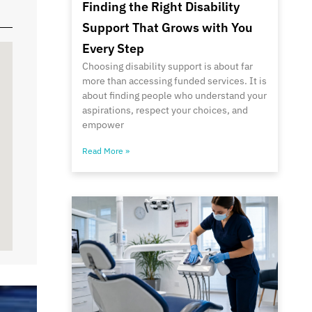
Finding the Right Disability
Support That Grows with You
Every Step
Choosing disability support is about far
more than accessing funded services. It is
about finding people who understand your
aspirations, respect your choices, and
empower
Read More »