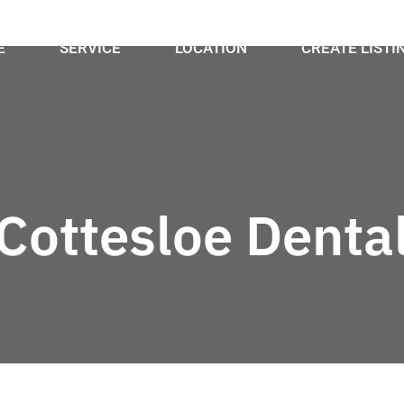
E
SERVICE
LOCATION
CREATE LISTI
Cottesloe Denta