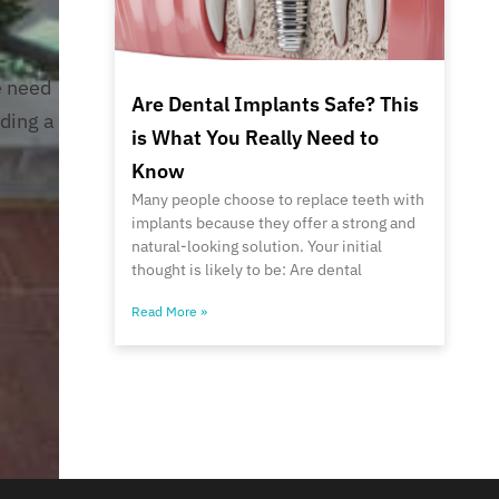
e need
Are Dental Implants Safe? This
iding a
is What You Really Need to
Know
Many people choose to replace teeth with
implants because they offer a strong and
natural-looking solution. Your initial
thought is likely to be: Are dental
Read More »