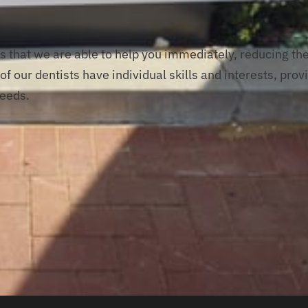
s that we are able to help you immediately, reducing th
f our dentists have individual skills and interests, prov
needs.