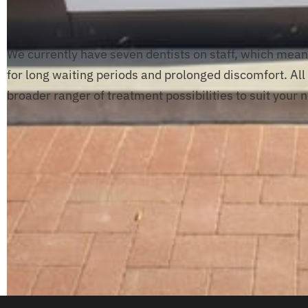
We currently have seven dentists on staff, which mean
for long waiting periods and prolonged discomfort. All o
broader ranger of treatment possibilities to suit your 