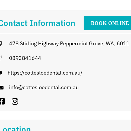
Contact Information
BOOK ONLINE
478 Stirling Highway Peppermint Grove, WA, 6011
0893841644
https://cottesloedental.com.au/
info@cottesloedental.com.au
Location