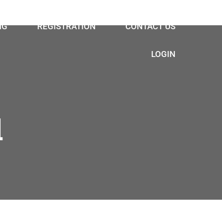
NG
REGISTRATION
CONTACT US
LOGIN
l