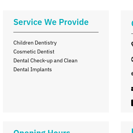
Service We Provide
Children Dentistry
Cosmetic Dentist
Dental Check-up and Clean
Dental Implants
Opening Hours