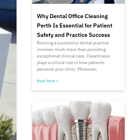
Why Dental Office Cleaning
Perth Is Essential for Patient
Safety and Practice Success
Running a successful dental practice
involves much more than providing
exceptional clinical care. Cleanliness
plays a critical role in how patients
perceive your clinic. Moreover,
Read More »