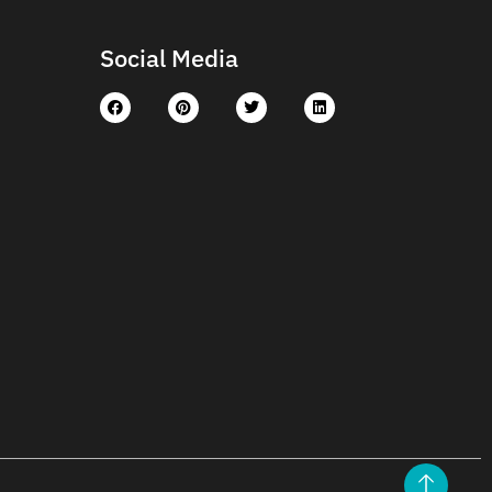
Social Media