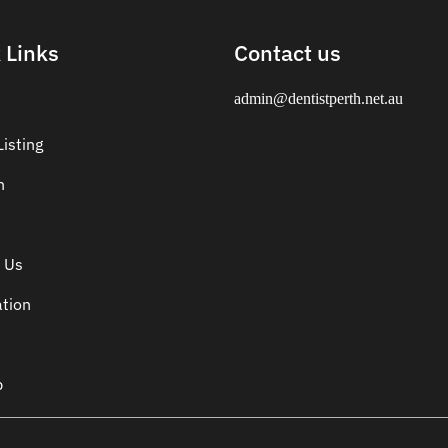
 Links
Contact us
admin@dentistperth.net.au
isting
n
 Us
ation
p