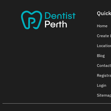
Quick
Home
Create L
Locatio
Blog
Contact
Registr
Login
Sitema