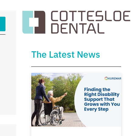
The Latest News