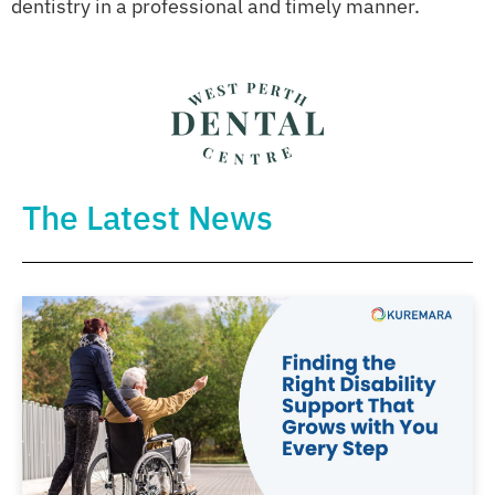
dentistry in a professional and timely manner.
The Latest News