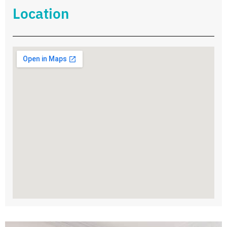
Location