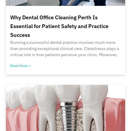
Why Dental Office Cleaning Perth Is
Essential for Patient Safety and Practice
Success
Running a successful dental practice involves much more
than providing exceptional clinical care. Cleanliness plays a
critical role in how patients perceive your clinic. Moreover,
Read More »