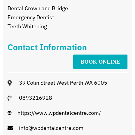
Dental Crown and Bridge
Emergency Dentist
Teeth Whitening
Contact Information
BOOK ONLINE
39 Colin Street West Perth WA 6005
0893216928
https://www.wpdentalcentre.com/
info@wpdentalcentre.com