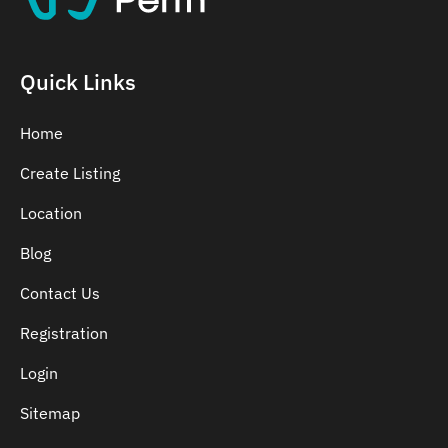
Quick Links
Home
Create Listing
Location
Blog
Contact Us
Registration
Login
Sitemap