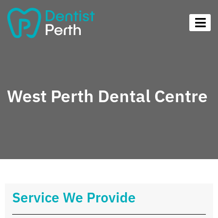
West Perth Dental Centre
Service We Provide