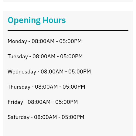
Opening Hours
Monday - 08:00AM - 05:00PM
Tuesday - 08:00AM - 05:00PM
Wednesday - 08:00AM - 05:00PM
Thursday - 08:00AM - 05:00PM
Friday - 08:00AM - 05:00PM
Saturday - 08:00AM - 05:00PM