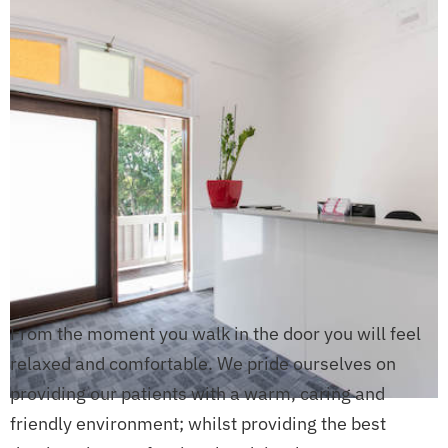
From the moment you walk in the door you will feel
relaxed and comfortable. We pride ourselves on
providing our patients with a warm, caring and
friendly environment; whilst providing the best