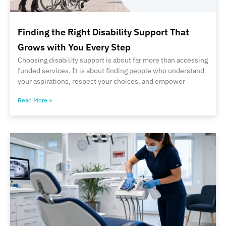
Finding the Right Disability Support That
Grows with You Every Step
Choosing disability support is about far more than accessing
funded services. It is about finding people who understand
your aspirations, respect your choices, and empower
Read More »