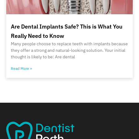
Are Dental Implants Safe? This is What You
Really Need to Know
Many people choose to replace teeth with implants because
they offer a strong and natural-looking solution. Your initial
thought is likely to be: Are dental
Read More »