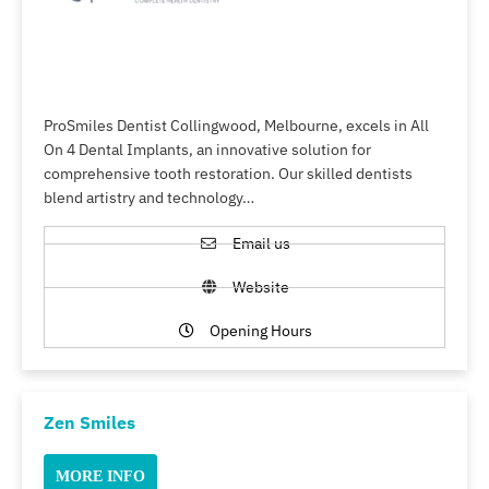
ProSmiles Dentist Collingwood, Melbourne, excels in All
On 4 Dental Implants, an innovative solution for
comprehensive tooth restoration. Our skilled dentists
blend artistry and technology…
Email us
Website
Opening Hours
Zen Smiles
MORE INFO