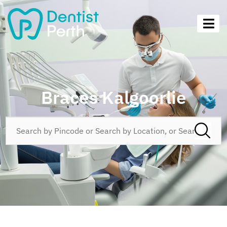
Braces Kalgoorlie