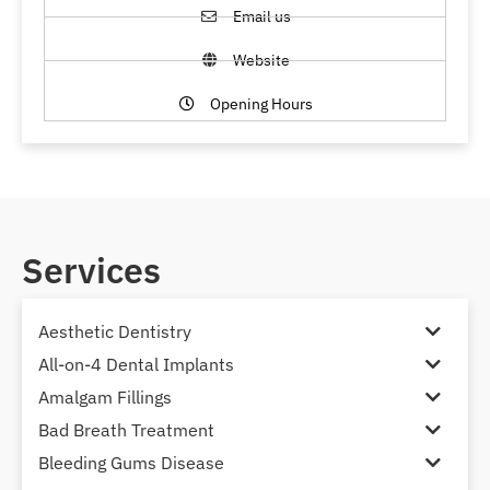
Email us
Website
Opening Hours
Services
Aesthetic Dentistry
All-on-4 Dental Implants
Amalgam Fillings
Bad Breath Treatment
Bleeding Gums Disease