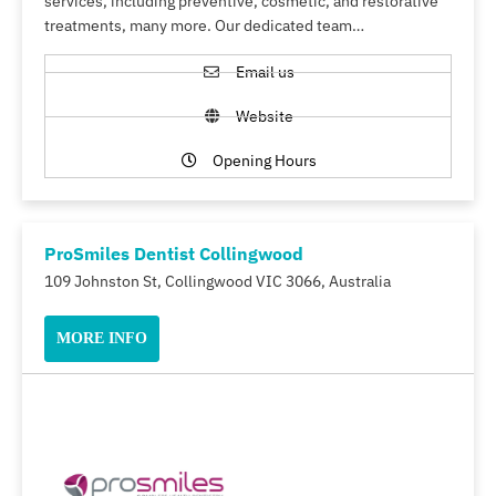
services, including preventive, cosmetic, and restorative
treatments, many more. Our dedicated team…
Email us
Website
Opening Hours
ProSmiles Dentist Collingwood
109 Johnston St, Collingwood VIC 3066, Australia
MORE INFO