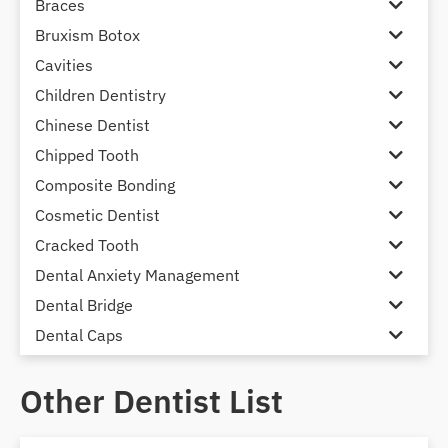
Braces
Bruxism Botox
Cavities
Children Dentistry
Chinese Dentist
Chipped Tooth
Composite Bonding
Cosmetic Dentist
Cracked Tooth
Dental Anxiety Management
Dental Bridge
Dental Caps
Dental Check-up and Clean
Other Dentist List
Dental Crown and Bridge
Dental Crowns