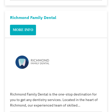
Richmond Family Dental
MORE INFO
Richmond Family Dental is the one-stop destination for
you to get any dentistry services. Located in the heart of
Richmond, our experienced team of skilled…