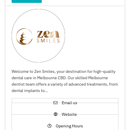
Welcome to Zen Smiles, your destination for high-quality
dental care in Melbourne CBD. Our skilled Melbourne
dentist team offers a variety of advanced treatments, from
dental implants to…
Email us
Website
Opening Hours