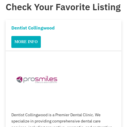
Check Your Favorite Listing
Dentist Collingwood
MORE INFO
Dentist Collingwood is a Premier Dental Clinic. We
specialize in providing comprehensive dental care