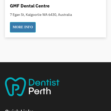
Dental Implants
GMF Dental Centre
Dental White Fillings
7 Egan St, Kalgoorlie WA 6430, Australia
Dental X Ray
Dentures
MORE INFO
Dentures/Partial Dentures
Emergency Dentist
Facial Aesthetics
Fluoride Treatment
Full Mouth Reconstruction
Gaps Between Teeth
General Dentistry
Gingivitis
Gum Disease Treatment
HCF Dentist
Incognito Braces