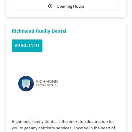
Opening Hours
Richmond Family Dental
MORE INFO
Richmond Family Dental is the one-stop destination for
you to get any dentistry services. Located in the heart of