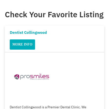
Check Your Favorite Listing
Dentist Collingwood
MORE INFO
Dentist Collingwood is a Premier Dental Clinic. We