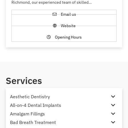
Richmond, our experienced team of skilled…
Email us
Website
Opening Hours
Services
Aesthetic Dentistry
All-on-4 Dental Implants
Amalgam Fillings
Bad Breath Treatment