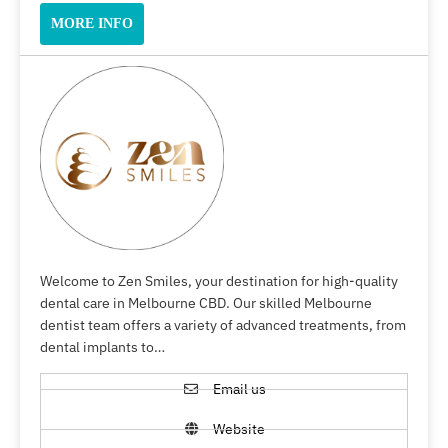
MORE INFO
Welcome to Zen Smiles, your destination for high-quality
dental care in Melbourne CBD. Our skilled Melbourne
dentist team offers a variety of advanced treatments, from
dental implants to…
Email us
Website