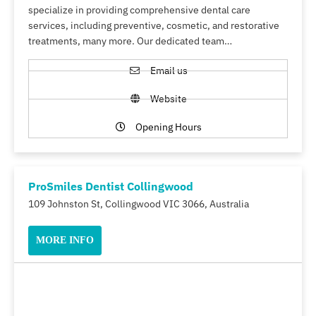
specialize in providing comprehensive dental care
services, including preventive, cosmetic, and restorative
treatments, many more. Our dedicated team…
Email us
Website
Opening Hours
ProSmiles Dentist Collingwood
109 Johnston St, Collingwood VIC 3066, Australia
MORE INFO