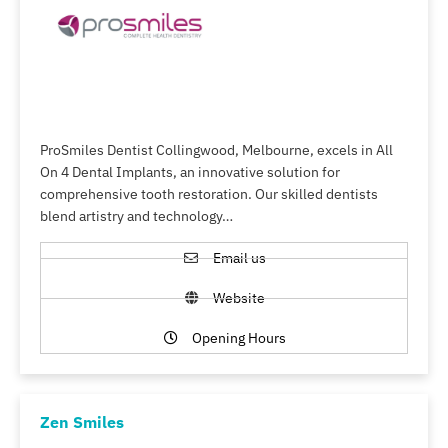
ProSmiles Dentist Collingwood, Melbourne, excels in All
On 4 Dental Implants, an innovative solution for
comprehensive tooth restoration. Our skilled dentists
blend artistry and technology…
Email us
Website
Opening Hours
Zen Smiles