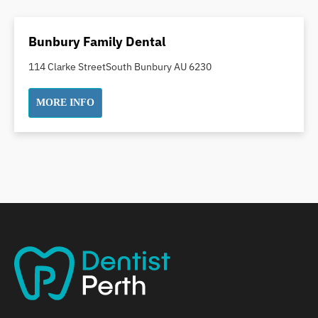
Dental Crowns
Dental Implants
Bunbury Family Dental
Dental White Fillings
114 Clarke StreetSouth Bunbury AU 6230
Dental X Ray
Dentures
MORE INFO
Dentures/Partial Dentures
Emergency Dentist
Facial Aesthetics
Fluoride Treatment
Full Mouth Reconstruction
Gaps Between Teeth
General Dentistry
Gingivitis
Gum Disease Treatment
HCF Dentist