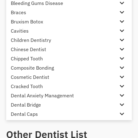
Bleeding Gums Disease
Braces
Bruxism Botox
Cavities
Children Dentistry
Chinese Dentist
Chipped Tooth
Composite Bonding
Cosmetic Dentist
Cracked Tooth
Dental Anxiety Management
Dental Bridge
Dental Caps
Dental Check-up and Clean
Other Dentist List
Dental Crown and Bridge