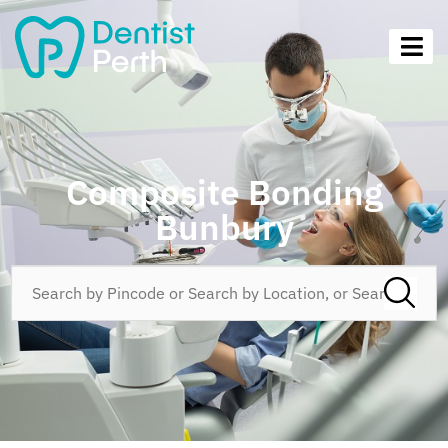
Composite Bonding
Bunbury