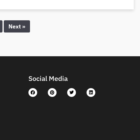
Next »
Social Media