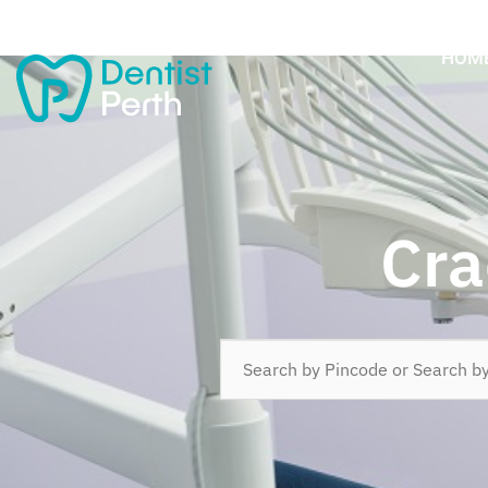
HOM
Cra