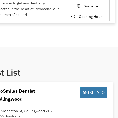
 for you to get any dentistry
Website
ocated in the heart of Richmond, our
d team of skilled…
Opening Hours
t List
oSmiles Dentist
MORE INFO
ollingwood
9 Johnston St, Collingwood VIC
66, Australia