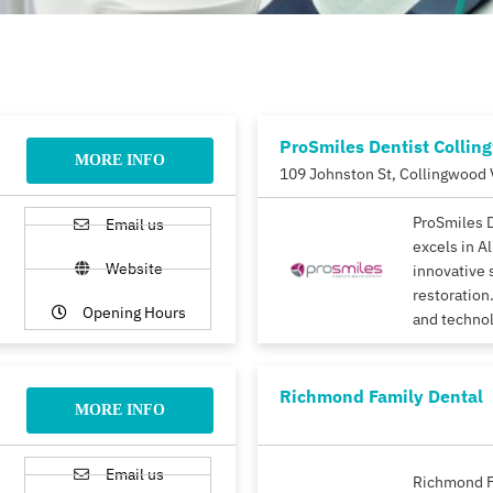
ProSmiles Dentist Collin
MORE INFO
109 Johnston St, Collingwood 
ProSmiles 
Email us
excels in A
Website
innovative 
restoration.
Opening Hours
and techno
Richmond Family Dental
MORE INFO
Email us
Richmond F