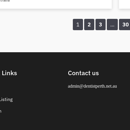
tralia
1
2
3
…
30
 Links
Contact us
admin@dentistperth.net.au
isting
n