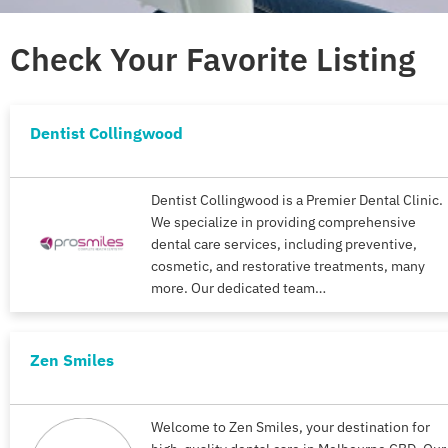
Check Your Favorite Listing
Dentist Collingwood
Dentist Collingwood is a Premier Dental Clinic.
We specialize in providing comprehensive
dental care services, including preventive,
cosmetic, and restorative treatments, many
more. Our dedicated team…
Zen Smiles
Welcome to Zen Smiles, your destination for