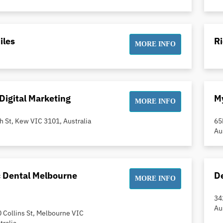
iles
R
MORE INFO
Digital Marketing
My
MORE INFO
h St, Kew VIC 3101, Australia
65
Au
c Dental Melbourne
De
MORE INFO
34
Au
0 Collins St, Melbourne VIC