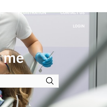
NG
REGISTRATION
CONTACT US
LOGIN
r me