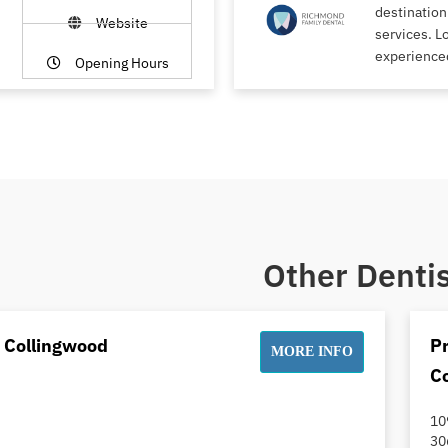
destination
Website
services. L
experience
Opening Hours
Other Dentis
t Collingwood
Pr
MORE INFO
C
10
30