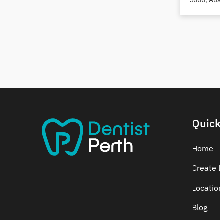
3000, Aus
Dental Crowns
Dental Implants
Dental White Fillings
Dental X Ray
Dentures
Dentures/Partial Dentures
Emergency Dentist
Facial Aesthetics
Quick
Fluoride Treatment
Full Mouth Reconstruction
Home
Gaps Between Teeth
Create L
General Dentistry
Gingivitis
Locatio
Gum Disease Treatment
Blog
HCF Dentist