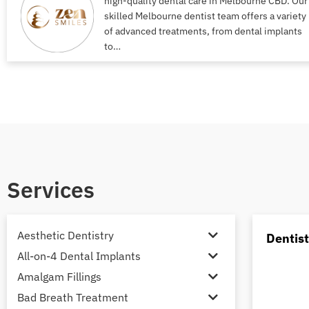
high-quality dental care in Melbourne CBD. Our
skilled Melbourne dentist team offers a variety
of advanced treatments, from dental implants
to…
Services
Aesthetic Dentistry
Dentis
All-on-4 Dental Implants
Amalgam Fillings
Bad Breath Treatment