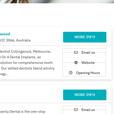
gwood
MORE INFO
VIC 3066, Australia
Dentist Collingwood, Melbourne,
Email us
ll On 4 Dental Implants, an
solution for comprehensive tooth
Website
 Our skilled dentists blend artistry
Opening Hours
logy…
MORE INFO
Email us
amily Dental is the one-stop