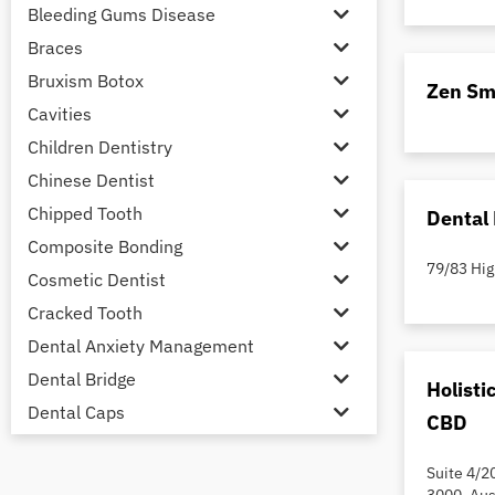
Bleeding Gums Disease
Braces
Bruxism Botox
Zen Sm
Cavities
Children Dentistry
Chinese Dentist
Chipped Tooth
Dental 
Composite Bonding
79/83 Hig
Cosmetic Dentist
Cracked Tooth
Dental Anxiety Management
Dental Bridge
Holisti
Dental Caps
CBD
Dental Check-up and Clean
Suite 4/2
Dental Crown and Bridge