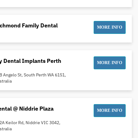
ichmond Family Dental
MORE INFO
 Dental Implants Perth
MORE INFO
B Angelo St, South Perth WA 6151,
stralia
ntal @ Niddrie Plaza
MORE INFO
2A Keilor Rd, Niddrie VIC 3042,
stralia