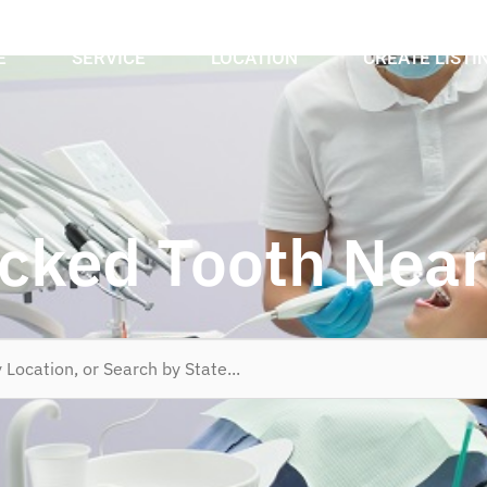
E
SERVICE
LOCATION
CREATE LISTI
cked Tooth Nea