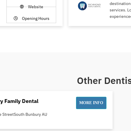
destination
Website
services. L
experience
Opening Hours
Other Dentis
y Family Dental
MORE INFO
e StreetSouth Bunbury AU