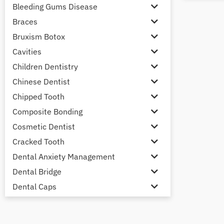
Bleeding Gums Disease
Braces
Bruxism Botox
Cavities
Children Dentistry
Chinese Dentist
Chipped Tooth
Composite Bonding
Cosmetic Dentist
Cracked Tooth
Dental Anxiety Management
Dental Bridge
Dental Caps
Dental Check-up and Clean
Dental Crown and Bridge