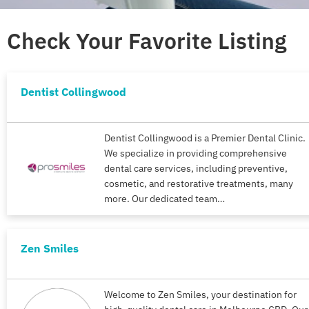
Check Your Favorite Listing
Dentist Collingwood
Dentist Collingwood is a Premier Dental Clinic.
We specialize in providing comprehensive
dental care services, including preventive,
cosmetic, and restorative treatments, many
more. Our dedicated team…
Zen Smiles
Welcome to Zen Smiles, your destination for