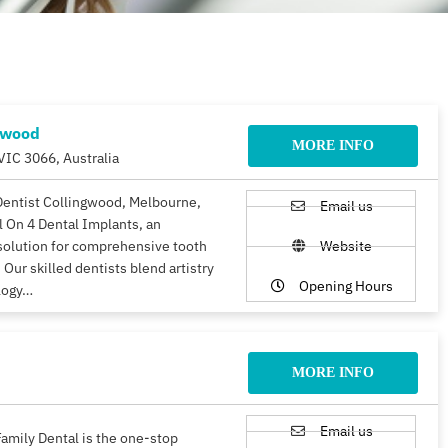
gwood
MORE INFO
VIC 3066, Australia
Dentist Collingwood, Melbourne,
Email us
ll On 4 Dental Implants, an
solution for comprehensive tooth
Website
 Our skilled dentists blend artistry
Opening Hours
logy…
MORE INFO
Email us
amily Dental is the one-stop