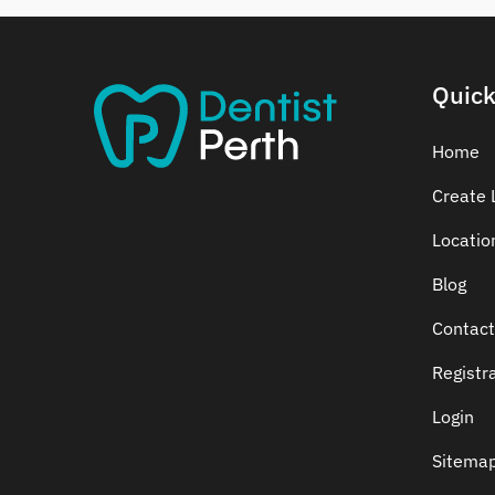
Dental Crowns
Dental Implants
Dental White Fillings
Quick
Dental X Ray
Dentures
Home
Dentures/Partial Dentures
Create L
Emergency Dentist
Locatio
Facial Aesthetics
Fluoride Treatment
Blog
Full Mouth Reconstruction
Contact
Gaps Between Teeth
Registr
General Dentistry
Gingivitis
Login
Gum Disease Treatment
Sitema
HCF Dentist