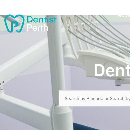
HOM
Dent