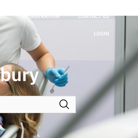
NG
REGISTRATION
CONTACT US
LOGIN
nbury