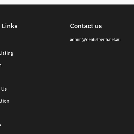
 Links
Contact us
admin@dentistperth.net.au
isting
n
 Us
ation
p