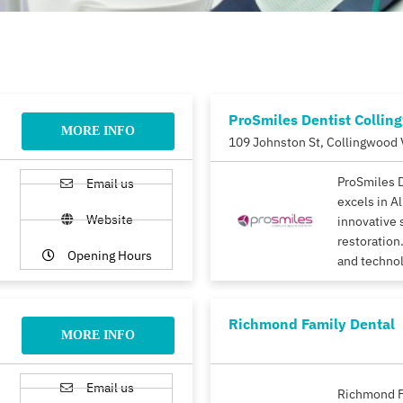
ProSmiles Dentist Collin
MORE INFO
109 Johnston St, Collingwood 
ProSmiles 
Email us
excels in A
Website
innovative 
restoration.
Opening Hours
and techno
Richmond Family Dental
MORE INFO
Email us
Richmond F