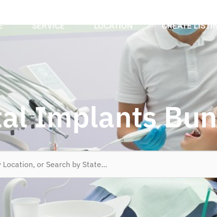
E
SERVICE
LOCATION
CREATE LISTI
al Implants Bu