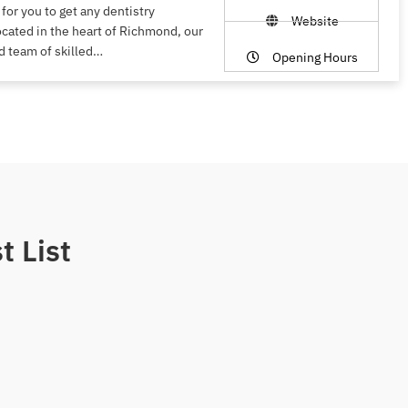
 for you to get any dentistry
Website
ocated in the heart of Richmond, our
d team of skilled…
Opening Hours
t List