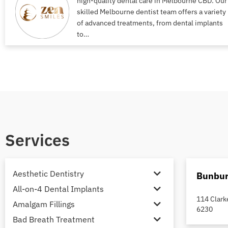
high-quality dental care in Melbourne CBD. Our
skilled Melbourne dentist team offers a variety
of advanced treatments, from dental implants
to…
Services
Aesthetic Dentistry
Bunbur
All-on-4 Dental Implants
114 Clark
Amalgam Fillings
6230
Bad Breath Treatment