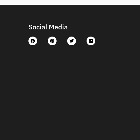
Social Media