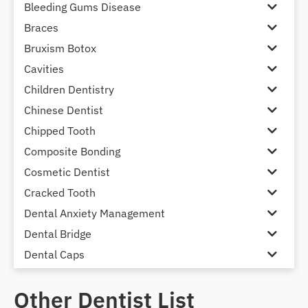
Bleeding Gums Disease
Braces
Bruxism Botox
Cavities
Children Dentistry
Chinese Dentist
Chipped Tooth
Composite Bonding
Cosmetic Dentist
Cracked Tooth
Dental Anxiety Management
Dental Bridge
Dental Caps
Dental Check-up and Clean
Other Dentist List
Dental Crown and Bridge