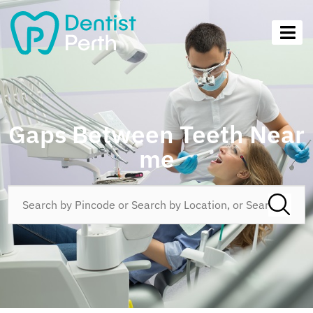
Gaps Between Teeth Near
me