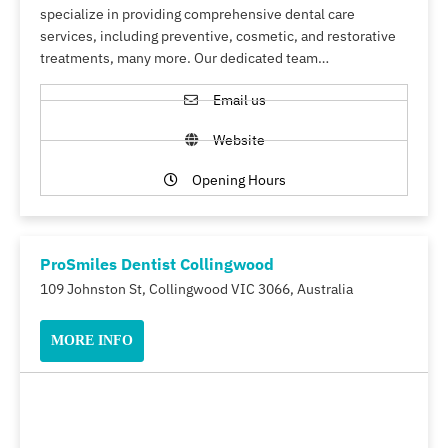
specialize in providing comprehensive dental care
services, including preventive, cosmetic, and restorative
treatments, many more. Our dedicated team…
Email us
Website
Opening Hours
ProSmiles Dentist Collingwood
109 Johnston St, Collingwood VIC 3066, Australia
MORE INFO