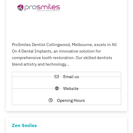
ProSmiles Dentist Collingwood, Melbourne, excels in All
On 4 Dental Implants, an innovative solution for
comprehensive tooth restoration. Our skilled dentists
blend artistry and technology…
Email us
Website
Opening Hours
Zen Smiles