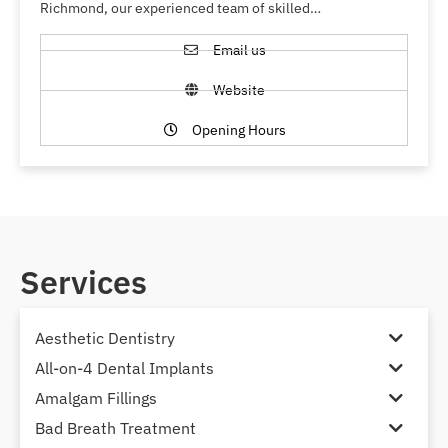
Richmond, our experienced team of skilled…
Email us
Website
Opening Hours
Services
Aesthetic Dentistry
All-on-4 Dental Implants
Amalgam Fillings
Bad Breath Treatment