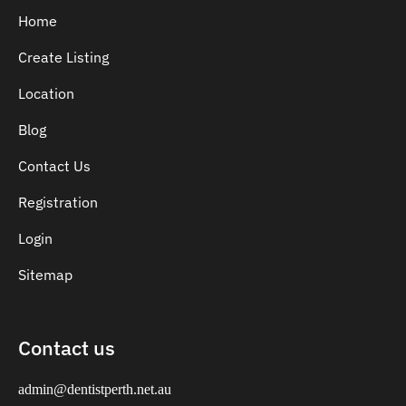
Home
Create Listing
Location
Blog
Contact Us
Registration
Login
Sitemap
Contact us
admin@dentistperth.net.au