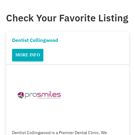
Check Your Favorite Listing
Dentist Collingwood
MORE INFO
Dentist Collingwood is a Premier Dental Clinic. We