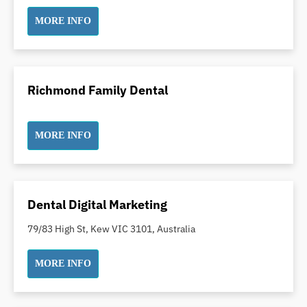
Incognito Braces
MORE INFO
Indian Dentist
Inlays and Onlays
Invisalign
Richmond Family Dental
Japanese Dentist
Korean Dentist
Laser Dentistry
MORE INFO
Loose Teeth
Mercury Free Dentistry
Misshaped Teeth
Dental Digital Marketing
Missing Teeth
79/83 High St, Kew VIC 3101, Australia
Mouth Guards
Neuromuscular Dentistry
MORE INFO
NIB Dentist
Oral Hygiene