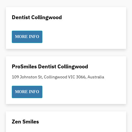
Dental Crowns
Dental Implants
Dentist Collingwood
Dental White Fillings
Dental X Ray
MORE INFO
Dentures
Dentures/Partial Dentures
Emergency Dentist
Facial Aesthetics
ProSmiles Dentist Collingwood
Fluoride Treatment
109 Johnston St, Collingwood VIC 3066, Australia
Full Mouth Reconstruction
Gaps Between Teeth
MORE INFO
General Dentistry
Gingivitis
Gum Disease Treatment
Zen Smiles
HCF Dentist