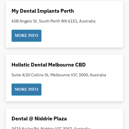
Oral Surgery
My Dental Implants Perth
Orthodontics
65B Angelo St, South Perth WA 6151, Australia
Pakistani Dentist
Pediatric Dentistry
MORE INFO
Periodontal Disease
Porcelain Veneers
Pregnancy Oral Health Care
Holistic Dental Melbourne CBD
Preventative Dentistry
Replacing Missing Teeth
Suite 4/20 Collins St, Melbourne VIC 3000, Australia
Restorative Dentistry
MORE INFO
Root Canal Treatment
Sedation Dentistry
Sensitive Teeth
Sleep Apnoea
Dental @ Niddrie Plaza
Smile Dentist
342A Keilor Rd, Niddrie VIC 3042, Australia