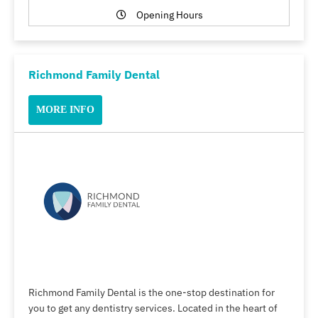
Opening Hours
Richmond Family Dental
MORE INFO
Richmond Family Dental is the one-stop destination for
you to get any dentistry services. Located in the heart of