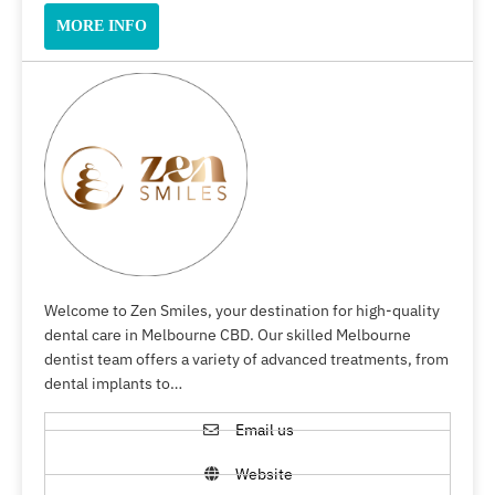
MORE INFO
Welcome to Zen Smiles, your destination for high-quality
dental care in Melbourne CBD. Our skilled Melbourne
dentist team offers a variety of advanced treatments, from
dental implants to…
Email us
Website