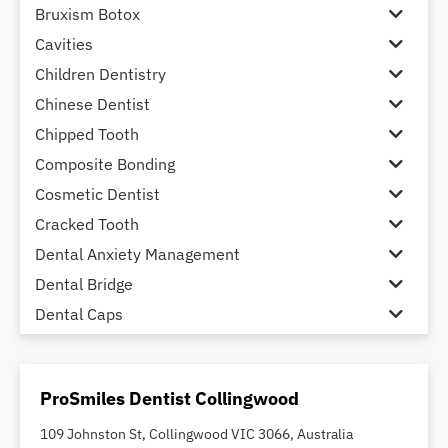
Bruxism Botox
Cavities
Children Dentistry
Chinese Dentist
Chipped Tooth
Composite Bonding
Cosmetic Dentist
Cracked Tooth
Dental Anxiety Management
Dental Bridge
Dental Caps
Dental Check-up and Clean
Dental Crown and Bridge
ProSmiles Dentist Collingwood
Dental Crowns
Dental Implants
109 Johnston St, Collingwood VIC 3066, Australia