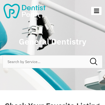
General Dentistry