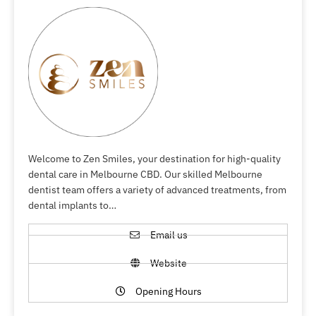
Welcome to Zen Smiles, your destination for high-quality
dental care in Melbourne CBD. Our skilled Melbourne
dentist team offers a variety of advanced treatments, from
dental implants to…
Email us
Website
Opening Hours