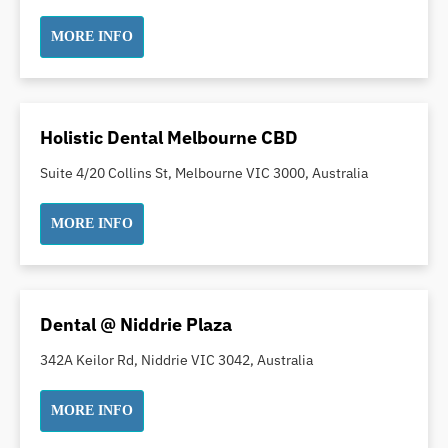
Dental White Fillings
MORE INFO
Dental X Ray
Dentures
Dentures/Partial Dentures
Emergency Dentist
Holistic Dental Melbourne CBD
Facial Aesthetics
Suite 4/20 Collins St, Melbourne VIC 3000, Australia
Fluoride Treatment
Full Mouth Reconstruction
MORE INFO
Gaps Between Teeth
General Dentistry
Gingivitis
Dental @ Niddrie Plaza
Gum Disease Treatment
342A Keilor Rd, Niddrie VIC 3042, Australia
HCF Dentist
Incognito Braces
MORE INFO
Indian Dentist