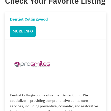
Check Your Favorite Listing
Dentist Collingwood
MORE INFO
Dentist Collingwood is a Premier Dental Clinic. We
specialize in providing comprehensive dental care
services, including preventive, cosmetic, and restorative