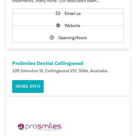
treatments, many more. Our dedicated team…
Email us
Website
Opening Hours
ProSmiles Dentist Collingwood
109 Johnston St, Collingwood VIC 3066, Australia
MORE INFO