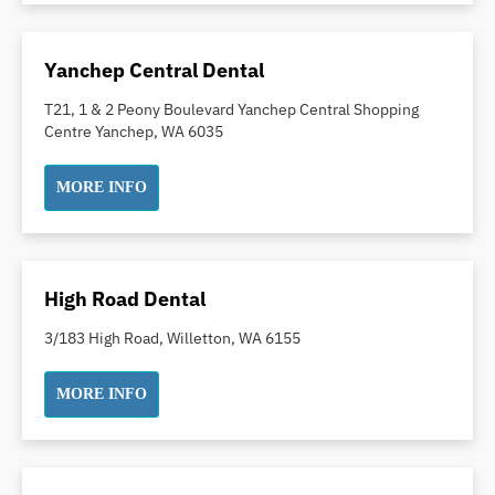
Inlays and Onlays
Invisalign
Yanchep Central Dental
Japanese Dentist
T21, 1 & 2 Peony Boulevard Yanchep Central Shopping
Korean Dentist
Centre Yanchep, WA 6035
Laser Dentistry
Loose Teeth
MORE INFO
Mercury Free Dentistry
Misshaped Teeth
Missing Teeth
High Road Dental
Mouth Guards
3/183 High Road, Willetton, WA 6155
Neuromuscular Dentistry
NIB Dentist
MORE INFO
Oral Hygiene
Oral Surgery
Orthodontics