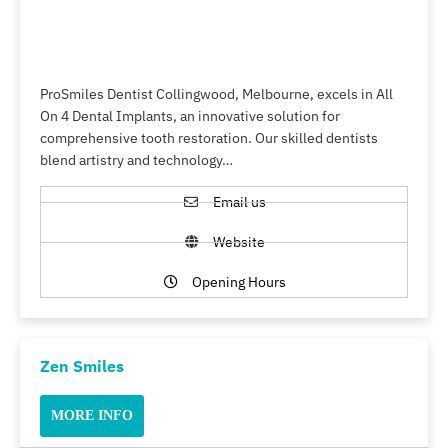
ProSmiles Dentist Collingwood, Melbourne, excels in All
On 4 Dental Implants, an innovative solution for
comprehensive tooth restoration. Our skilled dentists
blend artistry and technology…
Email us
Website
Opening Hours
Zen Smiles
MORE INFO