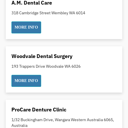
A.M. Dental Care
Pakistani Dentist
318 Cambridge Street Wembley WA 6014
Pediatric Dentistry
Periodontal Disease
MORE INFO
Porcelain Veneers
Pregnancy Oral Health Care
Preventative Dentistry
Woodvale Dental Surgery
Replacing Missing Teeth
Restorative Dentistry
193 Trappers Drive Woodvale WA 6026
Root Canal Treatment
MORE INFO
Sedation Dentistry
Sensitive Teeth
Sleep Apnoea
Smile Dentist
ProCare Denture Clinic
Smile Makeover
1/32 Buckingham Drive, Wangara Western Australia 6065,
Stained Teeth
Australia