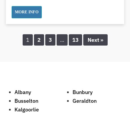
Swollen Gums
MORE INFO
Teeth Grinding Solutions
Teeth Whitening
TMD Treatment
1
2
3
…
13
Next »
TMJ Treatment
Tooth Extractions
Twisted Teeth
Vietnam Dentist
Wisdom Teeth
Yellow Teeth
Albany
Bunbury
Busselton
Geraldton
Kalgoorlie