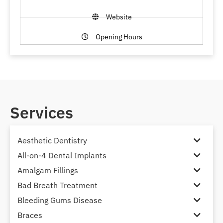
Website
Opening Hours
Services
Aesthetic Dentistry
All-on-4 Dental Implants
Amalgam Fillings
Bad Breath Treatment
Bleeding Gums Disease
Braces