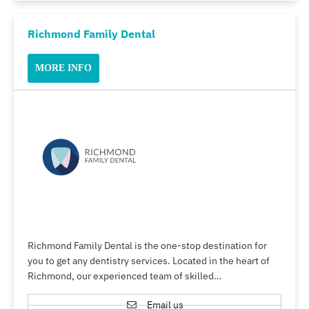
Richmond Family Dental
MORE INFO
Richmond Family Dental is the one-stop destination for
you to get any dentistry services. Located in the heart of
Richmond, our experienced team of skilled…
Email us