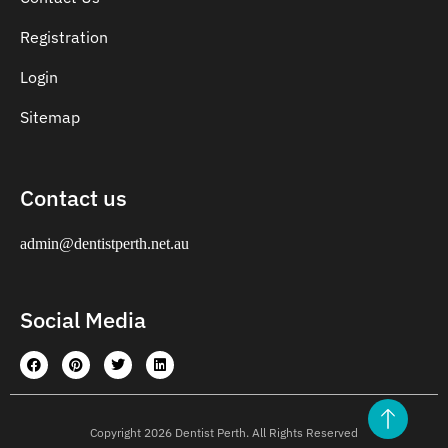
Registration
Login
Sitemap
Contact us
admin@dentistperth.net.au
Social Media
Copyright 2026 Dentist Perth. All Rights Reserved