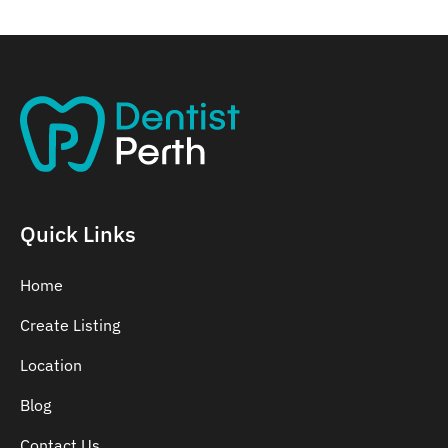
Quick Links
Home
Create Listing
Location
Blog
Contact Us