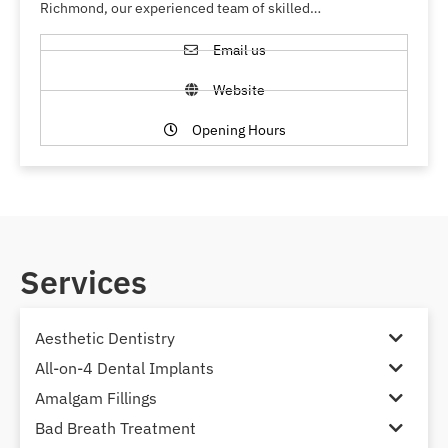
Richmond, our experienced team of skilled…
Email us
Website
Opening Hours
Services
Aesthetic Dentistry
All-on-4 Dental Implants
Amalgam Fillings
Bad Breath Treatment