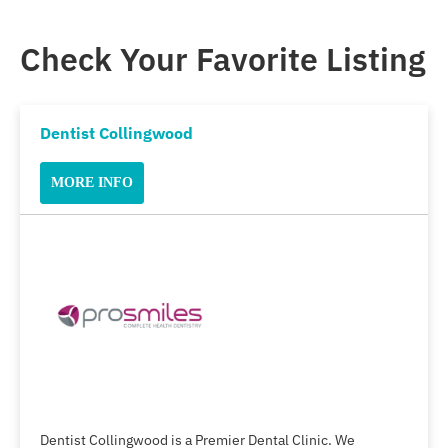
Check Your Favorite Listing
Dentist Collingwood
MORE INFO
Dentist Collingwood is a Premier Dental Clinic. We