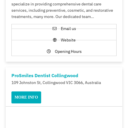
specialize in providing comprehensive dental care
services, including preventive, cosmetic, and restorative
treatments, many more. Our dedicated team…
Email us
Website
Opening Hours
ProSmiles Dentist Collingwood
109 Johnston St, Collingwood VIC 3066, Australia
MORE INFO