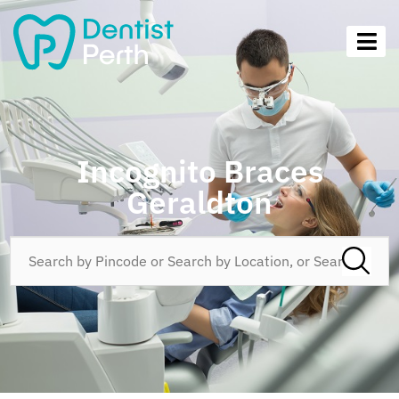
Incognito Braces
Geraldton