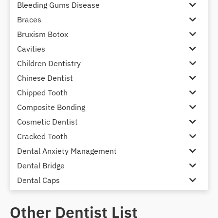
Bleeding Gums Disease
Braces
Bruxism Botox
Cavities
Children Dentistry
Chinese Dentist
Chipped Tooth
Composite Bonding
Cosmetic Dentist
Cracked Tooth
Dental Anxiety Management
Dental Bridge
Dental Caps
Dental Check-up and Clean
Other Dentist List
Dental Crown and Bridge