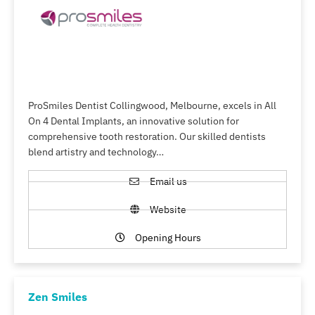
ProSmiles Dentist Collingwood, Melbourne, excels in All
On 4 Dental Implants, an innovative solution for
comprehensive tooth restoration. Our skilled dentists
blend artistry and technology…
Email us
Website
Opening Hours
Zen Smiles