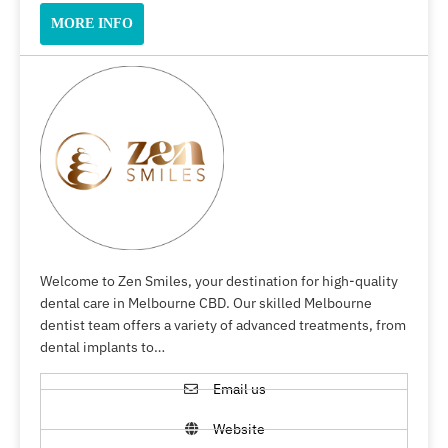
MORE INFO
Welcome to Zen Smiles, your destination for high-quality
dental care in Melbourne CBD. Our skilled Melbourne
dentist team offers a variety of advanced treatments, from
dental implants to…
Email us
Website