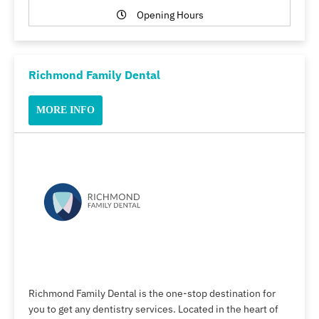
Opening Hours
Richmond Family Dental
MORE INFO
Richmond Family Dental is the one-stop destination for
you to get any dentistry services. Located in the heart of