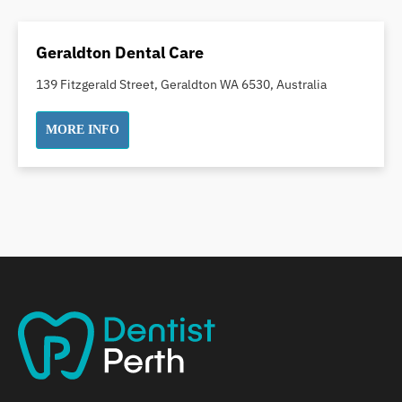
Dental Crowns
Dental Implants
Geraldton Dental Care
Dental White Fillings
139 Fitzgerald Street, Geraldton WA 6530, Australia
Dental X Ray
Dentures
MORE INFO
Dentures/Partial Dentures
Emergency Dentist
Facial Aesthetics
Fluoride Treatment
Full Mouth Reconstruction
Gaps Between Teeth
General Dentistry
Gingivitis
Gum Disease Treatment
HCF Dentist