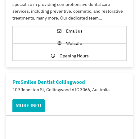
specialize in providing comprehensive dental care
services, including preventive, cosmetic, and restorative
treatments, many more. Our dedicated team…
Email us
Website
Opening Hours
ProSmiles Dentist Collingwood
109 Johnston St, Collingwood VIC 3066, Australia
MORE INFO