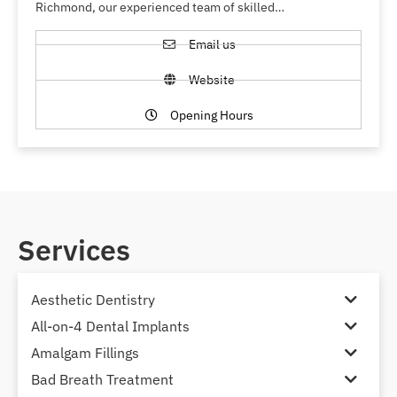
Richmond, our experienced team of skilled…
Email us
Website
Opening Hours
Services
Aesthetic Dentistry
All-on-4 Dental Implants
Amalgam Fillings
Bad Breath Treatment