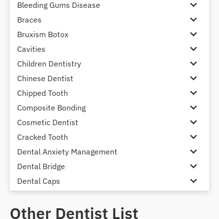
Bleeding Gums Disease
Braces
Bruxism Botox
Cavities
Children Dentistry
Chinese Dentist
Chipped Tooth
Composite Bonding
Cosmetic Dentist
Cracked Tooth
Dental Anxiety Management
Dental Bridge
Dental Caps
Dental Check-up and Clean
Other Dentist List
Dental Crown and Bridge