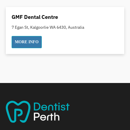
Dental Crowns
Dental Implants
GMF Dental Centre
Dental White Fillings
7 Egan St, Kalgoorlie WA 6430, Australia
Dental X Ray
Dentures
MORE INFO
Dentures/Partial Dentures
Emergency Dentist
Facial Aesthetics
Fluoride Treatment
Full Mouth Reconstruction
Gaps Between Teeth
General Dentistry
Gingivitis
Gum Disease Treatment
HCF Dentist