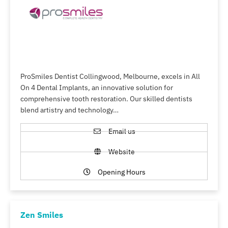
ProSmiles Dentist Collingwood, Melbourne, excels in All
On 4 Dental Implants, an innovative solution for
comprehensive tooth restoration. Our skilled dentists
blend artistry and technology…
Email us
Website
Opening Hours
Zen Smiles