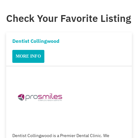
Check Your Favorite Listing
Dentist Collingwood
MORE INFO
Dentist Collingwood is a Premier Dental Clinic. We