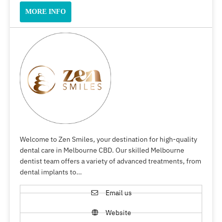
MORE INFO
Welcome to Zen Smiles, your destination for high-quality
dental care in Melbourne CBD. Our skilled Melbourne
dentist team offers a variety of advanced treatments, from
dental implants to…
Email us
Website