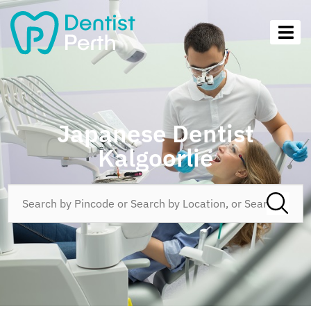
Japanese Dentist
Kalgoorlie