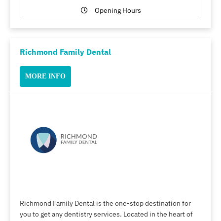
Opening Hours
Richmond Family Dental
MORE INFO
Richmond Family Dental is the one-stop destination for
you to get any dentistry services. Located in the heart of