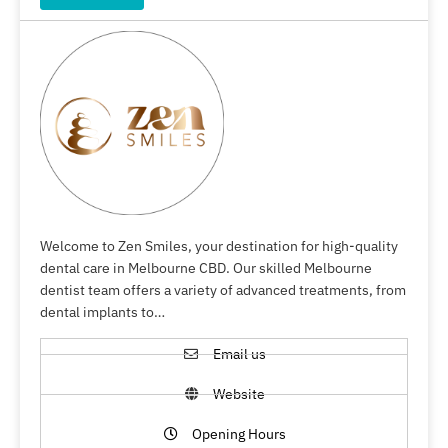
Welcome to Zen Smiles, your destination for high-quality
dental care in Melbourne CBD. Our skilled Melbourne
dentist team offers a variety of advanced treatments, from
dental implants to…
Email us
Website
Opening Hours