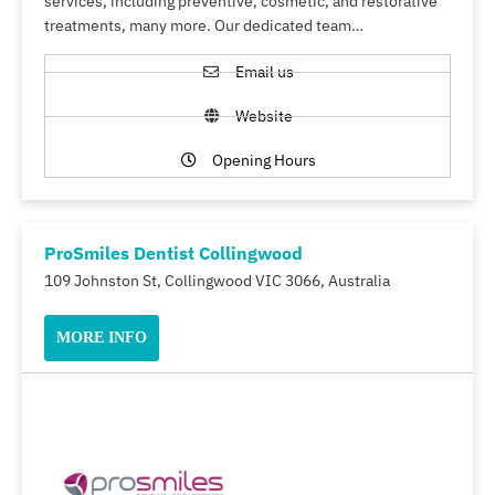
services, including preventive, cosmetic, and restorative
treatments, many more. Our dedicated team…
Email us
Website
Opening Hours
ProSmiles Dentist Collingwood
109 Johnston St, Collingwood VIC 3066, Australia
MORE INFO