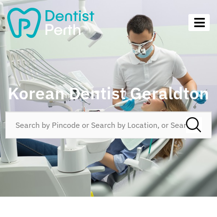
Korean Dentist Geraldton