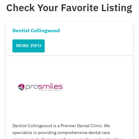
Check Your Favorite Listing
Dentist Collingwood
MORE INFO
Dentist Collingwood is a Premier Dental Clinic. We
specialize in providing comprehensive dental care