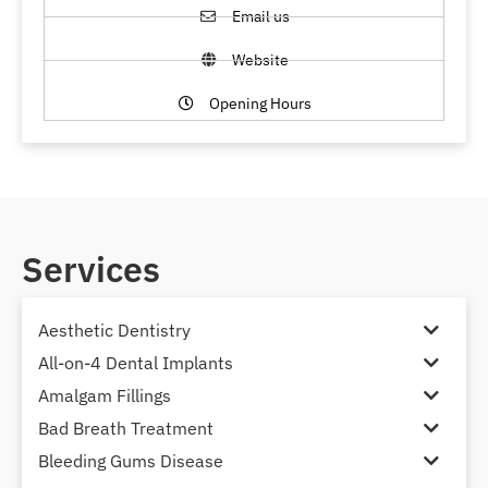
Email us
Website
Opening Hours
Services
Aesthetic Dentistry
All-on-4 Dental Implants
Amalgam Fillings
Bad Breath Treatment
Bleeding Gums Disease