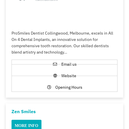
ProSmiles Dentist Collingwood, Melbourne, excels in All
On 4 Dental Implants, an innovative solution for
comprehensive tooth restoration. Our skilled dentists
blend artistry and technology…
Email us
Website
Opening Hours
Zen Smiles
MORE INFO