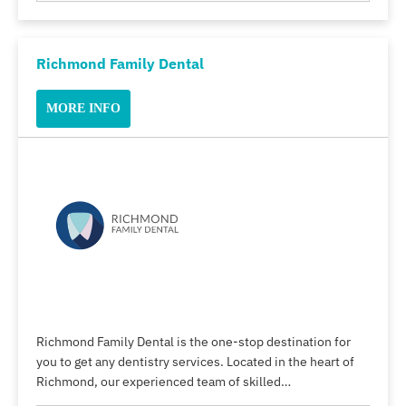
Richmond Family Dental
MORE INFO
Richmond Family Dental is the one-stop destination for
you to get any dentistry services. Located in the heart of
Richmond, our experienced team of skilled…