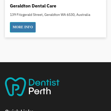
Dental Implants
Geraldton Dental Care
Dental White Fillings
139 Fitzgerald Street, Geraldton WA 6530, Australia
Dental X Ray
Dentures
MORE INFO
Dentures/Partial Dentures
Emergency Dentist
Facial Aesthetics
Fluoride Treatment
Full Mouth Reconstruction
Gaps Between Teeth
General Dentistry
Gingivitis
Gum Disease Treatment
HCF Dentist
Incognito Braces