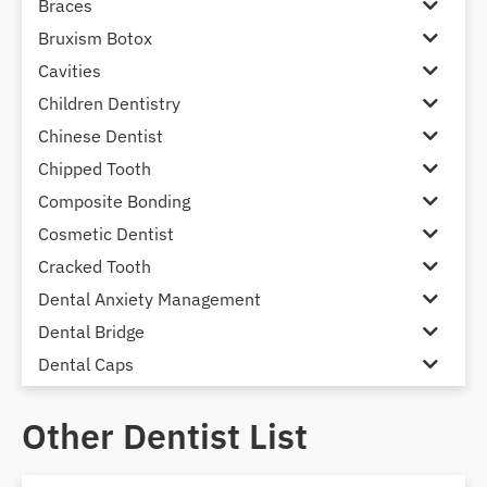
Braces
Bruxism Botox
Cavities
Children Dentistry
Chinese Dentist
Chipped Tooth
Composite Bonding
Cosmetic Dentist
Cracked Tooth
Dental Anxiety Management
Dental Bridge
Dental Caps
Dental Check-up and Clean
Other Dentist List
Dental Crown and Bridge
Dental Crowns