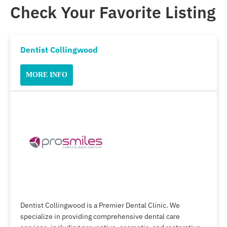
Check Your Favorite Listing
Dentist Collingwood
MORE INFO
Dentist Collingwood is a Premier Dental Clinic. We
specialize in providing comprehensive dental care