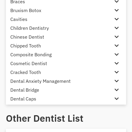
Braces
Bruxism Botox
Cavities
Children Dentistry
Chinese Dentist
Chipped Tooth
Composite Bonding
Cosmetic Dentist
Cracked Tooth
Dental Anxiety Management
Dental Bridge
Dental Caps
Dental Check-up and Clean
Other Dentist List
Dental Crown and Bridge
Dental Crowns