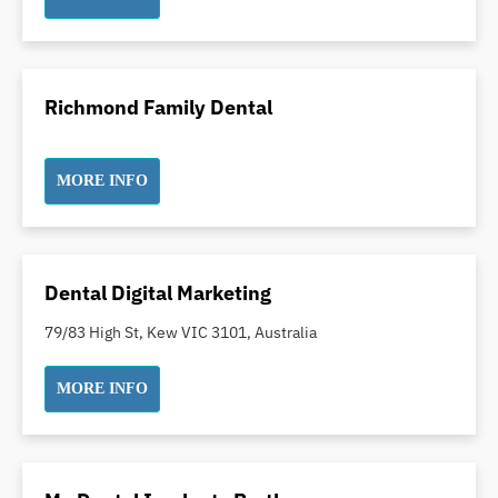
Indian Dentist
Inlays and Onlays
Invisalign
Richmond Family Dental
Japanese Dentist
Korean Dentist
Laser Dentistry
MORE INFO
Loose Teeth
Mercury Free Dentistry
Misshaped Teeth
Dental Digital Marketing
Missing Teeth
79/83 High St, Kew VIC 3101, Australia
Mouth Guards
Neuromuscular Dentistry
MORE INFO
NIB Dentist
Oral Hygiene
Oral Surgery