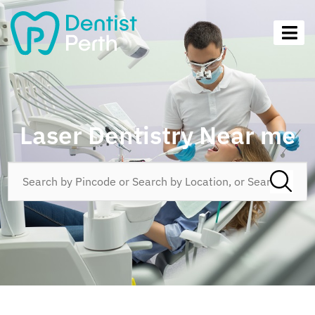
Laser Dentistry Near me