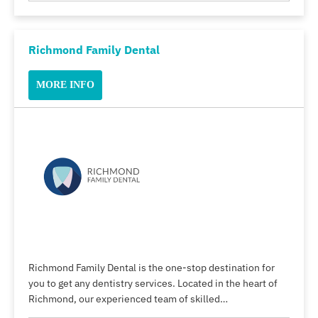
Richmond Family Dental
MORE INFO
Richmond Family Dental is the one-stop destination for
you to get any dentistry services. Located in the heart of
Richmond, our experienced team of skilled…