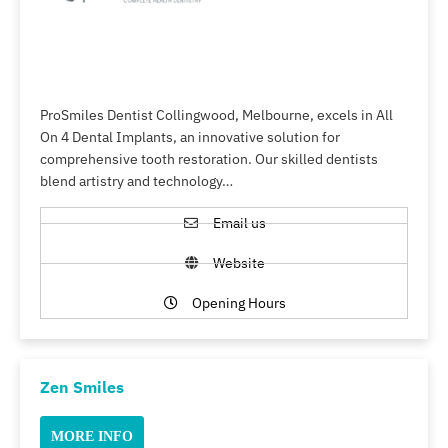
ProSmiles Dentist Collingwood, Melbourne, excels in All
On 4 Dental Implants, an innovative solution for
comprehensive tooth restoration. Our skilled dentists
blend artistry and technology…
Email us
Website
Opening Hours
Zen Smiles
MORE INFO