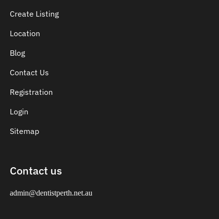
Create Listing
Location
Blog
Contact Us
Registration
Login
Sitemap
Contact us
admin@dentistperth.net.au