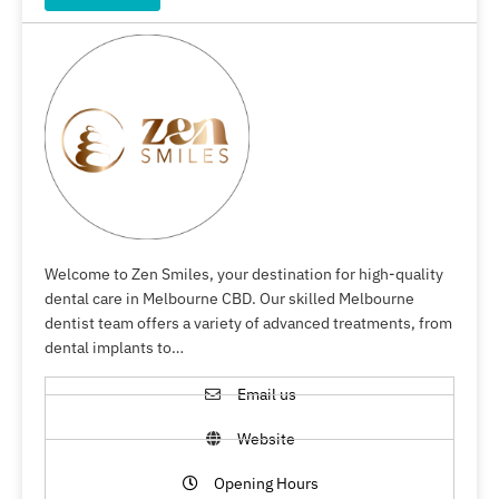
Welcome to Zen Smiles, your destination for high-quality
dental care in Melbourne CBD. Our skilled Melbourne
dentist team offers a variety of advanced treatments, from
dental implants to…
Email us
Website
Opening Hours