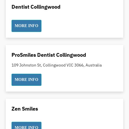
Dental Implants
Dentist Collingwood
Dental White Fillings
Dental X Ray
MORE INFO
Dentures
Dentures/Partial Dentures
Emergency Dentist
Facial Aesthetics
ProSmiles Dentist Collingwood
Fluoride Treatment
109 Johnston St, Collingwood VIC 3066, Australia
Full Mouth Reconstruction
Gaps Between Teeth
MORE INFO
General Dentistry
Gingivitis
Gum Disease Treatment
Zen Smiles
HCF Dentist
Incognito Braces
MORE INFO