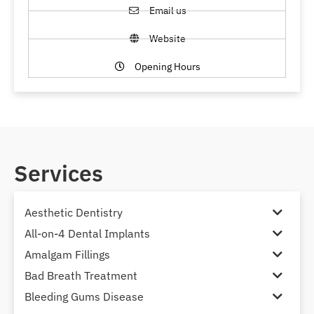
Email us
Website
Opening Hours
Services
Aesthetic Dentistry
All-on-4 Dental Implants
Amalgam Fillings
Bad Breath Treatment
Bleeding Gums Disease