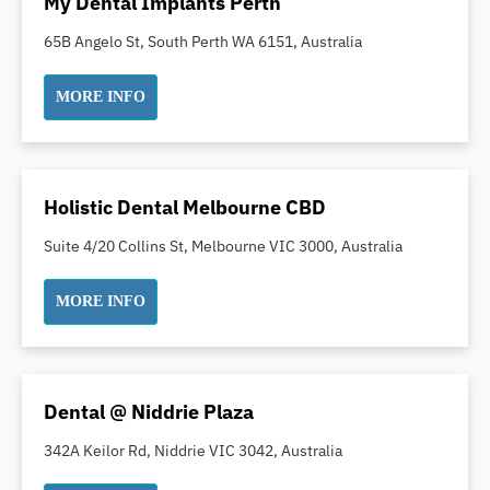
My Dental Implants Perth
Orthodontics
65B Angelo St, South Perth WA 6151, Australia
Pakistani Dentist
Pediatric Dentistry
MORE INFO
Periodontal Disease
Porcelain Veneers
Pregnancy Oral Health Care
Holistic Dental Melbourne CBD
Preventative Dentistry
Replacing Missing Teeth
Suite 4/20 Collins St, Melbourne VIC 3000, Australia
Restorative Dentistry
MORE INFO
Root Canal Treatment
Sedation Dentistry
Sensitive Teeth
Sleep Apnoea
Dental @ Niddrie Plaza
Smile Dentist
342A Keilor Rd, Niddrie VIC 3042, Australia
Smile Makeover