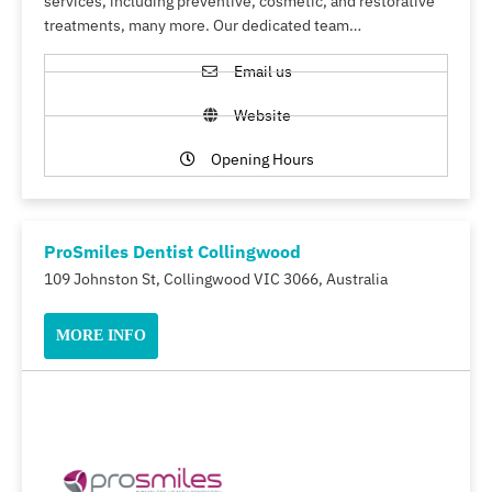
services, including preventive, cosmetic, and restorative
treatments, many more. Our dedicated team…
Email us
Website
Opening Hours
ProSmiles Dentist Collingwood
109 Johnston St, Collingwood VIC 3066, Australia
MORE INFO