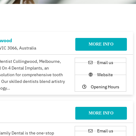
gwood
MORE INFO
VIC 3066, Australia
Dentist Collingwood, Melbourne,
Email us
ll On 4 Dental Implants, an
solution for comprehensive tooth
Website
 Our skilled dentists blend artistry
Opening Hours
logy…
MORE INFO
Email us
amily Dental is the one-stop