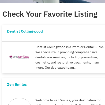
Check Your Favorite Listing
Dentist Collingwood
Dentist Collingwood is a Premier Dental Clinic.
We specialize in providing comprehensive
dental care services, including preventive,
cosmetic, and restorative treatments, many
more. Our dedicated team…
Zen Smiles
Welcome to Zen Smiles, your destination for