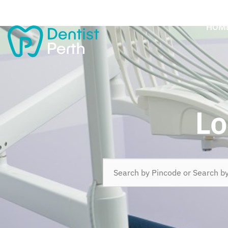
HOM
Lo