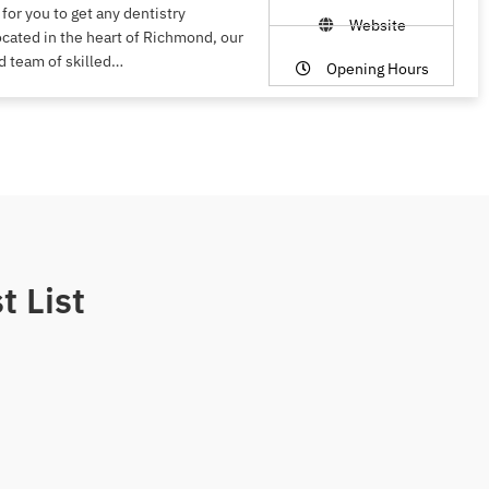
 for you to get any dentistry
Website
ocated in the heart of Richmond, our
d team of skilled…
Opening Hours
t List