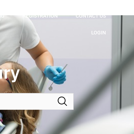
NG
REGISTRATION
CONTACT US
LOGIN
ury