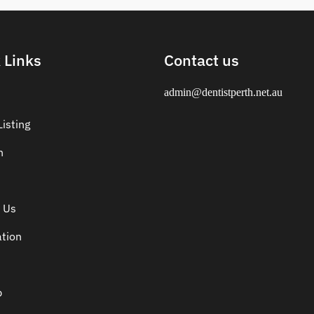
 Links
Contact us
admin@dentistperth.net.au
isting
n
 Us
ation
p