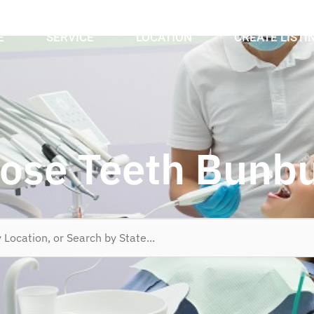
E
SERVICE
LOCATION
CREATE LISTI
ose Teeth Bunb