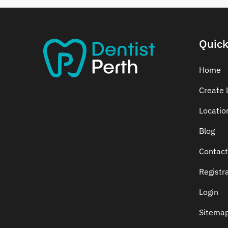
Dental Crowns
Dental Implants
Dental White Fillings
Quick
Dental X Ray
Dentures
Home
Dentures/Partial Dentures
Create L
Emergency Dentist
Locatio
Facial Aesthetics
Fluoride Treatment
Blog
Full Mouth Reconstruction
Contact
Gaps Between Teeth
Registr
General Dentistry
Gingivitis
Login
Gum Disease Treatment
Sitema
HCF Dentist