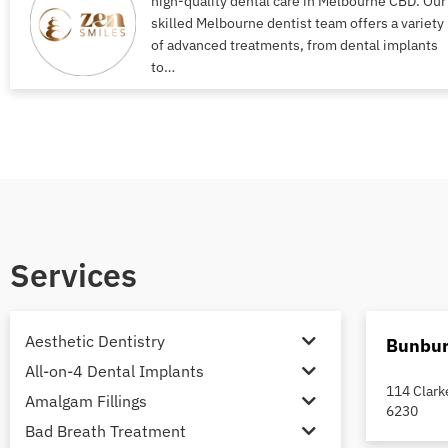
high-quality dental care in Melbourne CBD. Our
skilled Melbourne dentist team offers a variety
of advanced treatments, from dental implants
to…
Services
Aesthetic Dentistry
Bunbur
All-on-4 Dental Implants
114 Clark
Amalgam Fillings
6230
Bad Breath Treatment