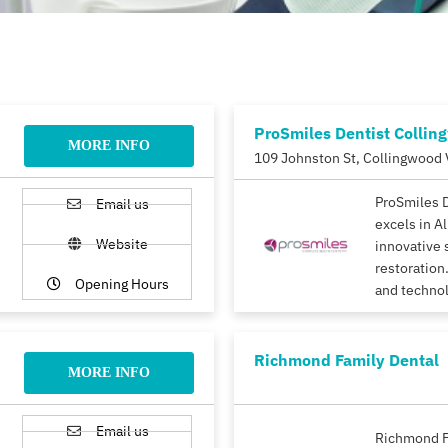
ProSmiles Dentist Collin
MORE INFO
109 Johnston St, Collingwood 
ProSmiles 
Email us
excels in A
Website
innovative 
restoration.
Opening Hours
and techno
Richmond Family Dental
MORE INFO
Email us
Richmond F