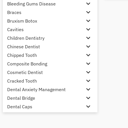
Bleeding Gums Disease
Braces
Bruxism Botox
Cavities
Children Dentistry
Chinese Dentist
Chipped Tooth
Composite Bonding
Cosmetic Dentist
Cracked Tooth
Dental Anxiety Management
Dental Bridge
Dental Caps
Dental Check-up and Clean
Dental Crown and Bridge