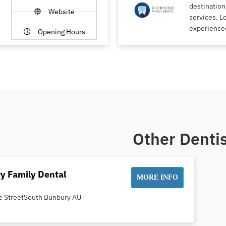
destination
Website
services. L
experience
Opening Hours
Other Dentis
y Family Dental
MORE INFO
e StreetSouth Bunbury AU