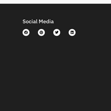
Social Media