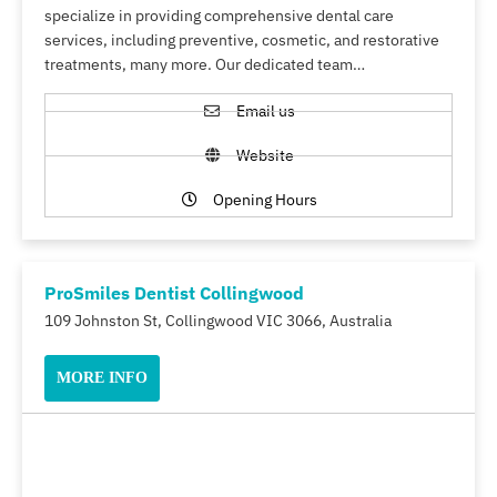
specialize in providing comprehensive dental care
services, including preventive, cosmetic, and restorative
treatments, many more. Our dedicated team…
Email us
Website
Opening Hours
ProSmiles Dentist Collingwood
109 Johnston St, Collingwood VIC 3066, Australia
MORE INFO