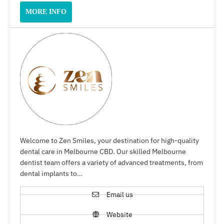
MORE INFO
Welcome to Zen Smiles, your destination for high-quality
dental care in Melbourne CBD. Our skilled Melbourne
dentist team offers a variety of advanced treatments, from
dental implants to…
Email us
Website