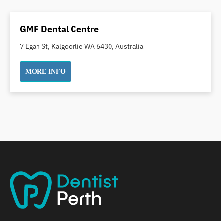
Dental Crowns
Dental Implants
GMF Dental Centre
Dental White Fillings
7 Egan St, Kalgoorlie WA 6430, Australia
Dental X Ray
Dentures
MORE INFO
Dentures/Partial Dentures
Emergency Dentist
Facial Aesthetics
Fluoride Treatment
Full Mouth Reconstruction
Gaps Between Teeth
General Dentistry
Gingivitis
Gum Disease Treatment
HCF Dentist