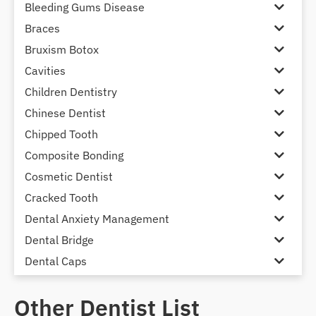
Bleeding Gums Disease
Braces
Bruxism Botox
Cavities
Children Dentistry
Chinese Dentist
Chipped Tooth
Composite Bonding
Cosmetic Dentist
Cracked Tooth
Dental Anxiety Management
Dental Bridge
Dental Caps
Dental Check-up and Clean
Other Dentist List
Dental Crown and Bridge