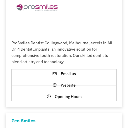
ProSmiles Dentist Collingwood, Melbourne, excels in All
On 4 Dental Implants, an innovative solution for
comprehensive tooth restoration. Our skilled dentists
blend artistry and technology…
Email us
Website
Opening Hours
Zen Smiles