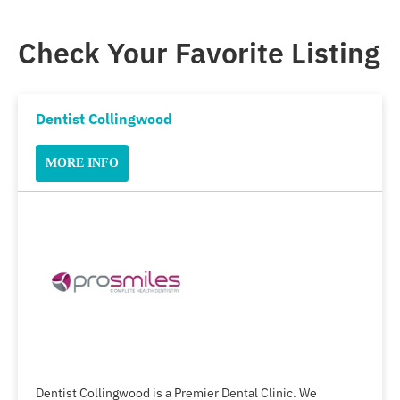
Check Your Favorite Listing
Dentist Collingwood
MORE INFO
Dentist Collingwood is a Premier Dental Clinic. We