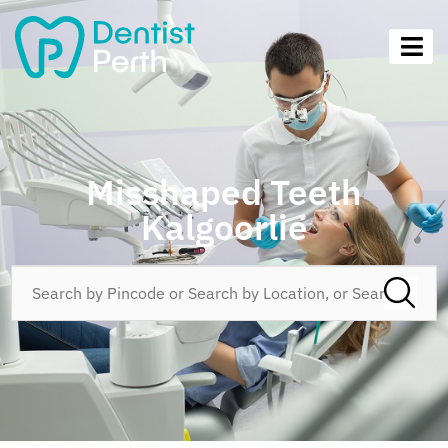
Misshaped Teeth
Kalgoorlie