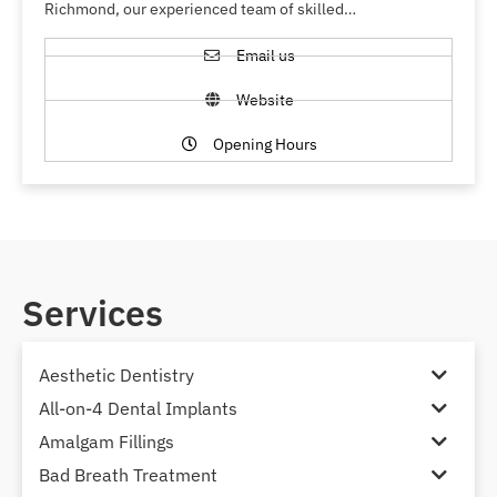
Richmond, our experienced team of skilled…
Email us
Website
Opening Hours
Services
Aesthetic Dentistry
All-on-4 Dental Implants
Amalgam Fillings
Bad Breath Treatment