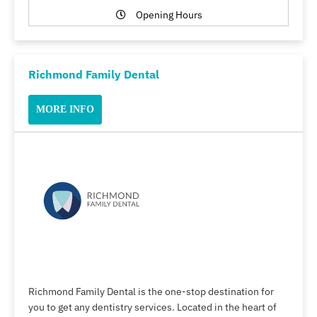
Opening Hours
Richmond Family Dental
MORE INFO
Richmond Family Dental is the one-stop destination for
you to get any dentistry services. Located in the heart of