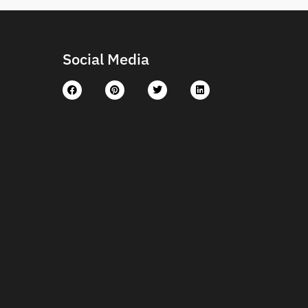
Social Media