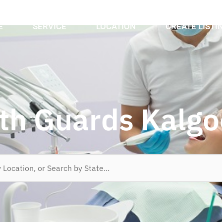
E
SERVICE
LOCATION
CREATE LISTI
h Guards Kalgo