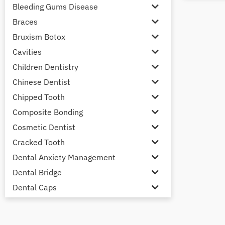
Bleeding Gums Disease
Braces
Bruxism Botox
Cavities
Children Dentistry
Chinese Dentist
Chipped Tooth
Composite Bonding
Cosmetic Dentist
Cracked Tooth
Dental Anxiety Management
Dental Bridge
Dental Caps
Dental Check-up and Clean
Dental Crown and Bridge