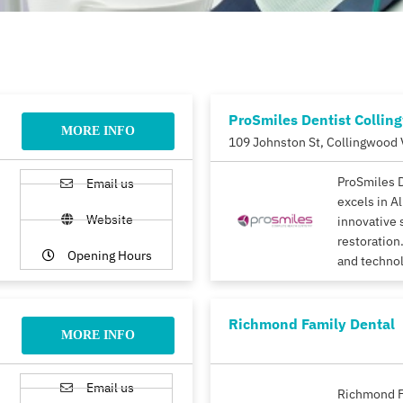
ProSmiles Dentist Collin
MORE INFO
109 Johnston St, Collingwood 
ProSmiles 
Email us
excels in A
Website
innovative 
restoration.
Opening Hours
and techno
Richmond Family Dental
MORE INFO
Email us
Richmond F