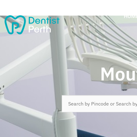
HOM
Mout