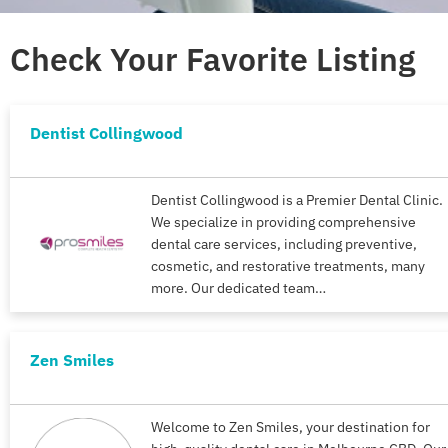
Check Your Favorite Listing
Dentist Collingwood
Dentist Collingwood is a Premier Dental Clinic.
We specialize in providing comprehensive
dental care services, including preventive,
cosmetic, and restorative treatments, many
more. Our dedicated team…
Zen Smiles
Welcome to Zen Smiles, your destination for