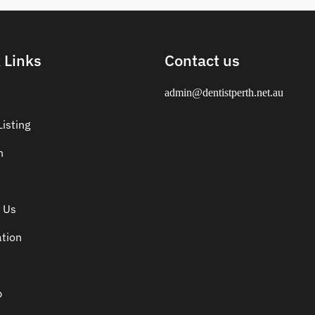
 Links
Contact us
admin@dentistperth.net.au
isting
n
 Us
ation
p