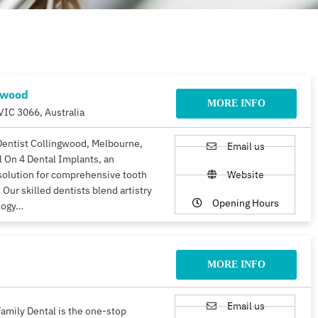
gwood
MORE INFO
VIC 3066, Australia
Dentist Collingwood, Melbourne,
Email us
ll On 4 Dental Implants, an
solution for comprehensive tooth
Website
 Our skilled dentists blend artistry
Opening Hours
logy…
MORE INFO
Email us
amily Dental is the one-stop