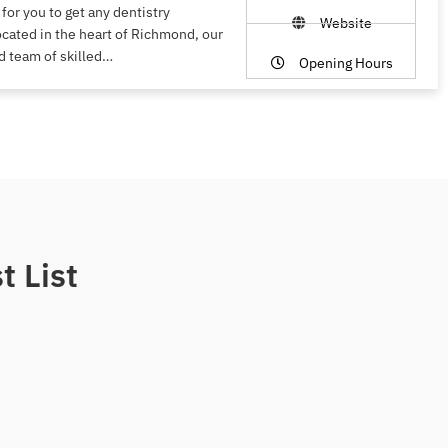
 for you to get any dentistry
Website
ocated in the heart of Richmond, our
d team of skilled…
Opening Hours
t List