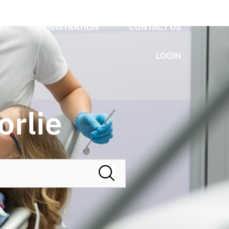
NG
REGISTRATION
CONTACT US
LOGIN
orlie