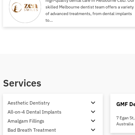
high-quality dental care in Melbourne CBD. Our
skilled Melbourne dentist team offers a variety
of advanced treatments, from dental implants
to…
Services
Aesthetic Dentistry
GMF De
All-on-4 Dental Implants
7 Egan St
Amalgam Fillings
Australia
Bad Breath Treatment