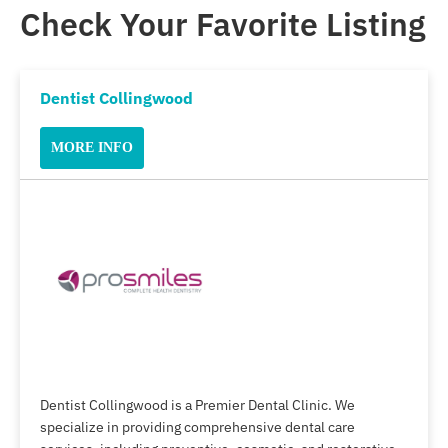
Check Your Favorite Listing
Dentist Collingwood
MORE INFO
Dentist Collingwood is a Premier Dental Clinic. We
specialize in providing comprehensive dental care