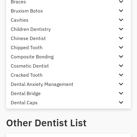
Braces
Bruxism Botox
Cavities
Children Dentistry
Chinese Dentist
Chipped Tooth
Composite Bonding
Cosmetic Dentist
Cracked Tooth
Dental Anxiety Management
Dental Bridge
Dental Caps
Dental Check-up and Clean
Other Dentist List
Dental Crown and Bridge
Dental Crowns