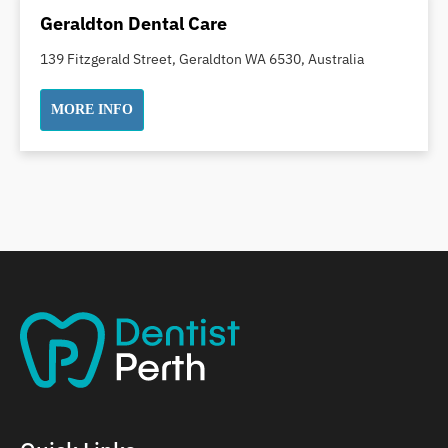
Dental Implants
Geraldton Dental Care
Dental White Fillings
139 Fitzgerald Street, Geraldton WA 6530, Australia
Dental X Ray
Dentures
MORE INFO
Dentures/Partial Dentures
Emergency Dentist
Facial Aesthetics
Fluoride Treatment
Full Mouth Reconstruction
Gaps Between Teeth
General Dentistry
Gingivitis
Gum Disease Treatment
HCF Dentist
Incognito Braces