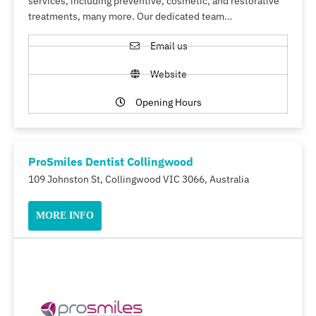
services, including preventive, cosmetic, and restorative
treatments, many more. Our dedicated team…
Email us
Website
Opening Hours
ProSmiles Dentist Collingwood
109 Johnston St, Collingwood VIC 3066, Australia
MORE INFO