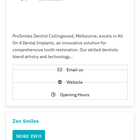
ProSmiles Dentist Collingwood, Melbourne, excels in All
On 4 Dental Implants, an innovative solution for
comprehensive tooth restoration. Our skilled dentists
blend artistry and technology…
Email us
Website
Opening Hours
Zen Smiles
MORE INFO