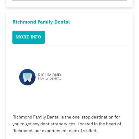
Richmond Family Dental
MORE INFO
Richmond Family Dental is the one-stop destination for
you to get any dentistry services. Located in the heart of
Richmond, our experienced team of skilled…