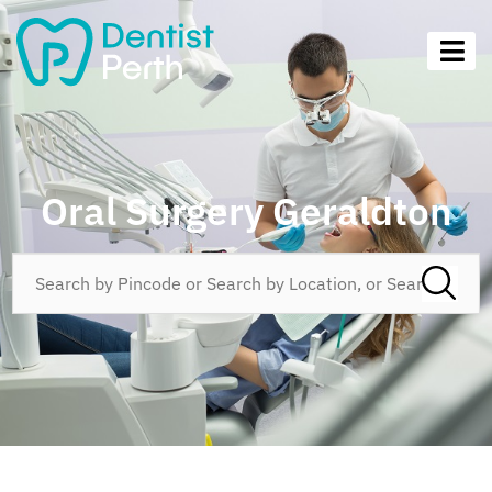
Oral Surgery Geraldton