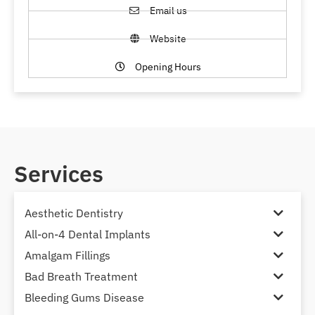
Email us
Website
Opening Hours
Services
Aesthetic Dentistry
All-on-4 Dental Implants
Amalgam Fillings
Bad Breath Treatment
Bleeding Gums Disease