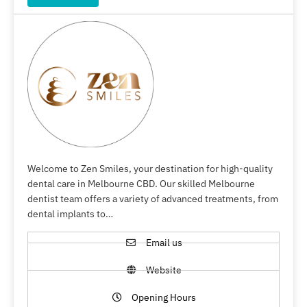
Welcome to Zen Smiles, your destination for high-quality
dental care in Melbourne CBD. Our skilled Melbourne
dentist team offers a variety of advanced treatments, from
dental implants to…
Email us
Website
Opening Hours