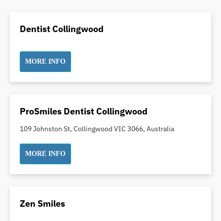
Dental Crowns
Dental Implants
Dentist Collingwood
Dental White Fillings
Dental X Ray
MORE INFO
Dentures
Dentures/Partial Dentures
Emergency Dentist
Facial Aesthetics
ProSmiles Dentist Collingwood
Fluoride Treatment
109 Johnston St, Collingwood VIC 3066, Australia
Full Mouth Reconstruction
Gaps Between Teeth
MORE INFO
General Dentistry
Gingivitis
Gum Disease Treatment
Zen Smiles
HCF Dentist