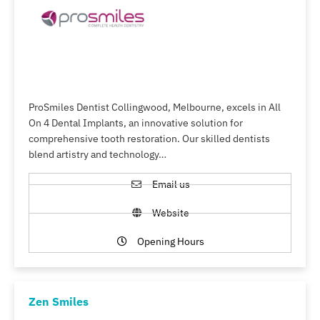
ProSmiles Dentist Collingwood, Melbourne, excels in All
On 4 Dental Implants, an innovative solution for
comprehensive tooth restoration. Our skilled dentists
blend artistry and technology…
Email us
Website
Opening Hours
Zen Smiles