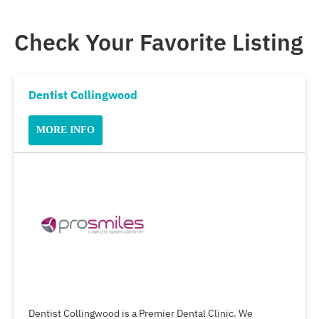
Check Your Favorite Listing
Dentist Collingwood
MORE INFO
Dentist Collingwood is a Premier Dental Clinic. We