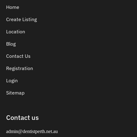
Home
Create Listing
Location
Blog
Contact Us
Registration
Login
Sitemap
Contact us
admin@dentistperth.net.au