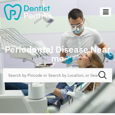
Periodontal Disease Near
me