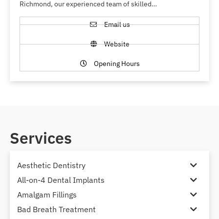
Richmond, our experienced team of skilled…
Email us
Website
Opening Hours
Services
Aesthetic Dentistry
All-on-4 Dental Implants
Amalgam Fillings
Bad Breath Treatment