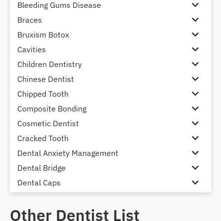
Bleeding Gums Disease
Braces
Bruxism Botox
Cavities
Children Dentistry
Chinese Dentist
Chipped Tooth
Composite Bonding
Cosmetic Dentist
Cracked Tooth
Dental Anxiety Management
Dental Bridge
Dental Caps
Dental Check-up and Clean
Other Dentist List
Dental Crown and Bridge