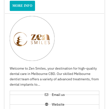
MORE INFO
Welcome to Zen Smiles, your destination for high-quality
dental care in Melbourne CBD. Our skilled Melbourne
dentist team offers a variety of advanced treatments, from
dental implants to…
Email us
Website