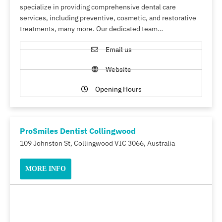
specialize in providing comprehensive dental care
services, including preventive, cosmetic, and restorative
treatments, many more. Our dedicated team…
Email us
Website
Opening Hours
ProSmiles Dentist Collingwood
109 Johnston St, Collingwood VIC 3066, Australia
MORE INFO