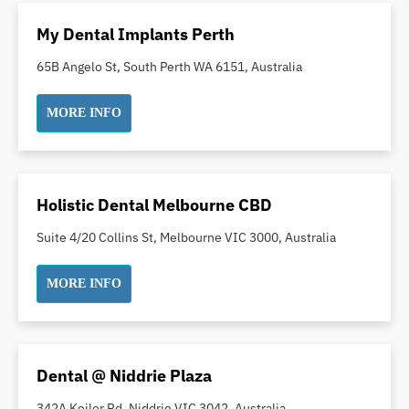
Oral Surgery
My Dental Implants Perth
Orthodontics
65B Angelo St, South Perth WA 6151, Australia
Pakistani Dentist
Pediatric Dentistry
MORE INFO
Periodontal Disease
Porcelain Veneers
Pregnancy Oral Health Care
Holistic Dental Melbourne CBD
Preventative Dentistry
Replacing Missing Teeth
Suite 4/20 Collins St, Melbourne VIC 3000, Australia
Restorative Dentistry
MORE INFO
Root Canal Treatment
Sedation Dentistry
Sensitive Teeth
Sleep Apnoea
Dental @ Niddrie Plaza
Smile Dentist
342A Keilor Rd, Niddrie VIC 3042, Australia