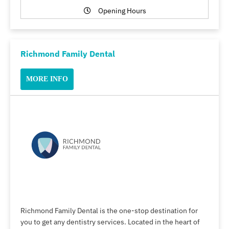
Opening Hours
Richmond Family Dental
MORE INFO
Richmond Family Dental is the one-stop destination for
you to get any dentistry services. Located in the heart of