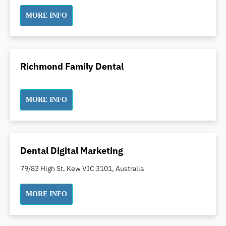
Incognito Braces
MORE INFO
Indian Dentist
Inlays and Onlays
Invisalign
Richmond Family Dental
Japanese Dentist
Korean Dentist
Laser Dentistry
MORE INFO
Loose Teeth
Mercury Free Dentistry
Misshaped Teeth
Dental Digital Marketing
Missing Teeth
79/83 High St, Kew VIC 3101, Australia
Mouth Guards
Neuromuscular Dentistry
MORE INFO
NIB Dentist
Oral Hygiene