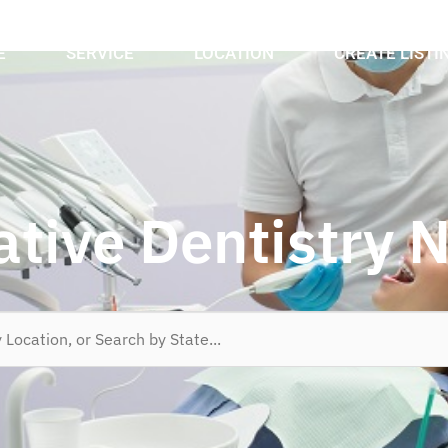
E
SERVICE
LOCATION
CREATE LISTI
ative Dentistry 