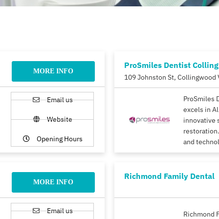
ProSmiles Dentist Collin
MORE INFO
109 Johnston St, Collingwood 
ProSmiles 
Email us
excels in A
Website
innovative 
restoration.
Opening Hours
and techno
Richmond Family Dental
MORE INFO
Email us
Richmond F