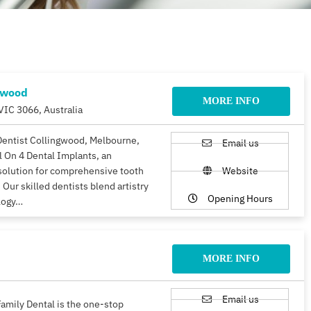
gwood
MORE INFO
VIC 3066, Australia
Dentist Collingwood, Melbourne,
Email us
ll On 4 Dental Implants, an
solution for comprehensive tooth
Website
 Our skilled dentists blend artistry
Opening Hours
logy…
MORE INFO
Email us
amily Dental is the one-stop