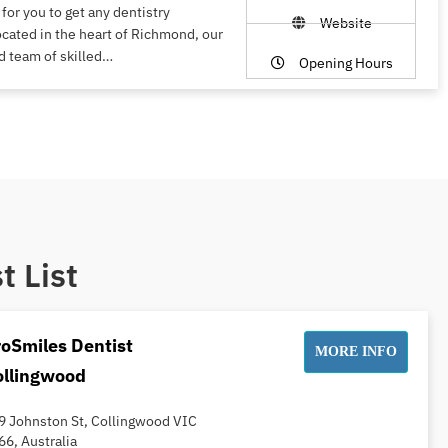
 for you to get any dentistry
Website
ocated in the heart of Richmond, our
d team of skilled…
Opening Hours
t List
oSmiles Dentist
MORE INFO
ollingwood
9 Johnston St, Collingwood VIC
66, Australia