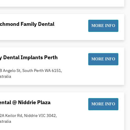
ichmond Family Dental
MORE INFO
 Dental Implants Perth
MORE INFO
B Angelo St, South Perth WA 6151,
stralia
ntal @ Niddrie Plaza
MORE INFO
2A Keilor Rd, Niddrie VIC 3042,
stralia