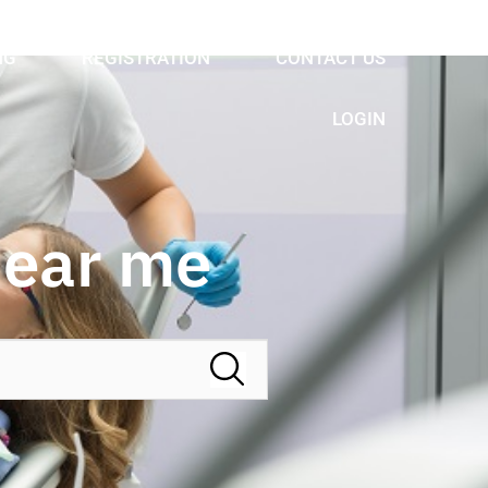
NG
REGISTRATION
CONTACT US
LOGIN
Near me