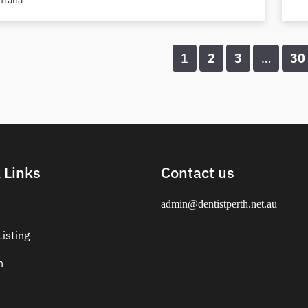
tralia
1
2
3
…
30
 Links
Contact us
admin@dentistperth.net.au
isting
n