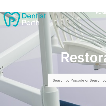
HOM
Restor