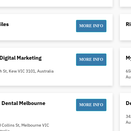
iles
R
MORE INFO
Digital Marketing
My
MORE INFO
h St, Kew VIC 3101, Australia
65
Au
c Dental Melbourne
De
MORE INFO
34
Au
0 Collins St, Melbourne VIC