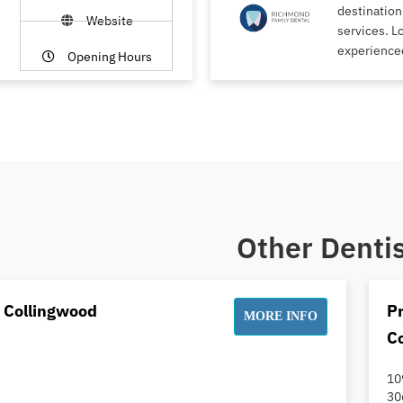
destination
Website
services. L
experience
Opening Hours
Other Dentis
t Collingwood
Pr
MORE INFO
C
10
30