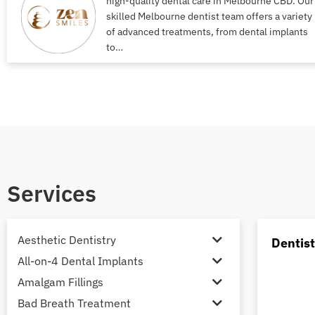
high-quality dental care in Melbourne CBD. Our
skilled Melbourne dentist team offers a variety
of advanced treatments, from dental implants
to…
Services
Aesthetic Dentistry
Dentis
All-on-4 Dental Implants
Amalgam Fillings
Bad Breath Treatment