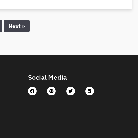
Next »
Social Media