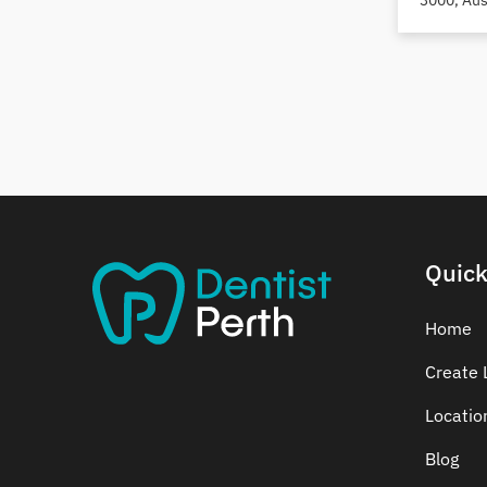
3000, Aus
Dental Crowns
Dental Implants
Dental White Fillings
Dental X Ray
Dentures
Dentures/Partial Dentures
Emergency Dentist
Facial Aesthetics
Quick
Fluoride Treatment
Full Mouth Reconstruction
Home
Gaps Between Teeth
Create L
General Dentistry
Gingivitis
Locatio
Gum Disease Treatment
Blog
HCF Dentist