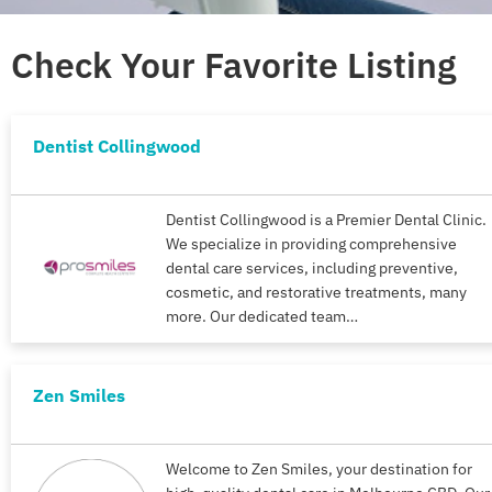
Check Your Favorite Listing
Dentist Collingwood
Dentist Collingwood is a Premier Dental Clinic.
We specialize in providing comprehensive
dental care services, including preventive,
cosmetic, and restorative treatments, many
more. Our dedicated team…
Zen Smiles
Welcome to Zen Smiles, your destination for