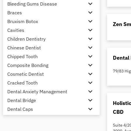
Bleeding Gums Disease
Braces
Bruxism Botox
Zen Sm
Cavities
Children Dentistry
Chinese Dentist
Chipped Tooth
Dental 
Composite Bonding
79/83 Hig
Cosmetic Dentist
Cracked Tooth
Dental Anxiety Management
Dental Bridge
Holisti
Dental Caps
CBD
Dental Check-up and Clean
Suite 4/2
Dental Crown and Bridge