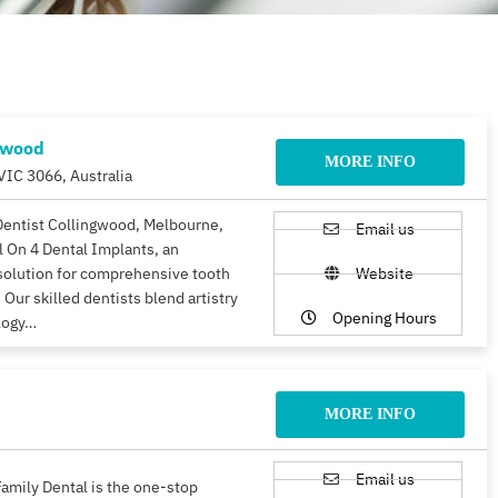
gwood
MORE INFO
VIC 3066, Australia
Dentist Collingwood, Melbourne,
Email us
ll On 4 Dental Implants, an
solution for comprehensive tooth
Website
 Our skilled dentists blend artistry
Opening Hours
logy…
MORE INFO
Email us
amily Dental is the one-stop