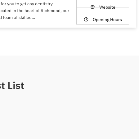
 for you to get any dentistry
Website
ocated in the heart of Richmond, our
d team of skilled…
Opening Hours
t List