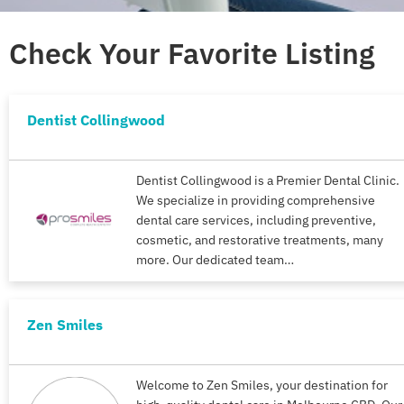
Check Your Favorite Listing
Dentist Collingwood
Dentist Collingwood is a Premier Dental Clinic.
We specialize in providing comprehensive
dental care services, including preventive,
cosmetic, and restorative treatments, many
more. Our dedicated team…
Zen Smiles
Welcome to Zen Smiles, your destination for