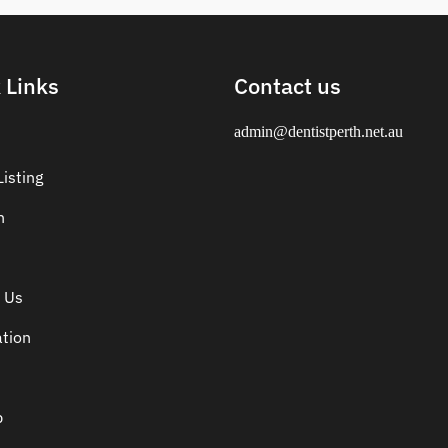
 Links
Contact us
admin@dentistperth.net.au
isting
n
 Us
ation
p