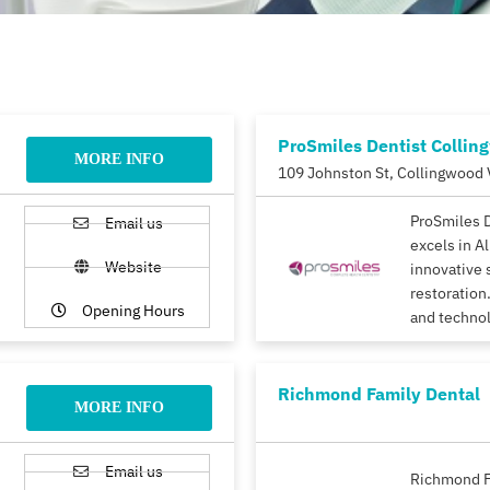
ProSmiles Dentist Collin
MORE INFO
109 Johnston St, Collingwood 
ProSmiles 
Email us
excels in A
Website
innovative 
restoration.
Opening Hours
and techno
Richmond Family Dental
MORE INFO
Email us
Richmond F