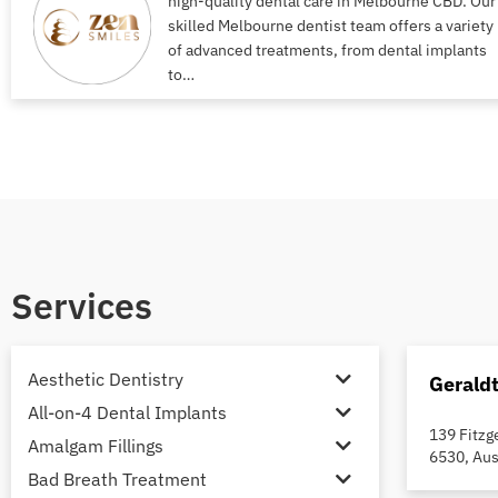
high-quality dental care in Melbourne CBD. Our
skilled Melbourne dentist team offers a variety
of advanced treatments, from dental implants
to…
Services
Aesthetic Dentistry
Gerald
All-on-4 Dental Implants
139 Fitzg
Amalgam Fillings
6530, Aus
Bad Breath Treatment