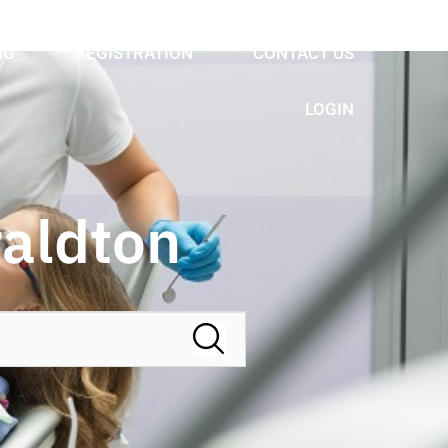
NG
REGISTRATION
CONTACT US
LOGIN
raldton