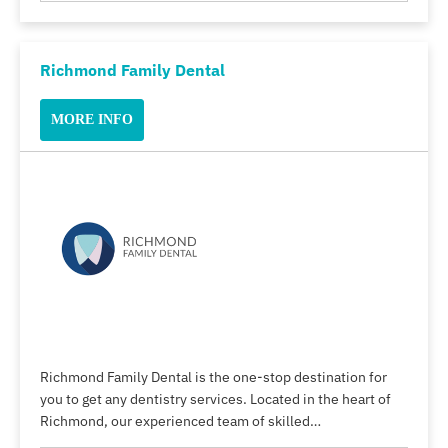
Richmond Family Dental
MORE INFO
Richmond Family Dental is the one-stop destination for
you to get any dentistry services. Located in the heart of
Richmond, our experienced team of skilled…