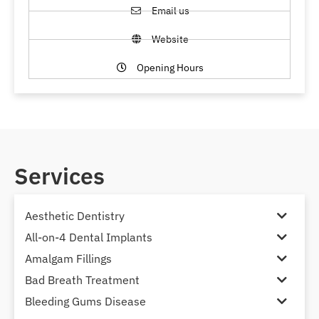
Email us
Website
Opening Hours
Services
Aesthetic Dentistry
All-on-4 Dental Implants
Amalgam Fillings
Bad Breath Treatment
Bleeding Gums Disease