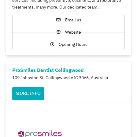
services, including preventive, cosmetic, and restorative
treatments, many more. Our dedicated team…
Email us
Website
Opening Hours
ProSmiles Dentist Collingwood
109 Johnston St, Collingwood VIC 3066, Australia
MORE INFO