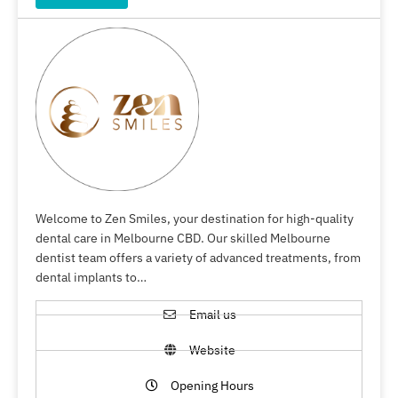
Welcome to Zen Smiles, your destination for high-quality
dental care in Melbourne CBD. Our skilled Melbourne
dentist team offers a variety of advanced treatments, from
dental implants to…
Email us
Website
Opening Hours