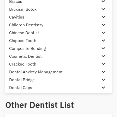
Braces
Bruxism Botox
Cavities
Children Dentistry
Chinese Dentist
Chipped Tooth
Composite Bonding
Cosmetic Dentist
Cracked Tooth
Dental Anxiety Management
Dental Bridge
Dental Caps
Dental Check-up and Clean
Other Dentist List
Dental Crown and Bridge
Dental Crowns