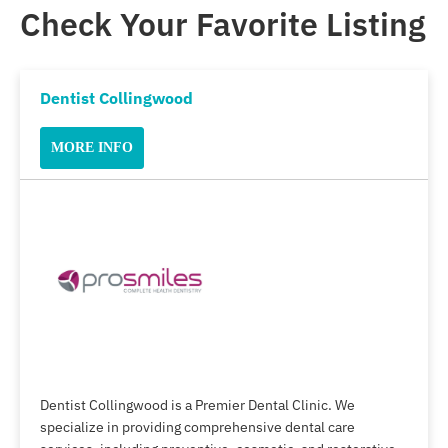
Check Your Favorite Listing
Dentist Collingwood
MORE INFO
Dentist Collingwood is a Premier Dental Clinic. We
specialize in providing comprehensive dental care