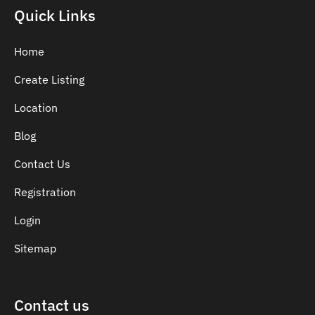
Indian Dentist
Quick Links
Inlays and Onlays
Invisalign
Home
Japanese Dentist
Create Listing
Korean Dentist
Location
Laser Dentistry
Loose Teeth
Blog
Mercury Free Dentistry
Contact Us
Misshaped Teeth
Registration
Missing Teeth
Mouth Guards
Login
Neuromuscular Dentistry
Sitemap
NIB Dentist
Oral Hygiene
Contact us
Oral Surgery