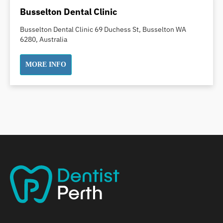
Dental Implants
Busselton Dental Clinic
Dental White Fillings
Busselton Dental Clinic 69 Duchess St, Busselton WA
Dental X Ray
6280, Australia
Dentures
Dentures/Partial Dentures
MORE INFO
Emergency Dentist
Facial Aesthetics
Fluoride Treatment
Full Mouth Reconstruction
Gaps Between Teeth
General Dentistry
Gingivitis
Gum Disease Treatment
HCF Dentist
Incognito Braces