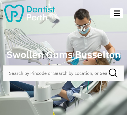
Swollen Gums Busselton