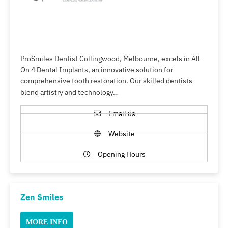
ProSmiles Dentist Collingwood, Melbourne, excels in All
On 4 Dental Implants, an innovative solution for
comprehensive tooth restoration. Our skilled dentists
blend artistry and technology…
Email us
Website
Opening Hours
Zen Smiles
MORE INFO