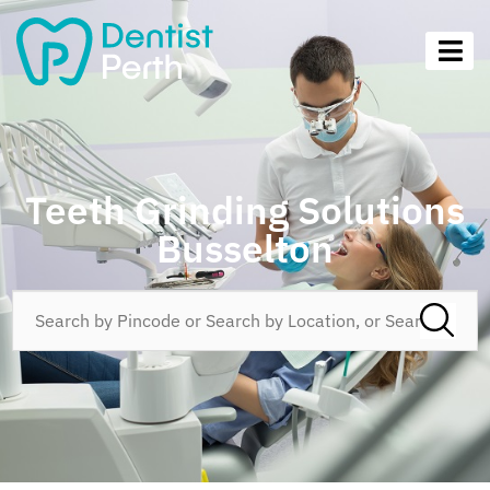
Teeth Grinding Solutions
Busselton