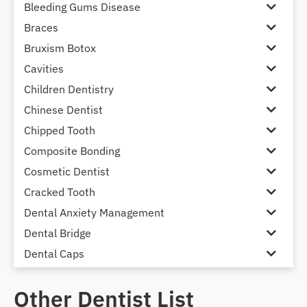
Bleeding Gums Disease
Braces
Bruxism Botox
Cavities
Children Dentistry
Chinese Dentist
Chipped Tooth
Composite Bonding
Cosmetic Dentist
Cracked Tooth
Dental Anxiety Management
Dental Bridge
Dental Caps
Dental Check-up and Clean
Other Dentist List
Dental Crown and Bridge