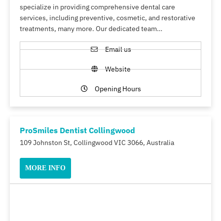
specialize in providing comprehensive dental care
services, including preventive, cosmetic, and restorative
treatments, many more. Our dedicated team…
Email us
Website
Opening Hours
ProSmiles Dentist Collingwood
109 Johnston St, Collingwood VIC 3066, Australia
MORE INFO