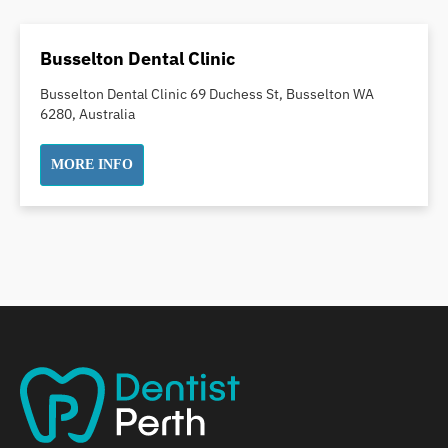
Dental Crowns
Dental Implants
Busselton Dental Clinic
Dental White Fillings
Busselton Dental Clinic 69 Duchess St, Busselton WA
Dental X Ray
6280, Australia
Dentures
Dentures/Partial Dentures
MORE INFO
Emergency Dentist
Facial Aesthetics
Fluoride Treatment
Full Mouth Reconstruction
Gaps Between Teeth
General Dentistry
Gingivitis
Gum Disease Treatment
HCF Dentist