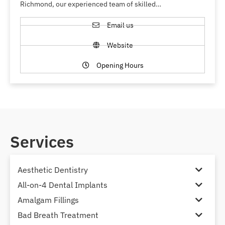
Richmond, our experienced team of skilled…
Email us
Website
Opening Hours
Services
Aesthetic Dentistry
All-on-4 Dental Implants
Amalgam Fillings
Bad Breath Treatment