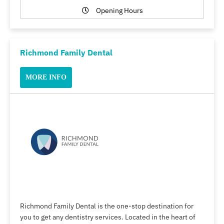
Opening Hours
Richmond Family Dental
MORE INFO
Richmond Family Dental is the one-stop destination for
you to get any dentistry services. Located in the heart of