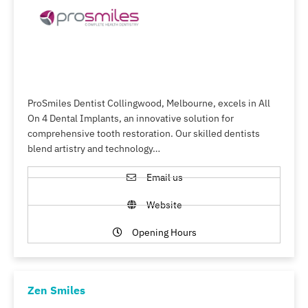
ProSmiles Dentist Collingwood, Melbourne, excels in All
On 4 Dental Implants, an innovative solution for
comprehensive tooth restoration. Our skilled dentists
blend artistry and technology…
Email us
Website
Opening Hours
Zen Smiles