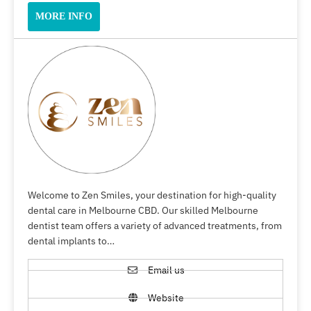
MORE INFO
Welcome to Zen Smiles, your destination for high-quality
dental care in Melbourne CBD. Our skilled Melbourne
dentist team offers a variety of advanced treatments, from
dental implants to…
Email us
Website