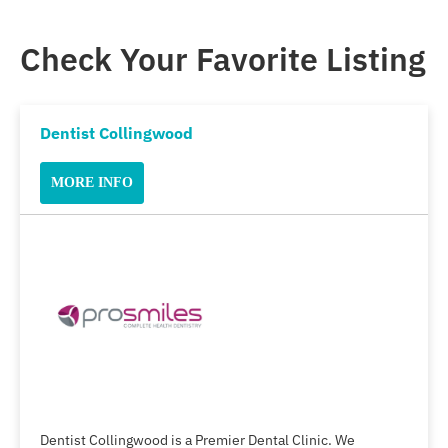
Check Your Favorite Listing
Dentist Collingwood
MORE INFO
Dentist Collingwood is a Premier Dental Clinic. We