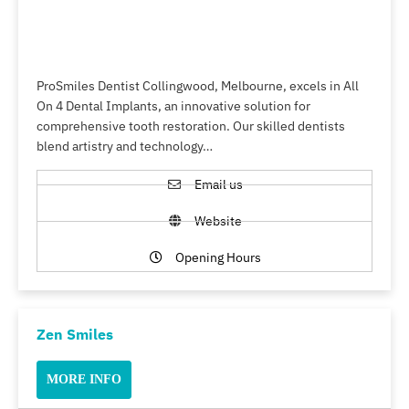
ProSmiles Dentist Collingwood, Melbourne, excels in All
On 4 Dental Implants, an innovative solution for
comprehensive tooth restoration. Our skilled dentists
blend artistry and technology…
Email us
Website
Opening Hours
Zen Smiles
MORE INFO