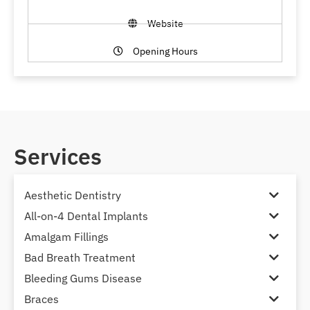
Website
Opening Hours
Services
Aesthetic Dentistry
All-on-4 Dental Implants
Amalgam Fillings
Bad Breath Treatment
Bleeding Gums Disease
Braces