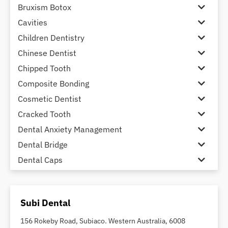
Bruxism Botox
Cavities
Children Dentistry
Chinese Dentist
Chipped Tooth
Composite Bonding
Cosmetic Dentist
Cracked Tooth
Dental Anxiety Management
Dental Bridge
Dental Caps
Dental Check-up and Clean
Dental Crown and Bridge
Subi Dental
Dental Crowns
Dental Implants
156 Rokeby Road, Subiaco. Western Australia, 6008