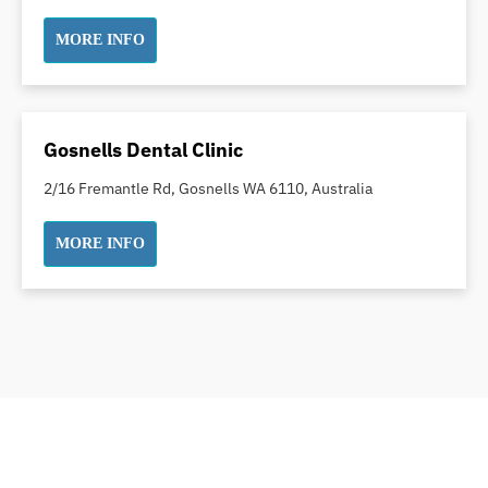
Dental White Fillings
MORE INFO
Dental X Ray
Dentures
Dentures/Partial Dentures
Emergency Dentist
Gosnells Dental Clinic
Facial Aesthetics
2/16 Fremantle Rd, Gosnells WA 6110, Australia
Fluoride Treatment
Full Mouth Reconstruction
MORE INFO
Gaps Between Teeth
General Dentistry
Gingivitis
Gum Disease Treatment
HCF Dentist
Incognito Braces
Indian Dentist