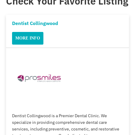
Check Your Favorite Listing
Dentist Collingwood
MORE INFO
Dentist Collingwood is a Premier Dental Clinic. We
specialize in providing comprehensive dental care
services, including preventive, cosmetic, and restorative