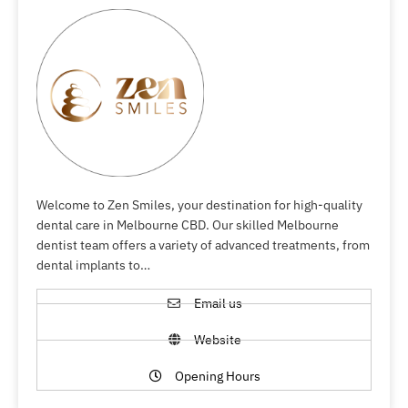
Welcome to Zen Smiles, your destination for high-quality
dental care in Melbourne CBD. Our skilled Melbourne
dentist team offers a variety of advanced treatments, from
dental implants to…
Email us
Website
Opening Hours