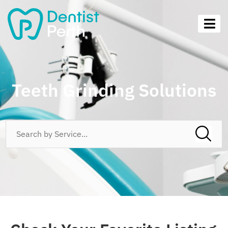
Teeth Grinding Solutions