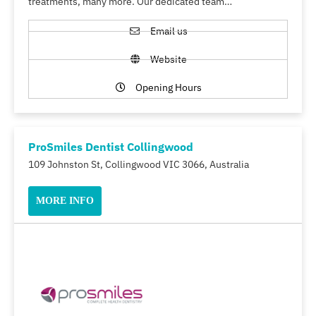
treatments, many more. Our dedicated team…
Email us
Website
Opening Hours
ProSmiles Dentist Collingwood
109 Johnston St, Collingwood VIC 3066, Australia
MORE INFO