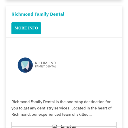
Richmond Family Dental
MORE INFO
Richmond Family Dental is the one-stop destination for
you to get any dentistry services. Located in the heart of
Richmond, our experienced team of skilled…
Email us