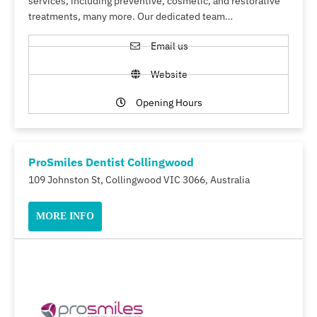
services, including preventive, cosmetic, and restorative
treatments, many more. Our dedicated team…
Email us
Website
Opening Hours
ProSmiles Dentist Collingwood
109 Johnston St, Collingwood VIC 3066, Australia
MORE INFO