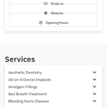
Email us
Website
Opening Hours
Services
Aesthetic Dentistry
All-on-4 Dental Implants
Amalgam Fillings
Bad Breath Treatment
Bleeding Gums Disease