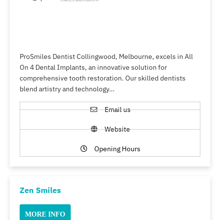
ProSmiles Dentist Collingwood, Melbourne, excels in All
On 4 Dental Implants, an innovative solution for
comprehensive tooth restoration. Our skilled dentists
blend artistry and technology…
Email us
Website
Opening Hours
Zen Smiles
MORE INFO