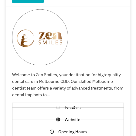
Welcome to Zen Smiles, your destination for high-quality
dental care in Melbourne CBD. Our skilled Melbourne
dentist team offers a variety of advanced treatments, from
dental implants to…
Email us
Website
Opening Hours