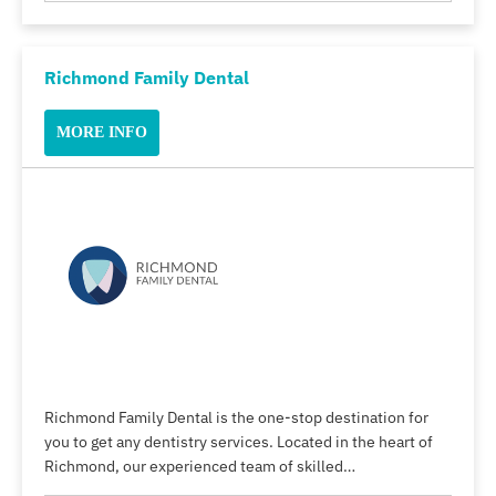
Richmond Family Dental
MORE INFO
Richmond Family Dental is the one-stop destination for
you to get any dentistry services. Located in the heart of
Richmond, our experienced team of skilled…