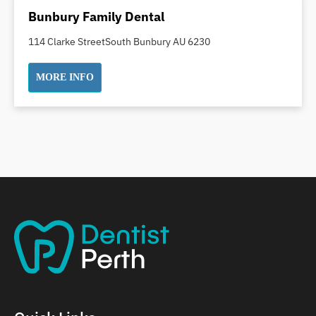
Dental Implants
Bunbury Family Dental
Dental White Fillings
114 Clarke StreetSouth Bunbury AU 6230
Dental X Ray
Dentures
MORE INFO
Dentures/Partial Dentures
Emergency Dentist
Facial Aesthetics
Fluoride Treatment
Full Mouth Reconstruction
Gaps Between Teeth
General Dentistry
Gingivitis
Gum Disease Treatment
HCF Dentist
Incognito Braces