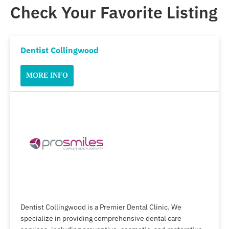
Check Your Favorite Listing
Dentist Collingwood
MORE INFO
Dentist Collingwood is a Premier Dental Clinic. We
specialize in providing comprehensive dental care