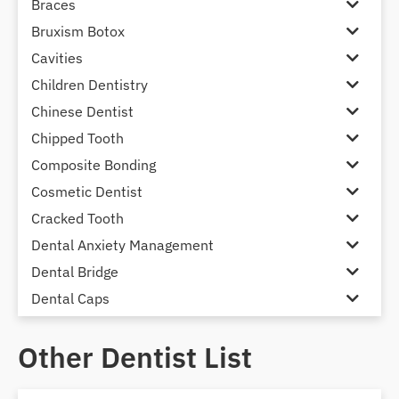
Braces
Bruxism Botox
Cavities
Children Dentistry
Chinese Dentist
Chipped Tooth
Composite Bonding
Cosmetic Dentist
Cracked Tooth
Dental Anxiety Management
Dental Bridge
Dental Caps
Dental Check-up and Clean
Other Dentist List
Dental Crown and Bridge
Dental Crowns