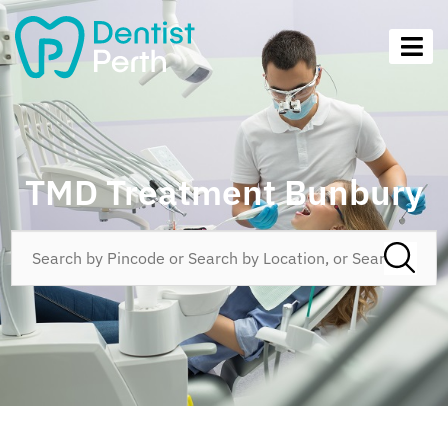
TMD Treatment Bunbury