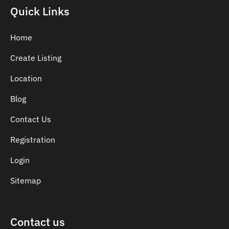
Indian Dentist
Quick Links
Inlays and Onlays
Invisalign
Home
Japanese Dentist
Create Listing
Korean Dentist
Location
Laser Dentistry
Loose Teeth
Blog
Mercury Free Dentistry
Contact Us
Misshaped Teeth
Registration
Missing Teeth
Mouth Guards
Login
Neuromuscular Dentistry
Sitemap
NIB Dentist
Oral Hygiene
Contact us
Oral Surgery