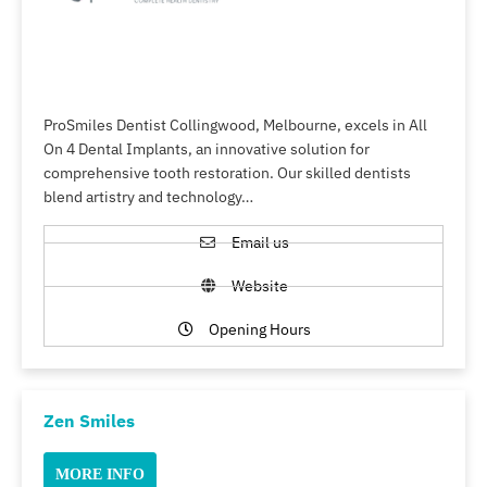
ProSmiles Dentist Collingwood, Melbourne, excels in All
On 4 Dental Implants, an innovative solution for
comprehensive tooth restoration. Our skilled dentists
blend artistry and technology…
Email us
Website
Opening Hours
Zen Smiles
MORE INFO