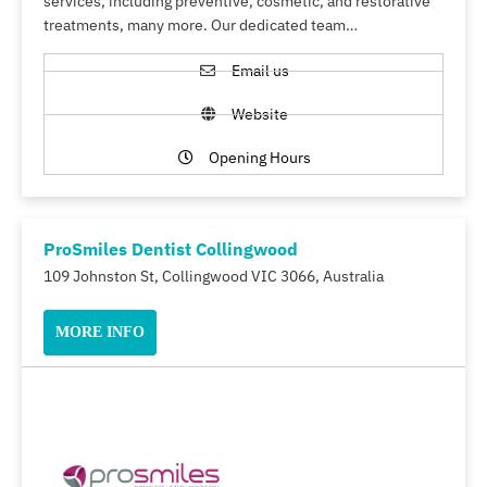
services, including preventive, cosmetic, and restorative
treatments, many more. Our dedicated team…
Email us
Website
Opening Hours
ProSmiles Dentist Collingwood
109 Johnston St, Collingwood VIC 3066, Australia
MORE INFO