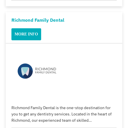
Richmond Family Dental
MORE INFO
Richmond Family Dental is the one-stop destination for
you to get any dentistry services. Located in the heart of
Richmond, our experienced team of skilled…