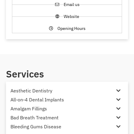
Email us
Website
Opening Hours
Services
Aesthetic Dentistry
All-on-4 Dental Implants
Amalgam Fillings
Bad Breath Treatment
Bleeding Gums Disease