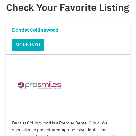
Check Your Favorite Listing
Dentist Collingwood
MORE INFO
Dentist Collingwood is a Premier Dental Clinic. We
specialize in providing comprehensive dental care