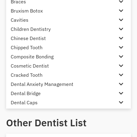
Braces
Bruxism Botox
Cavities
Children Dentistry
Chinese Dentist
Chipped Tooth
Composite Bonding
Cosmetic Dentist
Cracked Tooth
Dental Anxiety Management
Dental Bridge
Dental Caps
Dental Check-up and Clean
Other Dentist List
Dental Crown and Bridge
Dental Crowns