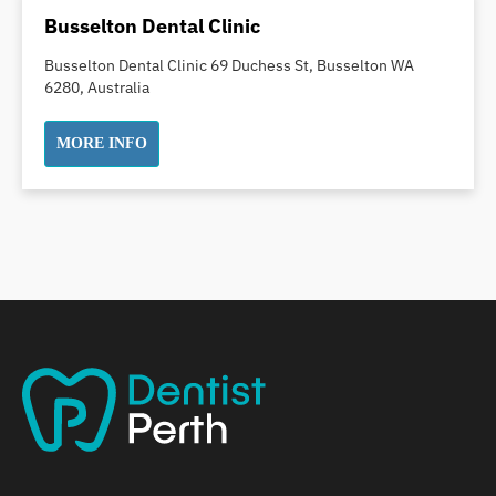
Dental Implants
Busselton Dental Clinic
Dental White Fillings
Busselton Dental Clinic 69 Duchess St, Busselton WA
Dental X Ray
6280, Australia
Dentures
Dentures/Partial Dentures
MORE INFO
Emergency Dentist
Facial Aesthetics
Fluoride Treatment
Full Mouth Reconstruction
Gaps Between Teeth
General Dentistry
Gingivitis
Gum Disease Treatment
HCF Dentist
Incognito Braces