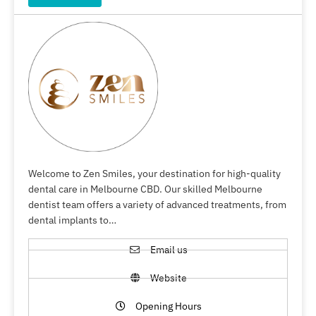
Welcome to Zen Smiles, your destination for high-quality
dental care in Melbourne CBD. Our skilled Melbourne
dentist team offers a variety of advanced treatments, from
dental implants to…
Email us
Website
Opening Hours