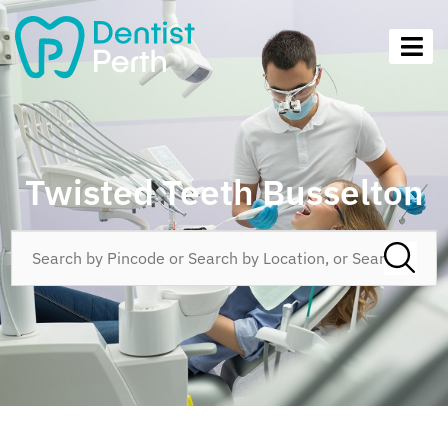
Twisted Teeth Busselton