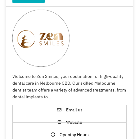
Welcome to Zen Smiles, your destination for high-quality
dental care in Melbourne CBD. Our skilled Melbourne
dentist team offers a variety of advanced treatments, from
dental implants to…
Email us
Website
Opening Hours