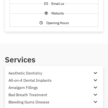
Email us
Website
Opening Hours
Services
Aesthetic Dentistry
All-on-4 Dental Implants
Amalgam Fillings
Bad Breath Treatment
Bleeding Gums Disease