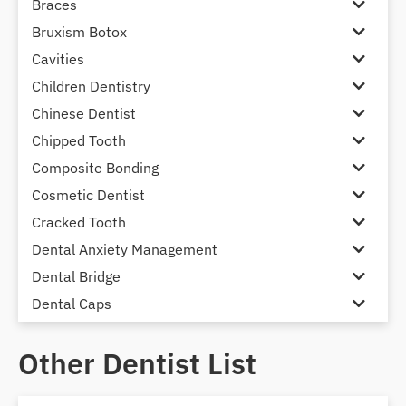
Braces
Bruxism Botox
Cavities
Children Dentistry
Chinese Dentist
Chipped Tooth
Composite Bonding
Cosmetic Dentist
Cracked Tooth
Dental Anxiety Management
Dental Bridge
Dental Caps
Dental Check-up and Clean
Other Dentist List
Dental Crown and Bridge
Dental Crowns