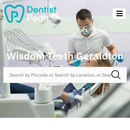
Wisdom Teeth Geraldton