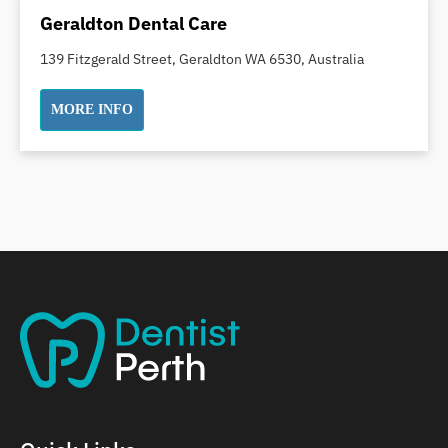
Dental Implants
Geraldton Dental Care
Dental White Fillings
139 Fitzgerald Street, Geraldton WA 6530, Australia
Dental X Ray
Dentures
MORE INFO
Dentures/Partial Dentures
Emergency Dentist
Facial Aesthetics
Fluoride Treatment
Full Mouth Reconstruction
Gaps Between Teeth
General Dentistry
Gingivitis
Gum Disease Treatment
HCF Dentist
Incognito Braces