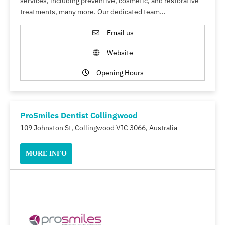
services, including preventive, cosmetic, and restorative
treatments, many more. Our dedicated team…
Email us
Website
Opening Hours
ProSmiles Dentist Collingwood
109 Johnston St, Collingwood VIC 3066, Australia
MORE INFO