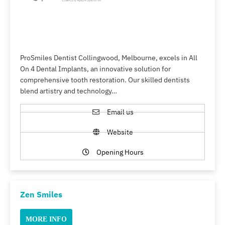
ProSmiles Dentist Collingwood, Melbourne, excels in All
On 4 Dental Implants, an innovative solution for
comprehensive tooth restoration. Our skilled dentists
blend artistry and technology…
Email us
Website
Opening Hours
Zen Smiles
MORE INFO