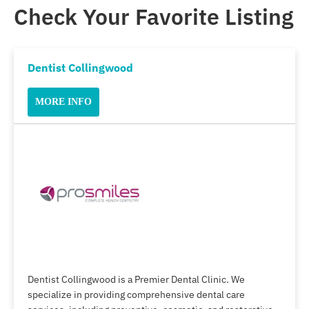
Check Your Favorite Listing
Dentist Collingwood
MORE INFO
Dentist Collingwood is a Premier Dental Clinic. We
specialize in providing comprehensive dental care