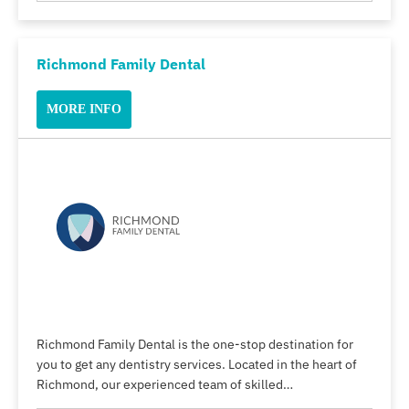
Richmond Family Dental
MORE INFO
Richmond Family Dental is the one-stop destination for
you to get any dentistry services. Located in the heart of
Richmond, our experienced team of skilled…