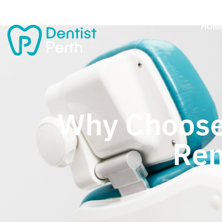
HOM
Why Choose
Rem