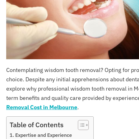
Contemplating wisdom tooth removal? Opting for prof
choice. Despite any initial apprehensions about denta
explore why professional wisdom tooth removal in Mel
term benefits and quality care provided by experien
Removal Cost
in
Melbourne
.
Table of Contents
Expertise and Experience