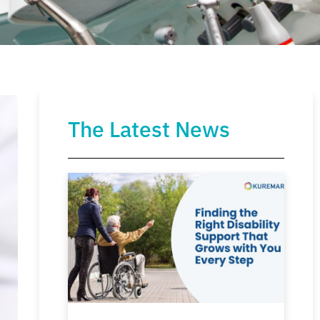
The Latest News