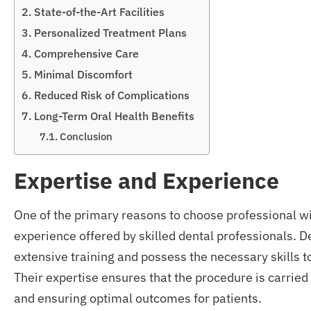
State-of-the-Art Facilities
Personalized Treatment Plans
Comprehensive Care
Minimal Discomfort
Reduced Risk of Complications
Long-Term Oral Health Benefits
Conclusion
Expertise and Experience
One of the primary reasons to choose professional w
experience offered by skilled dental professionals. D
extensive training and possess the necessary skills t
Their expertise ensures that the procedure is carried
and ensuring optimal outcomes for patients.