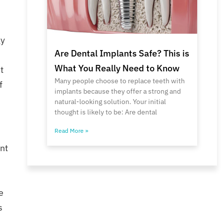
gy
Are Dental Implants Safe? This is
What You Really Need to Know
t
Many people choose to replace teeth with
f
implants because they offer a strong and
natural-looking solution. Your initial
thought is likely to be: Are dental
Read More »
nt
e
s