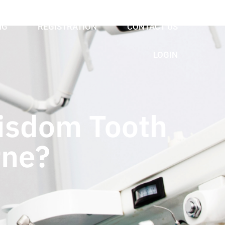
NG
REGISTRATION
CONTACT US
LOGIN
isdom Tooth
rne?