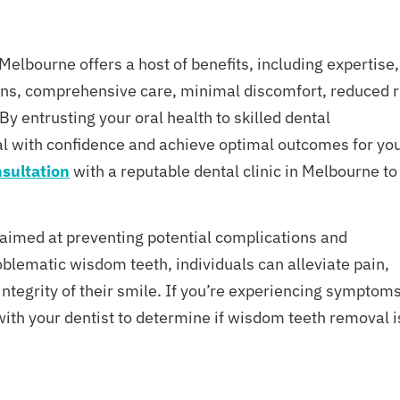
elbourne offers a host of benefits, including expertise,
plans, comprehensive care, minimal discomfort, reduced r
By entrusting your oral health to skilled dental
l with confidence and achieve optimal outcomes for yo
sultation
with a reputable dental clinic in Melbourne to
 aimed at preventing potential complications and
blematic wisdom teeth, individuals can alleviate pain,
integrity of their smile. If you’re experiencing symptom
 with your dentist to determine if wisdom teeth removal i