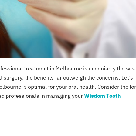
essional treatment in Melbourne is undeniably the wis
l surgery, the benefits far outweigh the concerns. Let’s
bourne is optimal for your oral health. Consider the lo
ced professionals in managing your
Wisdom Tooth