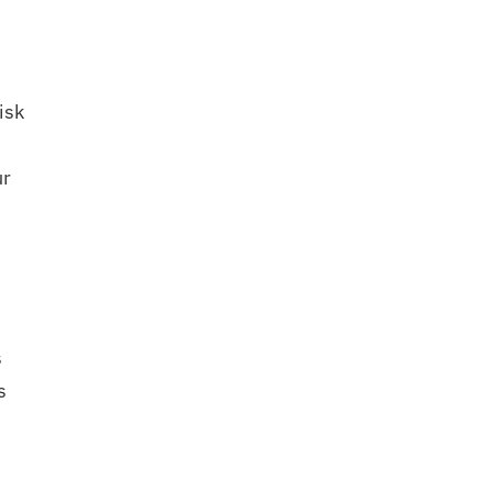
isk
ur
s
s