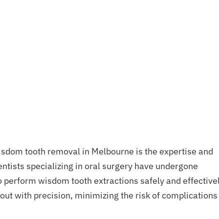
isdom tooth removal in Melbourne is the expertise and
entists specializing in oral surgery have undergone
o perform wisdom tooth extractions safely and effectivel
 out with precision, minimizing the risk of complications