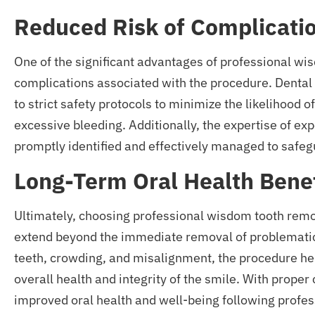
Reduced Risk of Complicati
One of the significant advantages of professional wi
complications associated with the procedure. Denta
to strict safety protocols to minimize the likelihood
excessive bleeding. Additionally, the expertise of ex
promptly identified and effectively managed to safegu
Long-Term Oral Health Benef
Ultimately, choosing professional wisdom tooth remov
extend beyond the immediate removal of problematic
teeth, crowding, and misalignment, the procedure he
overall health and integrity of the smile. With proper
improved oral health and well-being following profe