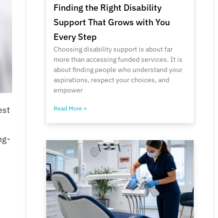
Finding the Right Disability
Support That Grows with You
Every Step
Choosing disability support is about far
more than accessing funded services. It is
about finding people who understand your
aspirations, respect your choices, and
empower
est
Read More »
ng-