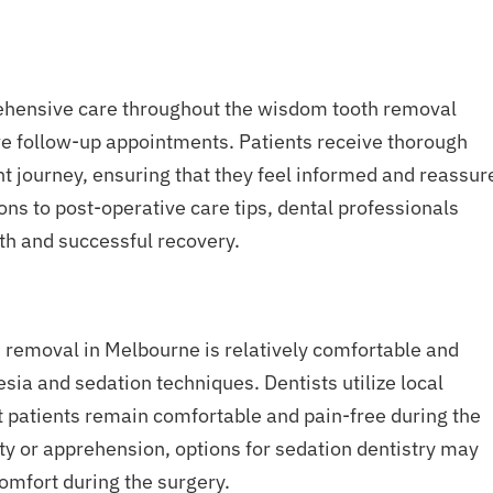
rehensive care throughout the wisdom tooth removal
ive follow-up appointments. Patients receive thorough
nt journey, ensuring that they feel informed and reassur
ns to post-operative care tips, dental professionals
th and successful recovery.
h removal in Melbourne is relatively comfortable and
sia and sedation techniques. Dentists utilize local
t patients remain comfortable and pain-free during the
y or apprehension, options for sedation dentistry may
comfort during the surgery.