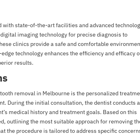
 with state-of-the-art facilities and advanced technolo
digital imaging technology for precise diagnosis to
these clinics provide a safe and comfortable environmen
g-edge technology enhances the efficiency and efficacy o
rior results.
ns
tooth removal in Melbourne is the personalized treatme
t. During the initial consultation, the dentist conducts a
’s medical history and treatment goals. Based on this
d, outlining the most suitable approach for removing th
t the procedure is tailored to address specific concern