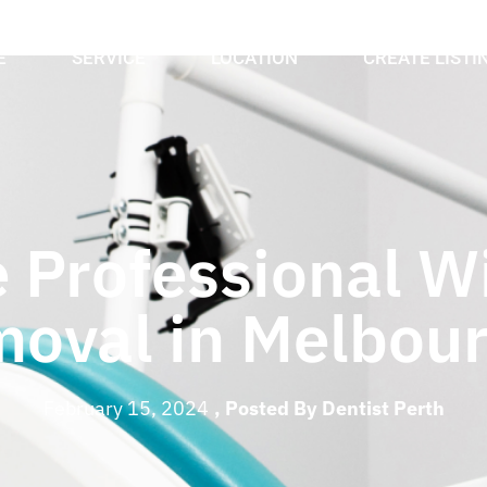
E
SERVICE
LOCATION
CREATE LISTI
 Professional W
oval in Melbou
February 15, 2024
, Posted By
Dentist Perth