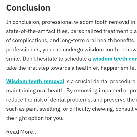
C
onclusion
In conclusion, professional wisdom tooth removal in M
state-of-the-art facilities, personalized treatment 
of complications, and long-term oral health benefits. 
professionals, you can undergo wisdom tooth remova
smile. Don’t hesitate to schedule a
wisdom teeth con
take the first step towards a healthier, happier smile.
Wisdom teeth removal
is a crucial dental procedure
maintaining oral health. By removing impacted or pro
reduce the risk of dental problems, and preserve the 
such as pain, swelling, or difficulty chewing, consult
the right option for you.
Read More..