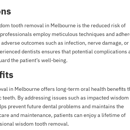
ons
sdom tooth removal in Melbourne is the reduced risk of
l professionals employ meticulous techniques and adher
 of adverse outcomes such as infection, nerve damage, or
perienced dentists ensures that potential complications 
ard the patient’s well-being.
its
al in Melbourne offers long-term oral health benefits t
 teeth. By addressing issues such as impacted wisdom
lps prevent future dental problems and maintains the
 care and maintenance, patients can enjoy a lifetime of
ssional wisdom tooth removal.