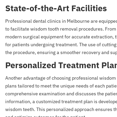
State-of-the-Art Facilities
Professional dental clinics in Melbourne are equipped
to facilitate wisdom tooth removal procedures. From 
modern surgical equipment for accurate extraction, 
for patients undergoing treatment. The use of cuttin
the procedure, ensuring a smoother recovery and supe
Personalized Treatment Pla
Another advantage of choosing professional wisdom 
plans tailored to meet the unique needs of each patien
comprehensive examination and discusses the patient
information, a customized treatment plan is develope
wisdom teeth. This personalized approach ensures tha