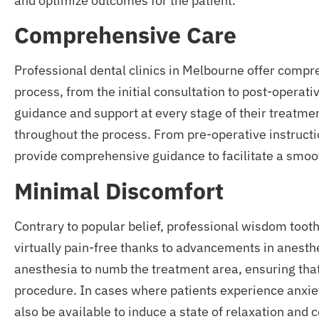
and optimize outcomes for the patient.
Comprehensive Care
Professional dental clinics in Melbourne offer comp
process, from the initial consultation to post-operat
guidance and support at every stage of their treatme
throughout the process. From pre-operative instructio
provide comprehensive guidance to facilitate a smoo
Minimal Discomfort
Contrary to popular belief, professional wisdom toot
virtually pain-free thanks to advancements in anesthe
anesthesia to numb the treatment area, ensuring tha
procedure. In cases where patients experience anxiet
also be available to induce a state of relaxation and 