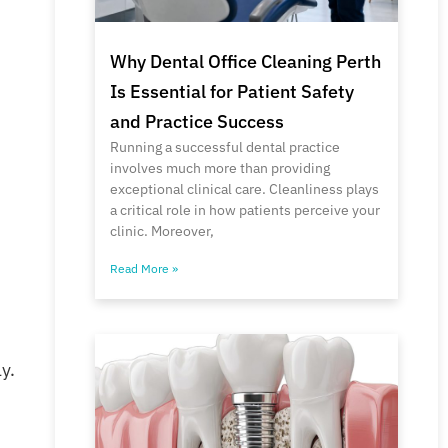
Why Dental Office Cleaning Perth
Is Essential for Patient Safety
and Practice Success
Running a successful dental practice
involves much more than providing
exceptional clinical care. Cleanliness plays
a critical role in how patients perceive your
clinic. Moreover,
Read More »
y.