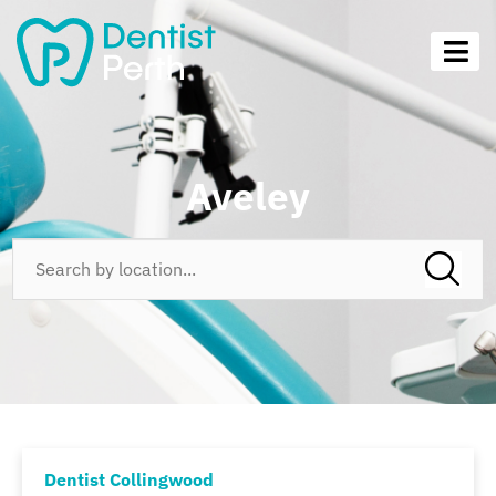
Aveley
Dentist Collingwood