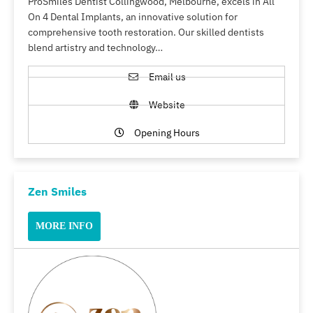
ProSmiles Dentist Collingwood, Melbourne, excels in All
On 4 Dental Implants, an innovative solution for
comprehensive tooth restoration. Our skilled dentists
blend artistry and technology…
Email us
Website
Opening Hours
Zen Smiles
MORE INFO