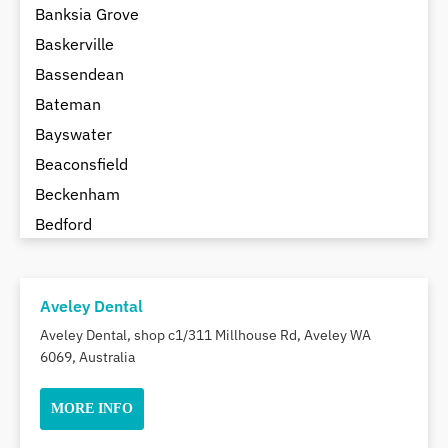
Banksia Grove
Baskerville
Bassendean
Bateman
Bayswater
Beaconsfield
Beckenham
Bedford
Bedfordale
Beechboro
Aveley Dental
Beechina
Aveley Dental, shop c1/311 Millhouse Rd, Aveley WA
Beeliar
6069, Australia
Beldon
Belhus
MORE INFO
Bellevue