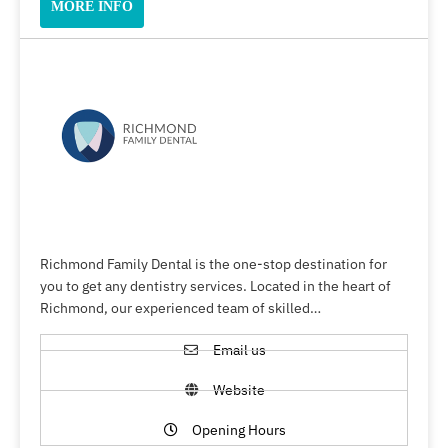
MORE INFO
Richmond Family Dental is the one-stop destination for
you to get any dentistry services. Located in the heart of
Richmond, our experienced team of skilled…
Email us
Website
Opening Hours