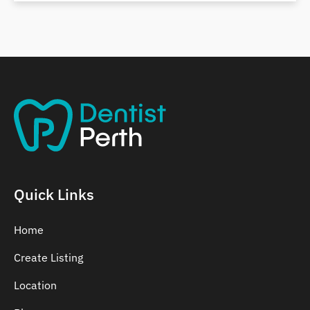
Belmont
Bennett Springs
Bentley
Quick Links
Home
Create Listing
Location