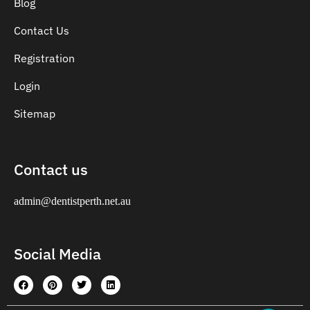
Blog
Contact Us
Registration
Login
Sitemap
Contact us
admin@dentistperth.net.au
Social Media