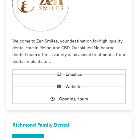
Welcome to Zen Smiles, your destination for high-quality
dental care in Melbourne CBD. Our skilled Melbourne
dentist team offers a variety of advanced treatments, from
dental implants to…
Email us
Website
Opening Hours
Richmond Family Dental