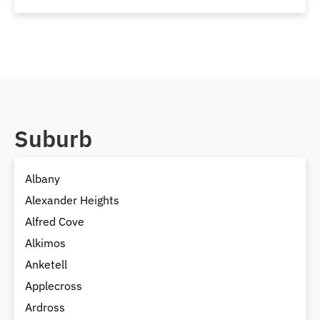
Suburb
Albany
Alexander Heights
Alfred Cove
Alkimos
Anketell
Applecross
Ardross