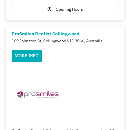
Opening Hours
ProSmiles Dentist Collingwood
109 Johnston St, Collingwood VIC 3066, Australia
MORE INFO