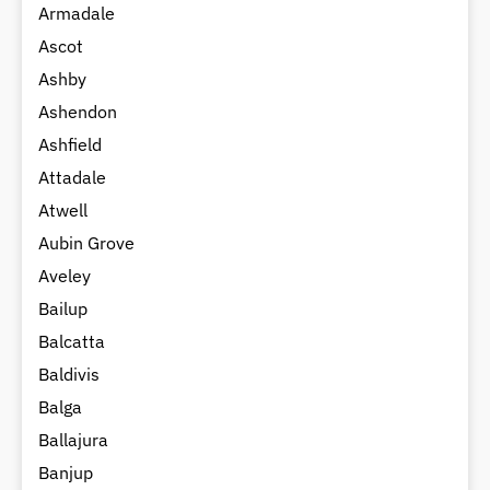
Armadale
Ascot
Ashby
Ashendon
Ashfield
Attadale
Atwell
Aubin Grove
Aveley
Bailup
Balcatta
Baldivis
Balga
Ballajura
Banjup