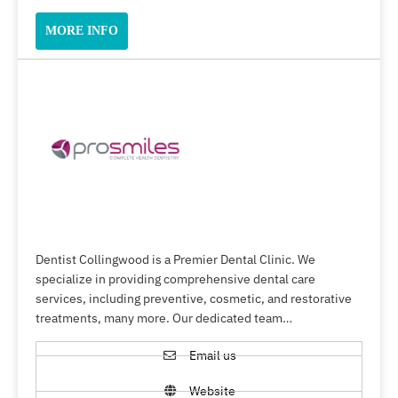
MORE INFO
Dentist Collingwood is a Premier Dental Clinic. We
specialize in providing comprehensive dental care
services, including preventive, cosmetic, and restorative
treatments, many more. Our dedicated team…
Email us
Website