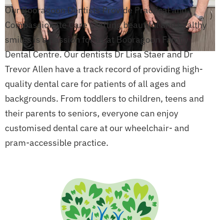
Our Booragoon Dentists Provide Practical and
Compassionate Care Crafting beautiful and healthy
smiles is a passion for us at Booragoon Family
Dental Centre. Our dentists Dr Lisa Staer and Dr
Trevor Allen have a track record of providing high-
quality dental care for patients of all ages and
backgrounds. From toddlers to children, teens and
their parents to seniors, everyone can enjoy
customised dental care at our wheelchair- and
pram-accessible practice.