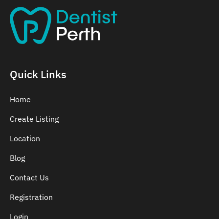
Quick Links
Home
Create Listing
Location
Blog
Contact Us
Registration
Login