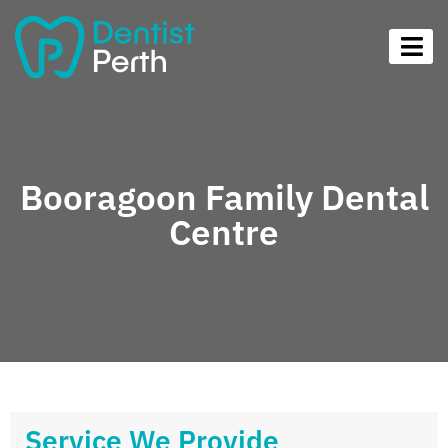
Booragoon Family Dental
Centre
Service We Provide