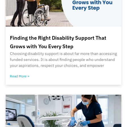
Finding the Right Disability Support That
Grows with You Every Step
Choosing disability support is about far more than accessing
funded services. It is about finding people who understand
your aspirations, respect your choices, and empower
Read More »