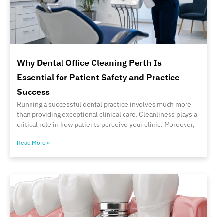
Why Dental Office Cleaning Perth Is
Essential for Patient Safety and Practice
Success
Running a successful dental practice involves much more
than providing exceptional clinical care. Cleanliness plays a
critical role in how patients perceive your clinic. Moreover,
Read More »