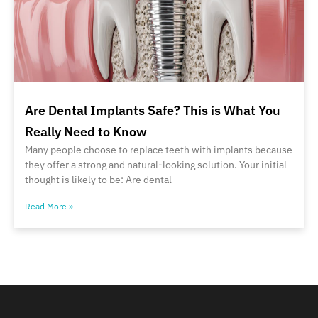
Are Dental Implants Safe? This is What You
Really Need to Know
Many people choose to replace teeth with implants because
they offer a strong and natural-looking solution. Your initial
thought is likely to be: Are dental
Read More »