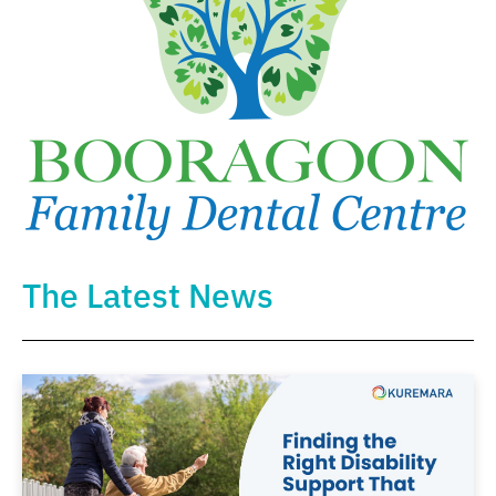
The Latest News