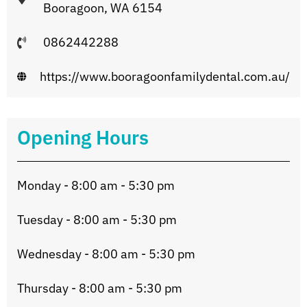
Booragoon, WA 6154
0862442288
https://www.booragoonfamilydental.com.au/
Opening Hours
Monday - 8:00 am - 5:30 pm
Tuesday - 8:00 am - 5:30 pm
Wednesday - 8:00 am - 5:30 pm
Thursday - 8:00 am - 5:30 pm