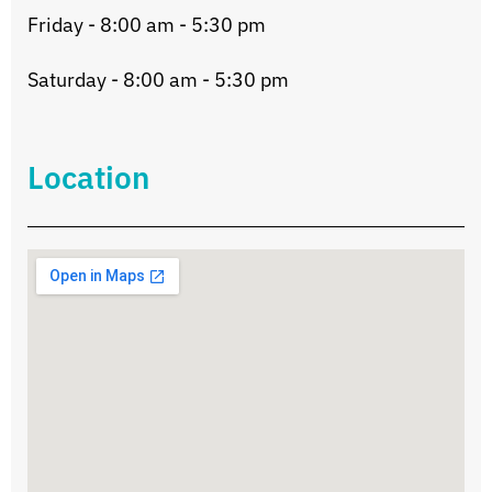
Friday - 8:00 am - 5:30 pm
Saturday - 8:00 am - 5:30 pm
Location