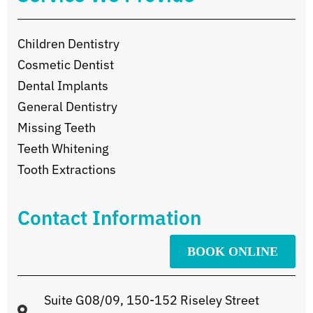
Children Dentistry
Cosmetic Dentist
Dental Implants
General Dentistry
Missing Teeth
Teeth Whitening
Tooth Extractions
Contact Information
BOOK ONLINE
Suite G08/09, 150-152 Riseley Street