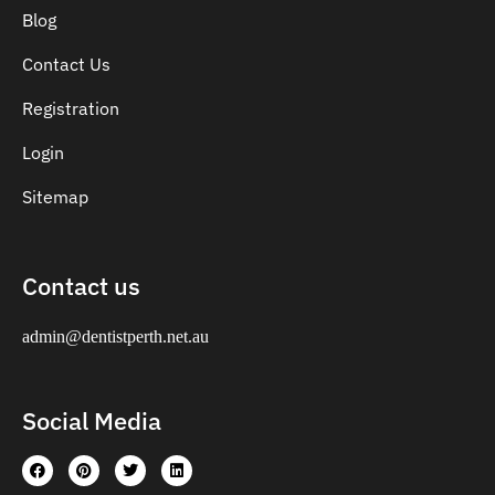
Blog
Contact Us
Registration
Login
Sitemap
Contact us
admin@dentistperth.net.au
Social Media