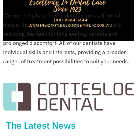
We currently have seven dentists on staff, which
means that we are able to help you immediately,
reducing the need for long waiting periods and
prolonged discomfort. All of our dentists have
individual skills and interests, providing a broader
ranger of treatment possibilities to suit your needs.
The Latest News