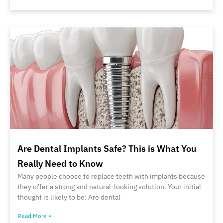
Are Dental Implants Safe? This is What You
Really Need to Know
Many people choose to replace teeth with implants because
they offer a strong and natural-looking solution. Your initial
thought is likely to be: Are dental
Read More »