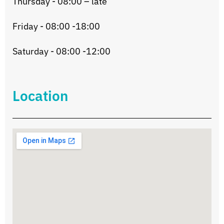
Thursday - 08:00 – late
Friday - 08:00 -18:00
Saturday - 08:00 -12:00
Location