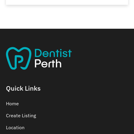
Quick Links
Home
Create Listing
Location