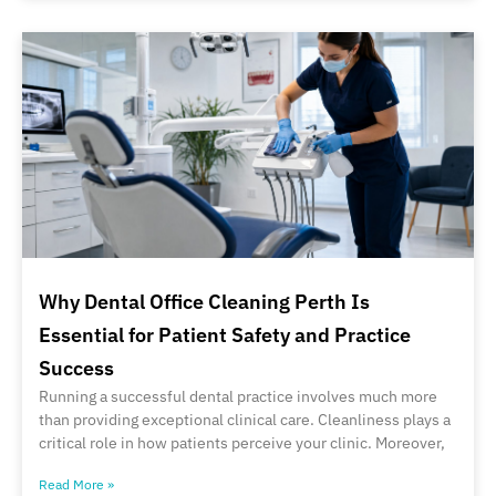
Why Dental Office Cleaning Perth Is
Essential for Patient Safety and Practice
Success
Running a successful dental practice involves much more
than providing exceptional clinical care. Cleanliness plays a
critical role in how patients perceive your clinic. Moreover,
Read More »