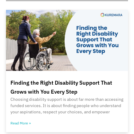
Finding the Right Disability Support That
Grows with You Every Step
Choosing disability support is about far more than accessing
funded services. It is about finding people who understand
your aspirations, respect your choices, and empower
Read More »