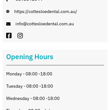
https://cottesloedental.com.au/
info@cottesloedental.com.au
Opening Hours
Monday - 08:00 -18:00
Tuesday - 08:00 -18:00
Wednesday - 08:00 -18:00