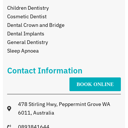
Children Dentistry
Cosmetic Dentist
Dental Crown and Bridge
Dental Implants
General Dentistry
Sleep Apnoea
Contact Information
BOOK ONLINE
478 Stirling Hwy, Peppermint Grove WA
6011, Australia
0893841644