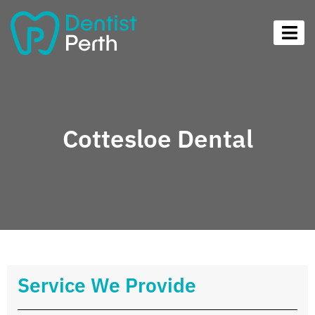
Cottesloe Dental
Service We Provide