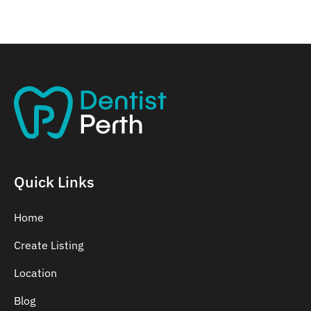
Quick Links
Home
Create Listing
Location
Blog