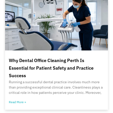
Why Dental Office Cleaning Perth Is
Essential for Patient Safety and Practice
Success
Running a successful dental practice involves much more
than providing exceptional clinical care. Cleanliness plays a
critical role in how patients perceive your clinic. Moreover,
Read More »