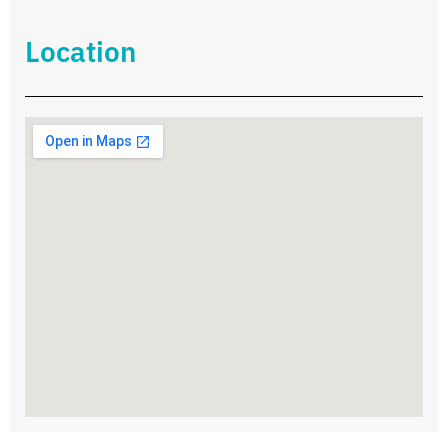
Location