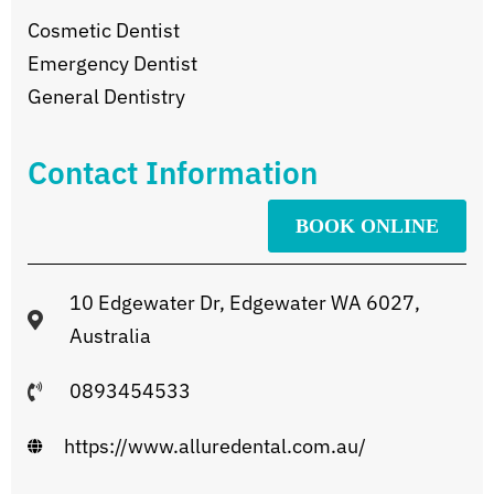
Cosmetic Dentist
Emergency Dentist
General Dentistry
Contact Information
BOOK ONLINE
10 Edgewater Dr, Edgewater WA 6027,
Australia
0893454533
https://www.alluredental.com.au/