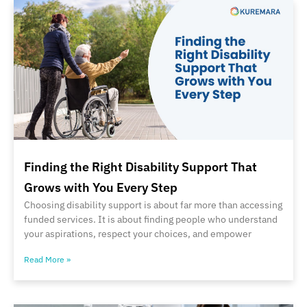
Finding the Right Disability Support That
Grows with You Every Step
Choosing disability support is about far more than accessing
funded services. It is about finding people who understand
your aspirations, respect your choices, and empower
Read More »