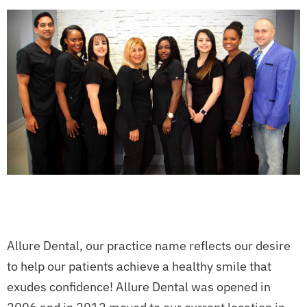
Allure Dental, our practice name reflects our desire
to help our patients achieve a healthy smile that
exudes confidence! Allure Dental was opened in