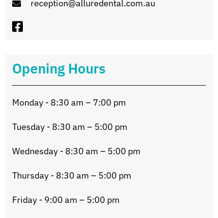
reception@alluredental.com.au
Opening Hours
Monday - 8:30 am – 7:00 pm
Tuesday - 8:30 am – 5:00 pm
Wednesday - 8:30 am – 5:00 pm
Thursday - 8:30 am – 5:00 pm
Friday - 9:00 am – 5:00 pm