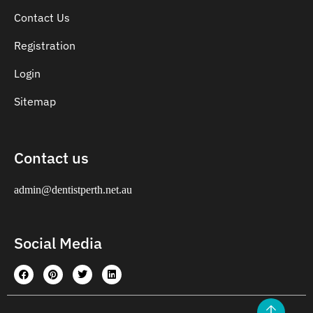
Contact Us
Registration
Login
Sitemap
Contact us
admin@dentistperth.net.au
Social Media