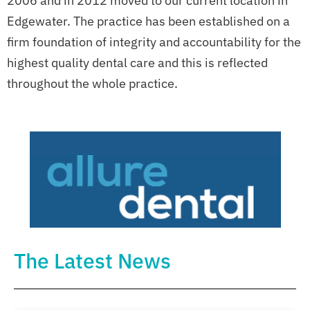
2006 and in 2012 moved to our current location in
Edgewater. The practice has been established on a
firm foundation of integrity and accountability for the
highest quality dental care and this is reflected
throughout the whole practice.
The Latest News