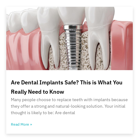
Are Dental Implants Safe? This is What You
Really Need to Know
Many people choose to replace teeth with implants because
they offer a strong and natural-looking solution. Your initial
thought is likely to be: Are dental
Read More »