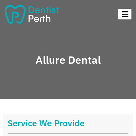
Allure Dental
Service We Provide