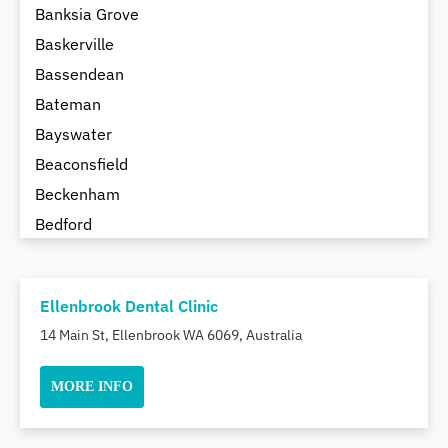
Banksia Grove
Baskerville
Bassendean
Bateman
Bayswater
Beaconsfield
Beckenham
Bedford
Bedfordale
Beechboro
Ellenbrook Dental Clinic
Beechina
14 Main St, Ellenbrook WA 6069, Australia
Beeliar
Beldon
MORE INFO
Belhus
Bellevue