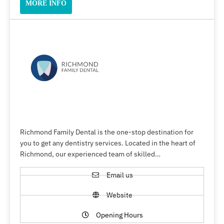
MORE INFO
Richmond Family Dental is the one-stop destination for
you to get any dentistry services. Located in the heart of
Richmond, our experienced team of skilled…
Email us
Website
Opening Hours