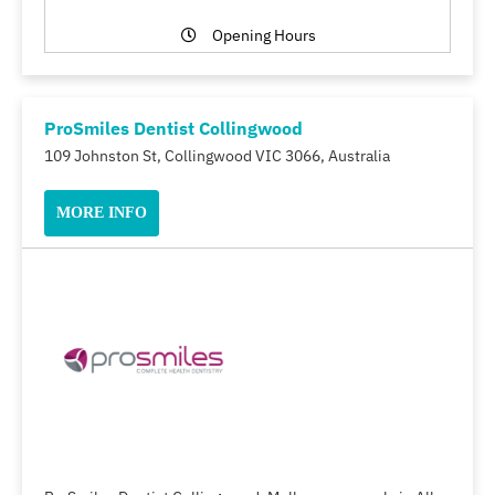
Opening Hours
ProSmiles Dentist Collingwood
109 Johnston St, Collingwood VIC 3066, Australia
MORE INFO