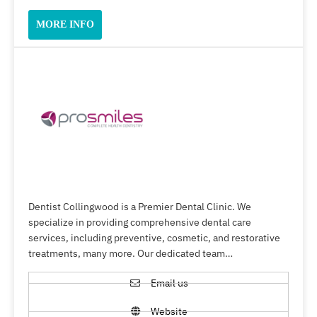
MORE INFO
Dentist Collingwood is a Premier Dental Clinic. We
specialize in providing comprehensive dental care
services, including preventive, cosmetic, and restorative
treatments, many more. Our dedicated team…
Email us
Website