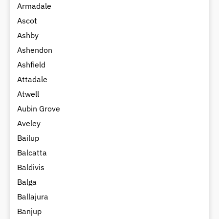
Armadale
Ascot
Ashby
Ashendon
Ashfield
Attadale
Atwell
Aubin Grove
Aveley
Bailup
Balcatta
Baldivis
Balga
Ballajura
Banjup