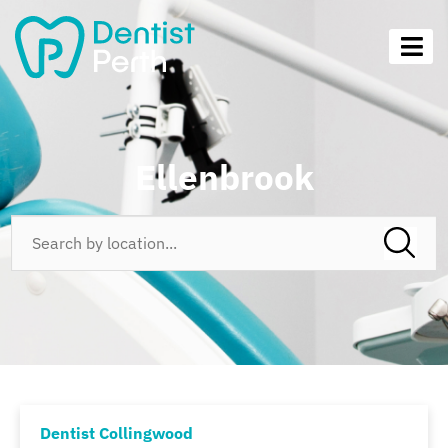
Ellenbrook
Dentist Collingwood