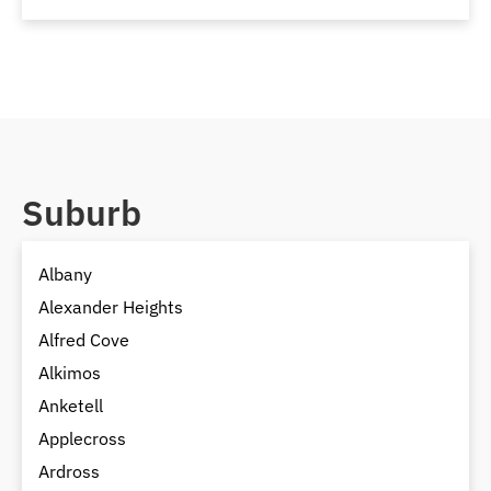
Suburb
Albany
Alexander Heights
Alfred Cove
Alkimos
Anketell
Applecross
Ardross