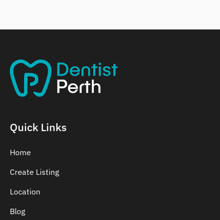
Belmont
Bennett Springs
Bentley
Quick Links
Home
Create Listing
Location
Blog