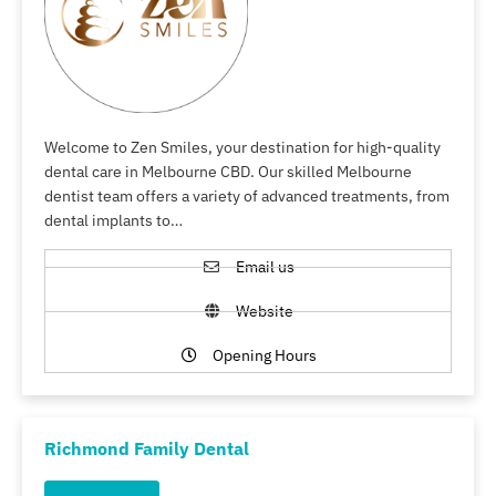
Welcome to Zen Smiles, your destination for high-quality
dental care in Melbourne CBD. Our skilled Melbourne
dentist team offers a variety of advanced treatments, from
dental implants to…
Email us
Website
Opening Hours
Richmond Family Dental