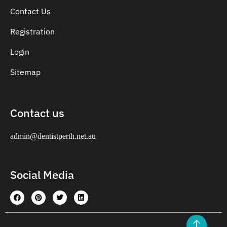
Contact Us
Registration
Login
Sitemap
Contact us
admin@dentistperth.net.au
Social Media