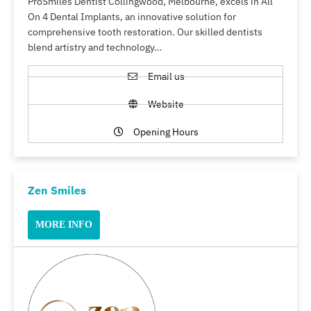
ProSmiles Dentist Collingwood, Melbourne, excels in All
On 4 Dental Implants, an innovative solution for
comprehensive tooth restoration. Our skilled dentists
blend artistry and technology…
Email us
Website
Opening Hours
Zen Smiles
MORE INFO