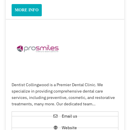
MORE INFO
Dentist Collingwood is a Premier Dental Clinic. We
specialize in providing comprehensive dental care
services, including preventive, cosmetic, and restorative
treatments, many more. Our dedicated team…
Email us
Website