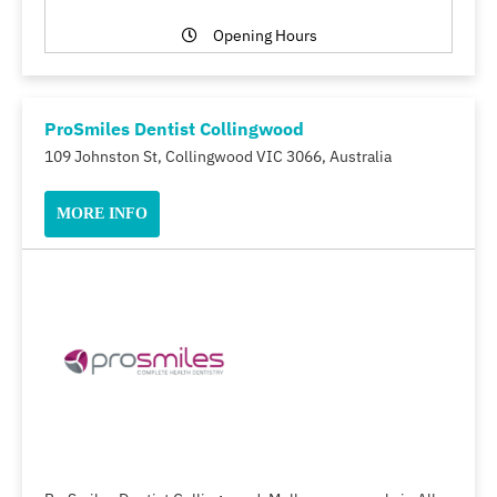
Opening Hours
ProSmiles Dentist Collingwood
109 Johnston St, Collingwood VIC 3066, Australia
MORE INFO