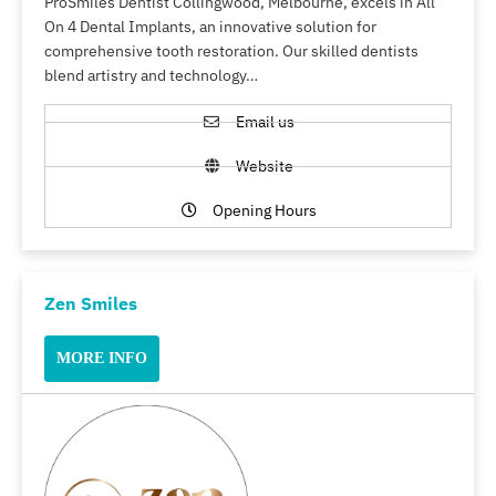
ProSmiles Dentist Collingwood, Melbourne, excels in All
On 4 Dental Implants, an innovative solution for
comprehensive tooth restoration. Our skilled dentists
blend artistry and technology…
Email us
Website
Opening Hours
Zen Smiles
MORE INFO