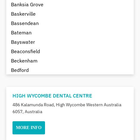
Banksia Grove
Baskerville
Bassendean
Bateman
Bayswater
Beaconsfield
Beckenham
Bedford
Bedfordale
Beechboro
HIGH WYCOMBE DENTAL CENTRE
Beechina
486 Kalamunda Road, High Wycombe Western Australia
Beeliar
6057, Australia
Beldon
Belhus
MORE INFO
Bellevue