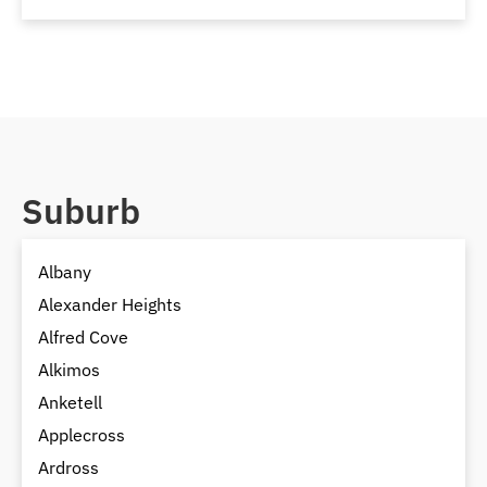
Suburb
Albany
Alexander Heights
Alfred Cove
Alkimos
Anketell
Applecross
Ardross