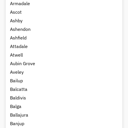
Armadale
Ascot
Ashby
Ashendon
Ashfield
Attadale
Atwell
Aubin Grove
Aveley
Bailup
Balcatta
Baldivis
Balga
Ballajura
Banjup