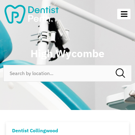
High Wycombe
Dentist Collingwood