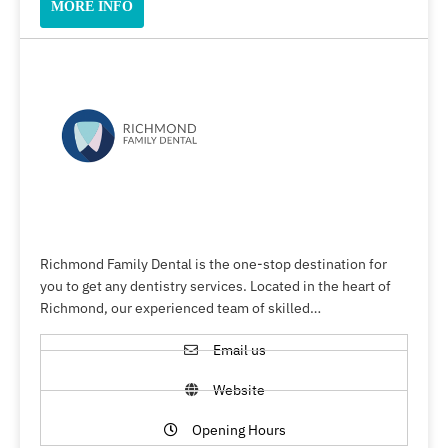
MORE INFO
Richmond Family Dental is the one-stop destination for
you to get any dentistry services. Located in the heart of
Richmond, our experienced team of skilled…
Email us
Website
Opening Hours