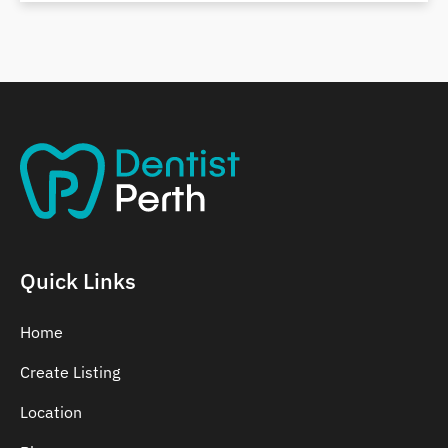
Belmont
Bennett Springs
Bentley
Quick Links
Home
Create Listing
Location