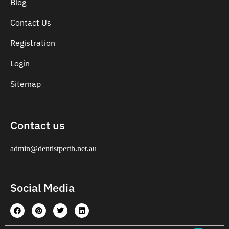
Blog
Contact Us
Registration
Login
Sitemap
Contact us
admin@dentistperth.net.au
Social Media