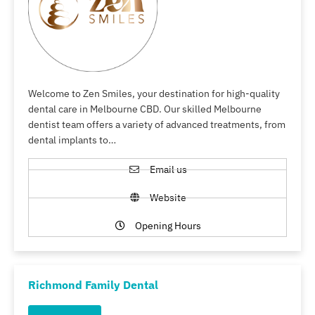
Welcome to Zen Smiles, your destination for high-quality
dental care in Melbourne CBD. Our skilled Melbourne
dentist team offers a variety of advanced treatments, from
dental implants to…
Email us
Website
Opening Hours
Richmond Family Dental