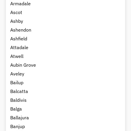
Armadale
Ascot
Ashby
Ashendon
Ashfield
Attadale
Atwell
Aubin Grove
Aveley
Bailup
Balcatta
Baldivis
Balga
Ballajura
Banjup