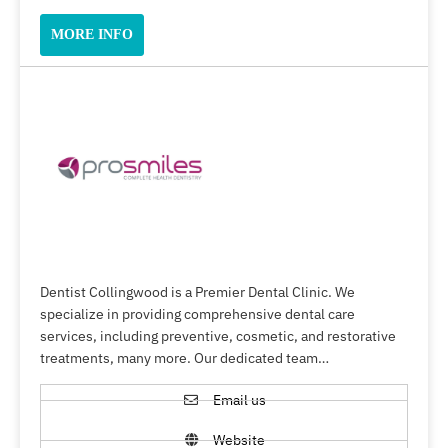
MORE INFO
Dentist Collingwood is a Premier Dental Clinic. We
specialize in providing comprehensive dental care
services, including preventive, cosmetic, and restorative
treatments, many more. Our dedicated team…
Email us
Website