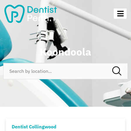
Koondoola
Dentist Collingwood