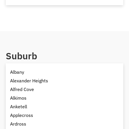
Suburb
Albany
Alexander Heights
Alfred Cove
Alkimos
Anketell
Applecross
Ardross