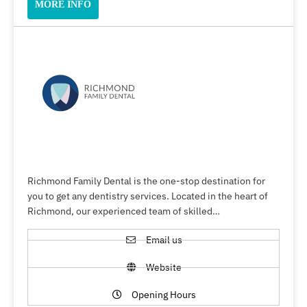
MORE INFO
Richmond Family Dental is the one-stop destination for
you to get any dentistry services. Located in the heart of
Richmond, our experienced team of skilled…
Email us
Website
Opening Hours