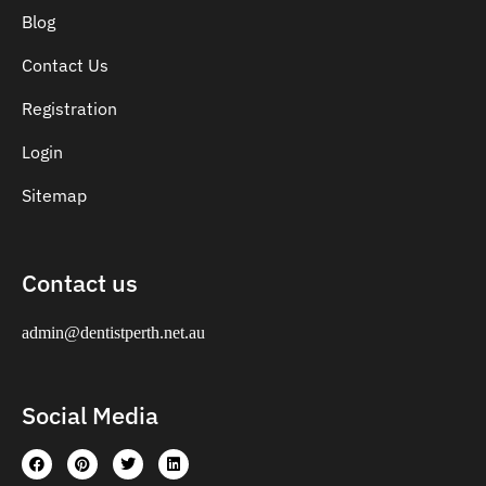
Blog
Contact Us
Registration
Login
Sitemap
Contact us
admin@dentistperth.net.au
Social Media