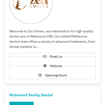
Welcome to Zen Smiles, your destination for high-quality
dental care in Melbourne CBD. Our skilled Melbourne
dentist team offers a variety of advanced treatments, from
dental implants to…
Email us
Website
Opening Hours
Richmond Family Dental