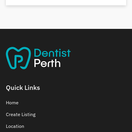
Belmont
Bennett Springs
Bentley
Quick Links
Home
Create Listing
Location