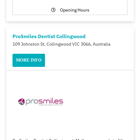
Opening Hours
ProSmiles Dentist Collingwood
109 Johnston St, Collingwood VIC 3066, Australia
MORE INFO