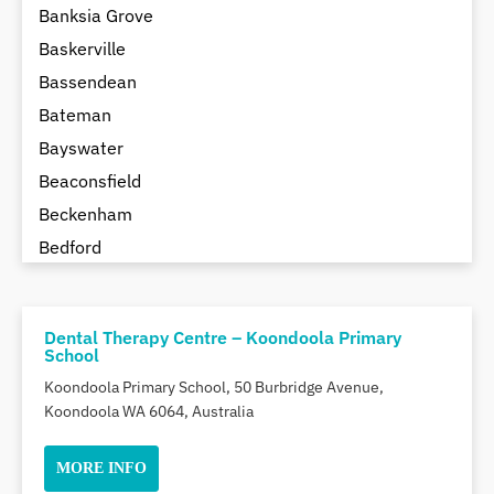
Banksia Grove
Baskerville
Bassendean
Bateman
Bayswater
Beaconsfield
Beckenham
Bedford
Bedfordale
Beechboro
Dental Therapy Centre – Koondoola Primary
Beechina
School
Beeliar
Koondoola Primary School, 50 Burbridge Avenue,
Beldon
Koondoola WA 6064, Australia
Belhus
MORE INFO
Bellevue