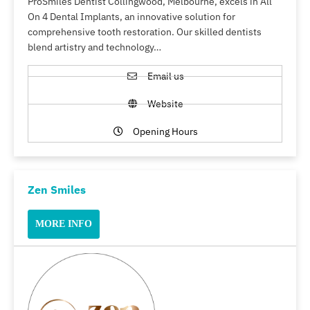
ProSmiles Dentist Collingwood, Melbourne, excels in All
On 4 Dental Implants, an innovative solution for
comprehensive tooth restoration. Our skilled dentists
blend artistry and technology…
Email us
Website
Opening Hours
Zen Smiles
MORE INFO