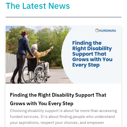
The Latest News
Finding the Right Disability Support That
Grows with You Every Step
Choosing disability support is about far more than accessing
funded services. It is about finding people who understand
your aspirations, respect your choices, and empower