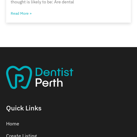
thought is likely to be: Are dental
Read More »
Quick Links
Home
Create Listing