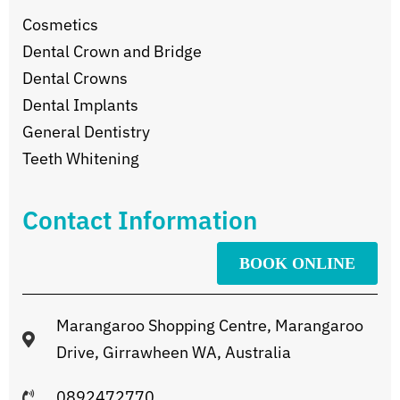
Cosmetics
Dental Crown and Bridge
Dental Crowns
Dental Implants
General Dentistry
Teeth Whitening
Contact Information
BOOK ONLINE
Marangaroo Shopping Centre, Marangaroo
Drive, Girrawheen WA, Australia
0892472770