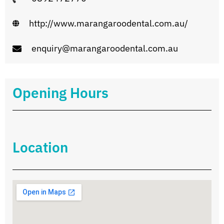
http://www.marangaroodental.com.au/
enquiry@marangaroodental.com.au
Opening Hours
Location