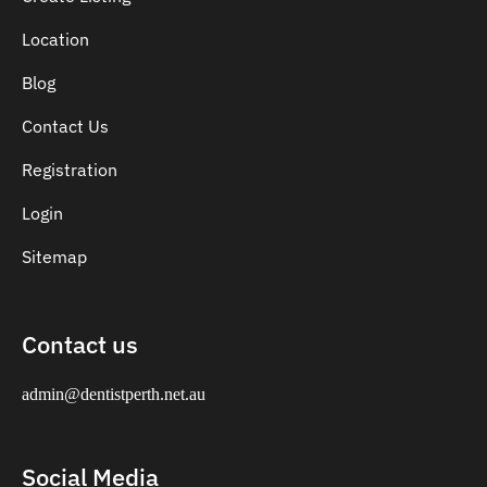
Location
Blog
Contact Us
Registration
Login
Sitemap
Contact us
admin@dentistperth.net.au
Social Media