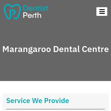
Marangaroo Dental Centre
Service We Provide