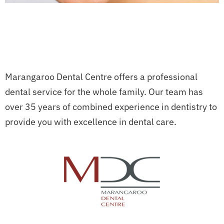
Marangaroo Dental Centre offers a professional
dental service for the whole family. Our team has
over 35 years of combined experience in dentistry to
provide you with excellence in dental care.