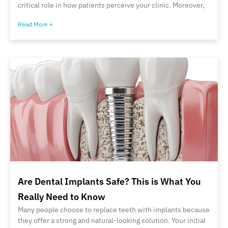
critical role in how patients perceive your clinic. Moreover,
Read More »
Are Dental Implants Safe? This is What You
Really Need to Know
Many people choose to replace teeth with implants because
they offer a strong and natural-looking solution. Your initial