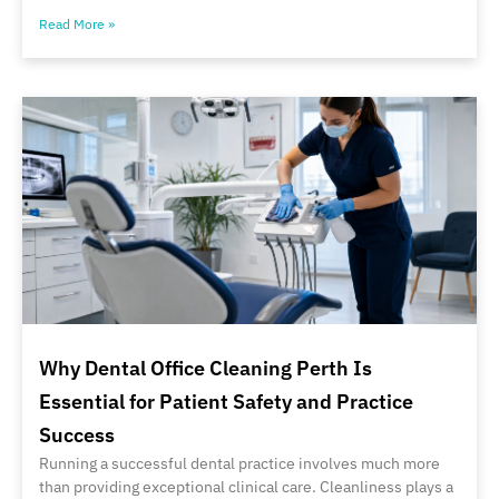
Read More »
Why Dental Office Cleaning Perth Is
Essential for Patient Safety and Practice
Success
Running a successful dental practice involves much more
than providing exceptional clinical care. Cleanliness plays a