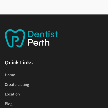
Belmont
Bennett Springs
Bentley
Quick Links
Home
Create Listing
Location
Blog