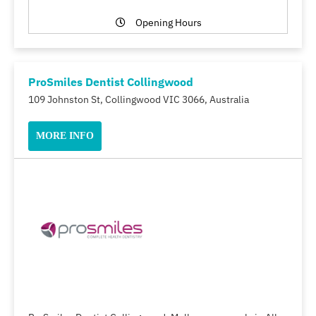
Opening Hours
ProSmiles Dentist Collingwood
109 Johnston St, Collingwood VIC 3066, Australia
MORE INFO