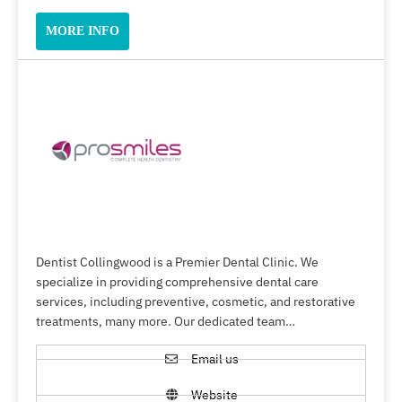
MORE INFO
Dentist Collingwood is a Premier Dental Clinic. We
specialize in providing comprehensive dental care
services, including preventive, cosmetic, and restorative
treatments, many more. Our dedicated team…
Email us
Website