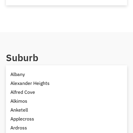
Suburb
Albany
Alexander Heights
Alfred Cove
Alkimos
Anketell
Applecross
Ardross