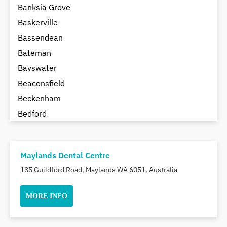
Banksia Grove
Baskerville
Bassendean
Bateman
Bayswater
Beaconsfield
Beckenham
Bedford
Bedfordale
Beechboro
Maylands Dental Centre
Beechina
185 Guildford Road, Maylands WA 6051, Australia
Beeliar
Beldon
MORE INFO
Belhus
Bellevue