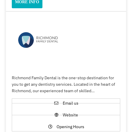
MORE INFO
Richmond Family Dental is the one-stop destination for
you to get any dentistry services. Located in the heart of
Richmond, our experienced team of skilled…
Email us
Website
Opening Hours