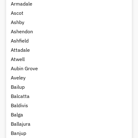
Armadale
Ascot
Ashby
Ashendon
Ashfield
Attadale
Atwell
Aubin Grove
Aveley
Bailup
Balcatta
Baldivis
Balga
Ballajura
Banjup