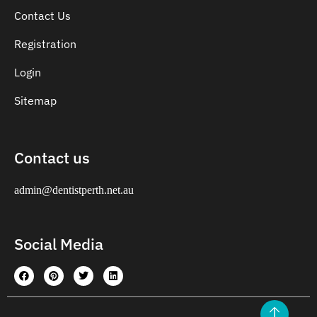
Contact Us
Registration
Login
Sitemap
Contact us
admin@dentistperth.net.au
Social Media