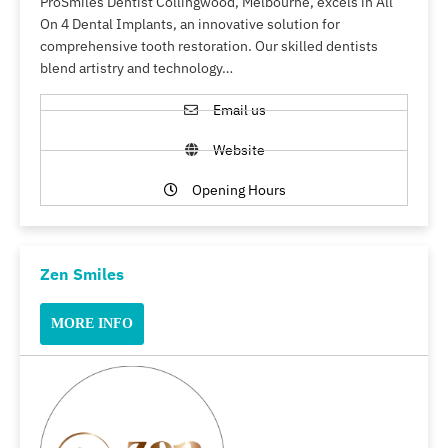
ProSmiles Dentist Collingwood, Melbourne, excels in All
On 4 Dental Implants, an innovative solution for
comprehensive tooth restoration. Our skilled dentists
blend artistry and technology…
Email us
Website
Opening Hours
Zen Smiles
MORE INFO