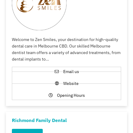
Welcome to Zen Smiles, your destination for high-quality
dental care in Melbourne CBD. Our skilled Melbourne
dentist team offers a variety of advanced treatments, from
dental implants to…
Email us
Website
Opening Hours
Richmond Family Dental