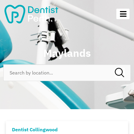
Maylands
Dentist Collingwood