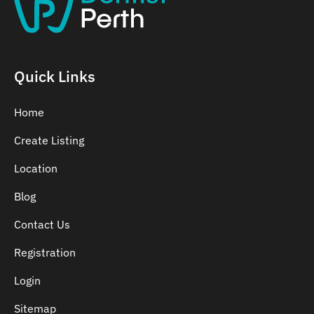
Belmont
Bennett Springs
Bentley
Quick Links
Home
Create Listing
Location
Blog
Contact Us
Registration
Login
Sitemap