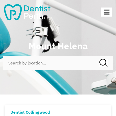
Mount Helena
Dentist Collingwood