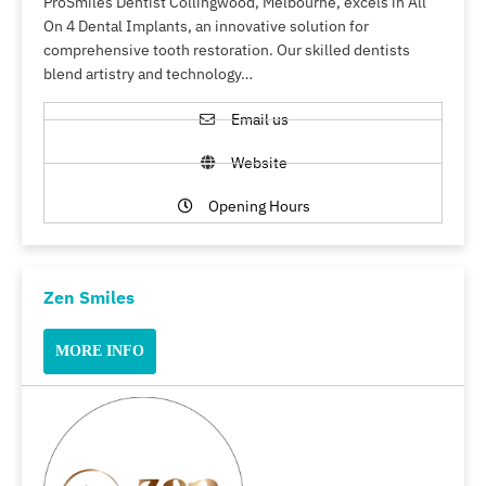
ProSmiles Dentist Collingwood, Melbourne, excels in All
On 4 Dental Implants, an innovative solution for
comprehensive tooth restoration. Our skilled dentists
blend artistry and technology…
Email us
Website
Opening Hours
Zen Smiles
MORE INFO