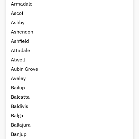
Armadale
Ascot
Ashby
Ashendon
Ashfield
Attadale
Atwell
Aubin Grove
Aveley
Bailup
Balcatta
Baldivis
Balga
Ballajura
Banjup