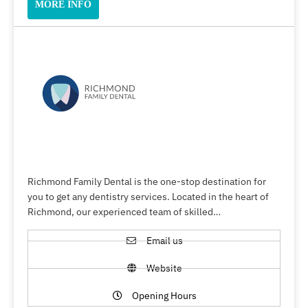
MORE INFO
Richmond Family Dental is the one-stop destination for
you to get any dentistry services. Located in the heart of
Richmond, our experienced team of skilled…
Email us
Website
Opening Hours