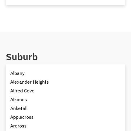
Suburb
Albany
Alexander Heights
Alfred Cove
Alkimos
Anketell
Applecross
Ardross