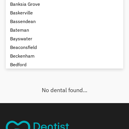
Banksia Grove
Baskerville
Bassendean
Bateman
Bayswater
Beaconsfield
Beckenham
Bedford
Bedfordale
Beechboro
No dental found...
Beechina
Beeliar
Beldon
Belhus
Bellevue