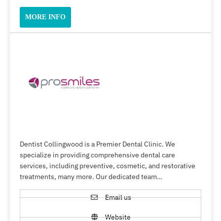
MORE INFO
Dentist Collingwood is a Premier Dental Clinic. We
specialize in providing comprehensive dental care
services, including preventive, cosmetic, and restorative
treatments, many more. Our dedicated team…
Email us
Website