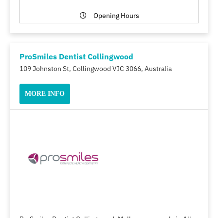
Opening Hours
ProSmiles Dentist Collingwood
109 Johnston St, Collingwood VIC 3066, Australia
MORE INFO