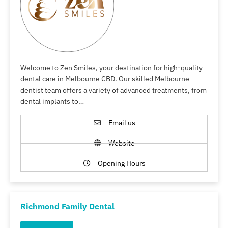
Welcome to Zen Smiles, your destination for high-quality
dental care in Melbourne CBD. Our skilled Melbourne
dentist team offers a variety of advanced treatments, from
dental implants to…
Email us
Website
Opening Hours
Richmond Family Dental