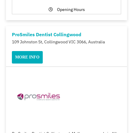
Opening Hours
ProSmiles Dentist Collingwood
109 Johnston St, Collingwood VIC 3066, Australia
MORE INFO