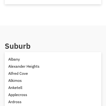
Suburb
Albany
Alexander Heights
Alfred Cove
Alkimos
Anketell
Applecross
Ardross