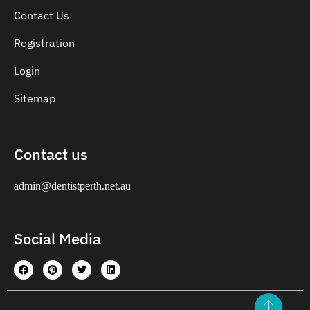
Contact Us
Registration
Login
Sitemap
Contact us
admin@dentistperth.net.au
Social Media