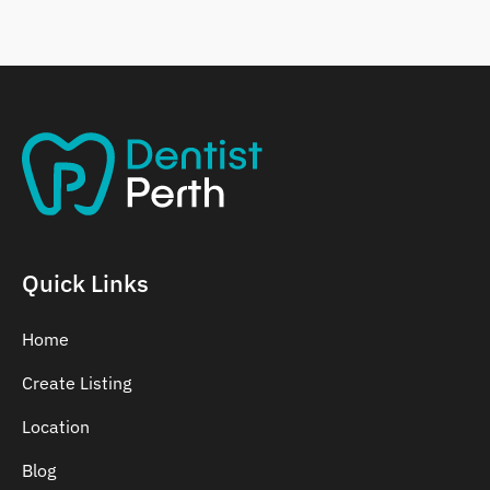
Belmont
Bennett Springs
Bentley
Quick Links
Home
Create Listing
Location
Blog