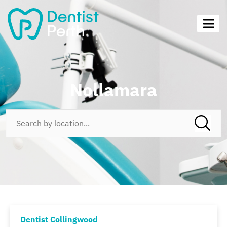
Nollamara
Dentist Collingwood