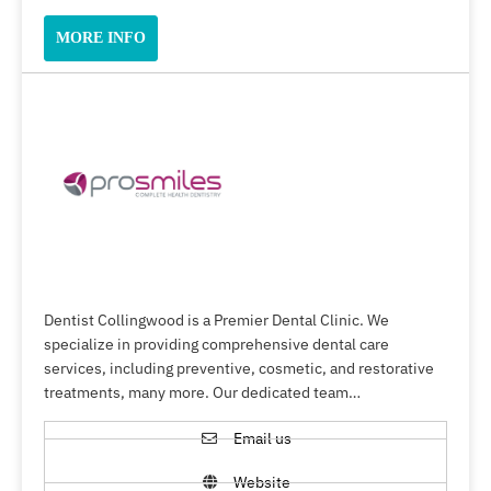
MORE INFO
Dentist Collingwood is a Premier Dental Clinic. We
specialize in providing comprehensive dental care
services, including preventive, cosmetic, and restorative
treatments, many more. Our dedicated team…
Email us
Website