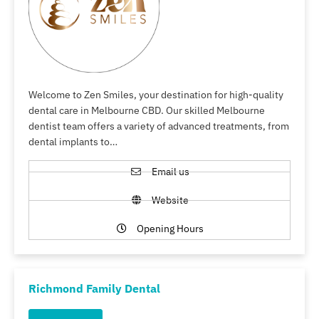
Welcome to Zen Smiles, your destination for high-quality
dental care in Melbourne CBD. Our skilled Melbourne
dentist team offers a variety of advanced treatments, from
dental implants to…
Email us
Website
Opening Hours
Richmond Family Dental