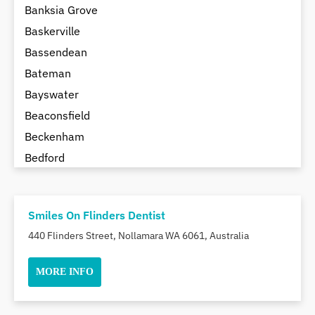
Banksia Grove
Baskerville
Bassendean
Bateman
Bayswater
Beaconsfield
Beckenham
Bedford
Bedfordale
Beechboro
Smiles On Flinders Dentist
Beechina
440 Flinders Street, Nollamara WA 6061, Australia
Beeliar
Beldon
MORE INFO
Belhus
Bellevue