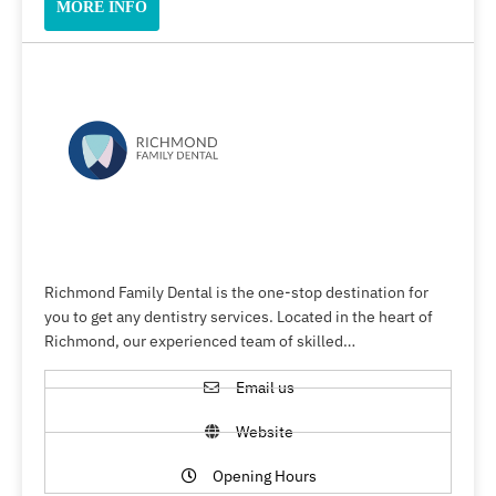
MORE INFO
Richmond Family Dental is the one-stop destination for
you to get any dentistry services. Located in the heart of
Richmond, our experienced team of skilled…
Email us
Website
Opening Hours