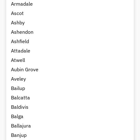
Armadale
Ascot
Ashby
Ashendon
Ashfield
Attadale
Atwell
Aubin Grove
Aveley
Bailup
Balcatta
Baldivis
Balga
Ballajura
Banjup