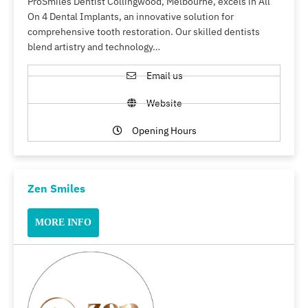
ProSmiles Dentist Collingwood, Melbourne, excels in All
On 4 Dental Implants, an innovative solution for
comprehensive tooth restoration. Our skilled dentists
blend artistry and technology…
Email us
Website
Opening Hours
Zen Smiles
MORE INFO