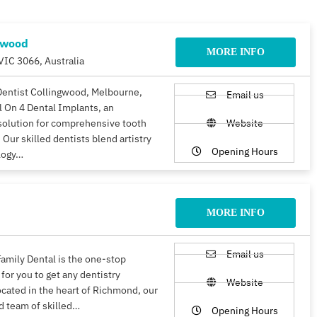
gwood
MORE INFO
VIC 3066, Australia
Dentist Collingwood, Melbourne,
Email us
ll On 4 Dental Implants, an
solution for comprehensive tooth
Website
 Our skilled dentists blend artistry
Opening Hours
logy…
MORE INFO
Email us
amily Dental is the one-stop
 for you to get any dentistry
Website
ocated in the heart of Richmond, our
d team of skilled…
Opening Hours