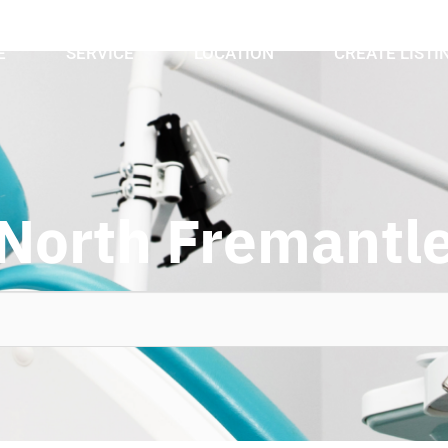
E
SERVICE
LOCATION
CREATE LISTI
North Fremantl