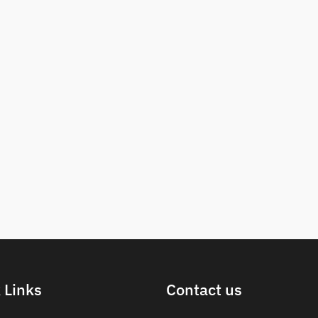
 Links
Contact us