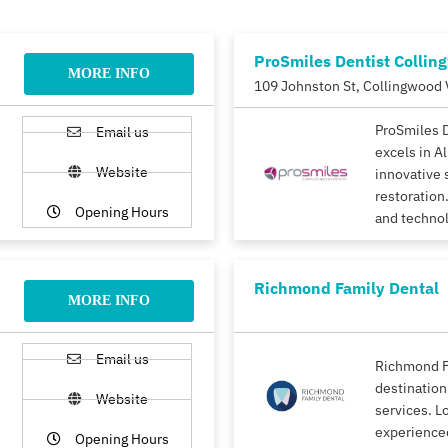
ProSmiles Dentist Collin
MORE INFO
109 Johnston St, Collingwood 
ProSmiles 
Email us
excels in A
Website
innovative 
restoration.
Opening Hours
and techno
Richmond Family Dental
MORE INFO
Email us
Richmond F
destination
Website
services. L
experience
Opening Hours