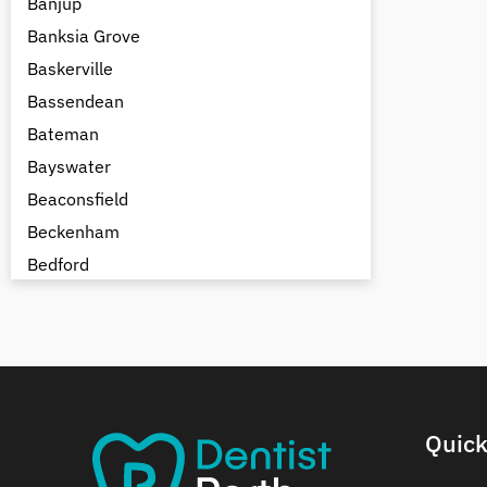
Banjup
Banksia Grove
Baskerville
Bassendean
Bateman
Bayswater
Beaconsfield
Beckenham
Bedford
Bedfordale
Beechboro
Beechina
Beeliar
Beldon
Quick
Belhus