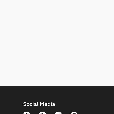
Social Media