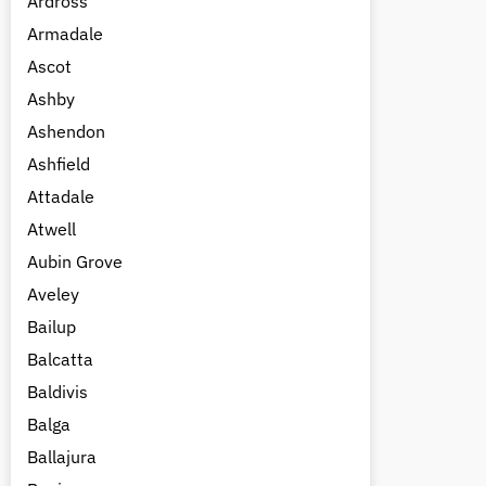
Ardross
Armadale
Ascot
Ashby
Ashendon
Ashfield
Attadale
Atwell
Aubin Grove
Aveley
Bailup
Balcatta
Baldivis
Balga
Ballajura