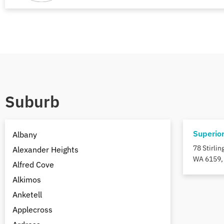
Suburb
Superio
Albany
78 Stirli
Alexander Heights
WA 6159, 
Alfred Cove
Alkimos
Anketell
Applecross