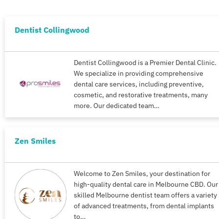
Dentist Collingwood
Dentist Collingwood is a Premier Dental Clinic.
We specialize in providing comprehensive
dental care services, including preventive,
cosmetic, and restorative treatments, many
more. Our dedicated team…
Zen Smiles
Welcome to Zen Smiles, your destination for
high-quality dental care in Melbourne CBD. Our
skilled Melbourne dentist team offers a variety
of advanced treatments, from dental implants
to…