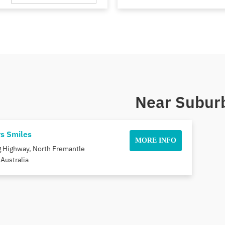
Near Suburb
rs Smiles
MORE INFO
ng Highway, North Fremantle
Australia