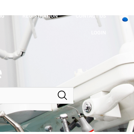
NG
REGISTRATION
CONTACT US
LOGIN
e