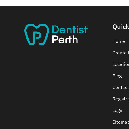
Quick
Home
Create L
Locatio
Blog
Contact
Registr
Login
Sitema