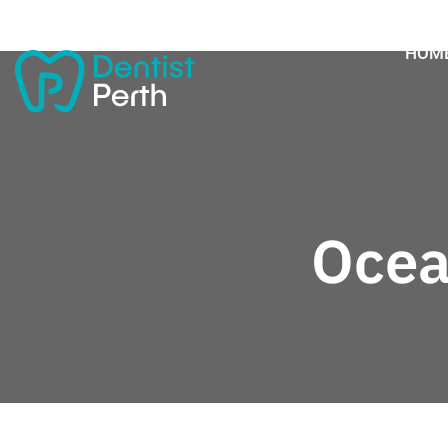
HOM
Ocea