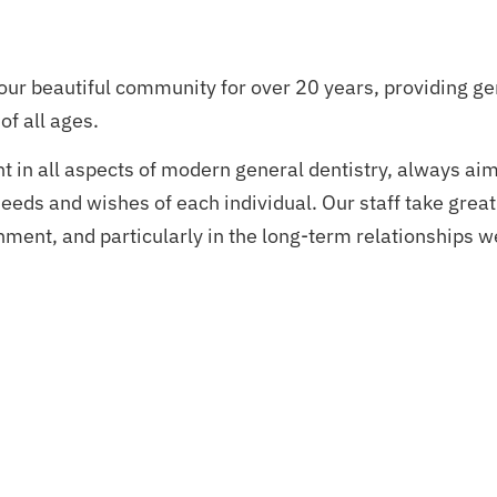
our beautiful community for over 20 years, providing ge
of all ages.
nt in all aspects of modern general dentistry, always ai
eeds and wishes of each individual. Our staff take great
ment, and particularly in the long-term relationships w