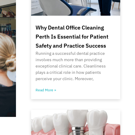
Why Dental Office Cleaning
Perth Is Essential for Patient
Safety and Practice Success
Running a successful dental practice
involves much more than providing
exceptional clinical care. Cleanliness
plays a critical role in how patients
perceive your clinic. Moreover,
Read More »