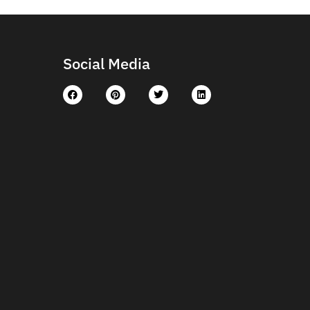
Social Media