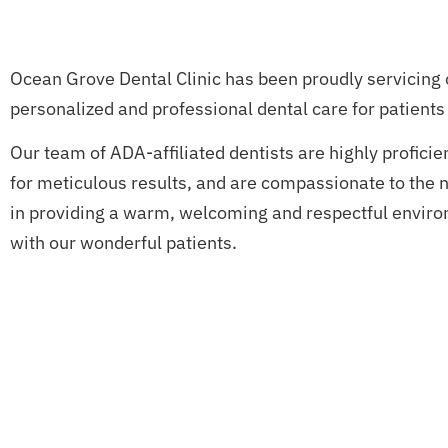
Ocean Grove Dental Clinic has been proudly servicing 
personalized and professional dental care for patients 
Our team of ADA-affiliated dentists are highly proficie
for meticulous results, and are compassionate to the n
in providing a warm, welcoming and respectful environ
with our wonderful patients.