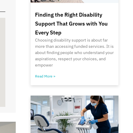
Finding the Right Disability
Support That Grows with You
Every Step
Choosing disability support is about far
more than accessing funded services. It is
about finding people who understand your
aspirations, respect your choices, and
empower
Read More »