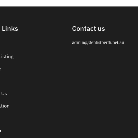
 Links
Contact us
admin@dentistperth.net.au
isting
n
 Us
ation
p