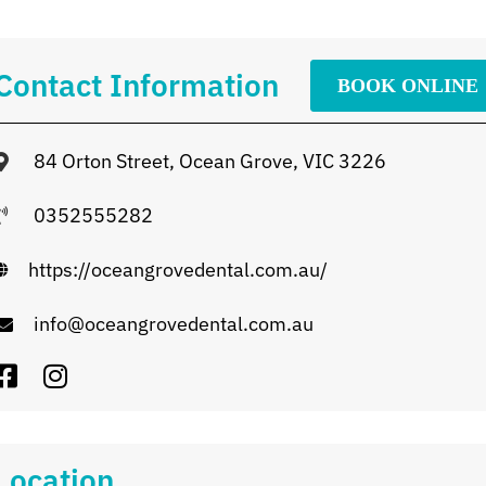
Contact Information
BOOK ONLINE
84 Orton Street, Ocean Grove, VIC 3226
0352555282
https://oceangrovedental.com.au/
info@oceangrovedental.com.au
Location