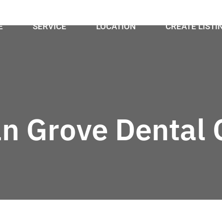
E
SERVICE
LOCATION
CREATE LISTI
n Grove Dental C