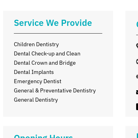
Service We Provide
Children Dentistry
Dental Check-up and Clean
Dental Crown and Bridge
Dental Implants
Emergency Dentist
General & Preventative Dentistry
General Dentistry
Opening Hours