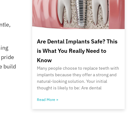
ntle,
Are Dental Implants Safe? This
ming
is What You Really Need to
 pride
Know
e build
Many people choose to replace teeth with
implants because they offer a strong and
natural-looking solution. Your initial
thought is likely to be: Are dental
Read More »