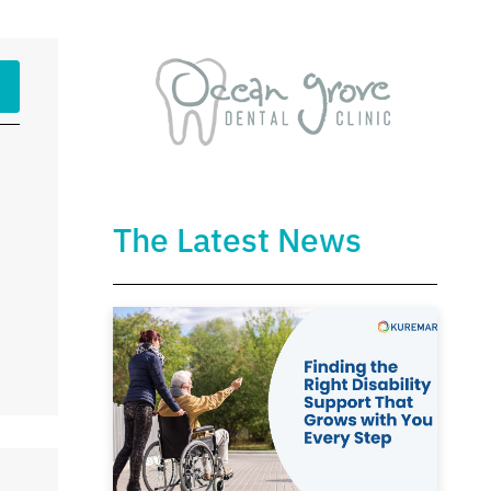
The Latest News