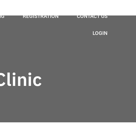
NG
REGISTRATION
CONTACT US
LOGIN
linic