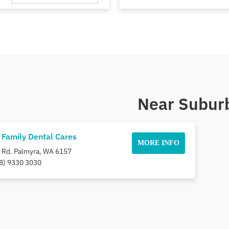
Near Suburb
 Family Dental Cares
MORE INFO
 Rd. Palmyra, WA 6157
8) 9330 3030