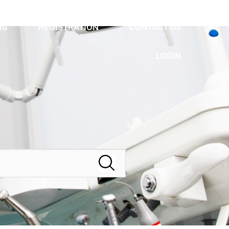
NG
REGISTRATION
CONTACT US
LOGIN