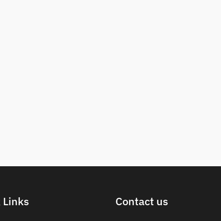
 Links
Contact us