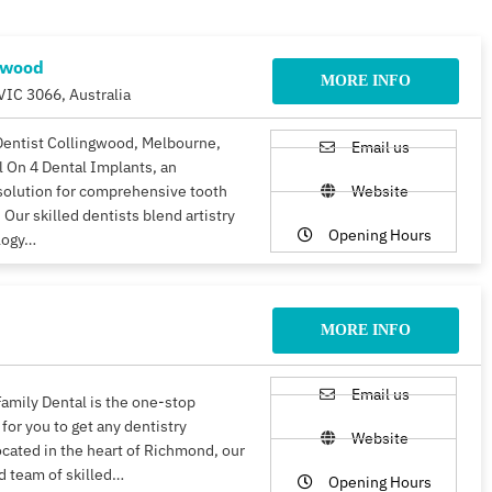
gwood
MORE INFO
VIC 3066, Australia
Dentist Collingwood, Melbourne,
Email us
ll On 4 Dental Implants, an
solution for comprehensive tooth
Website
 Our skilled dentists blend artistry
Opening Hours
logy…
MORE INFO
Email us
amily Dental is the one-stop
 for you to get any dentistry
Website
ocated in the heart of Richmond, our
d team of skilled…
Opening Hours