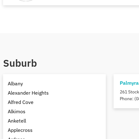
Suburb
Palmyra
Albany
261 Stock
Alexander Heights
Phone: (0
Alfred Cove
Alkimos
Anketell
Applecross