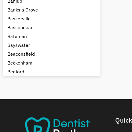
Banjup
Banksia Grove
Baskerville
Bassendean
Bateman
Bayswater
Beaconsfield
Beckenham
Bedford
Bedfordale
Beechboro
Beechina
Beeliar
Beldon
Quick
Belhus