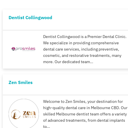
Dentist Collingwood
Dentist Collingwood is a Premier Dental Clinic.
We specialize in providing comprehensive
dental care services, including preventive,
cosmetic, and restorative treatments, many
more. Our dedicated team…
Zen Smiles
Welcome to Zen Smiles, your destination for
high-quality dental care in Melbourne CBD. Our
skilled Melbourne dentist team offers a variety
of advanced treatments, from dental implants
to…