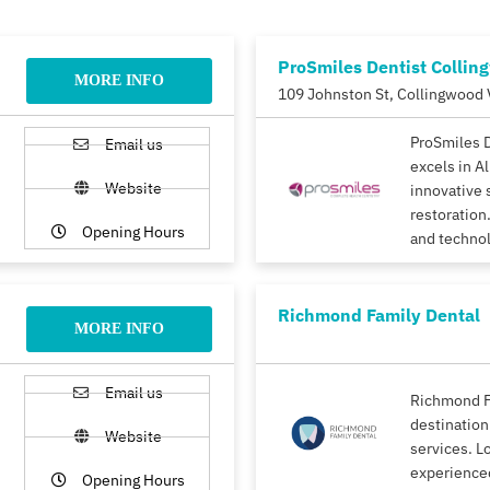
ProSmiles Dentist Collin
MORE INFO
109 Johnston St, Collingwood 
ProSmiles 
Email us
excels in A
Website
innovative 
restoration.
Opening Hours
and techno
Richmond Family Dental
MORE INFO
Email us
Richmond F
destination
Website
services. L
experience
Opening Hours