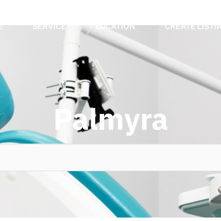
E
SERVICE
LOCATION
CREATE LISTI
Palmyra