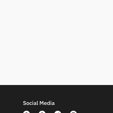
Social Media