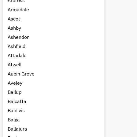
Ardross
Armadale
Ascot
Ashby
Ashendon
Ashfield
Attadale
Atwell
Aubin Grove
Aveley
Bailup
Balcatta
Baldivis
Balga
Ballajura