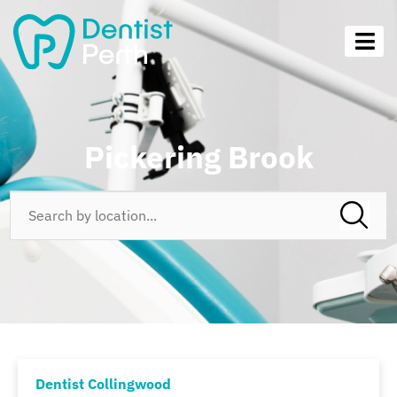
Pickering Brook
Dentist Collingwood