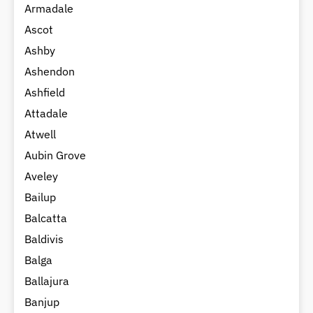
Armadale
Ascot
Ashby
Ashendon
Ashfield
Attadale
Atwell
Aubin Grove
Aveley
Bailup
Balcatta
Baldivis
Balga
Ballajura
Banjup