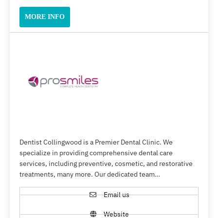
MORE INFO
Dentist Collingwood is a Premier Dental Clinic. We
specialize in providing comprehensive dental care
services, including preventive, cosmetic, and restorative
treatments, many more. Our dedicated team…
Email us
Website