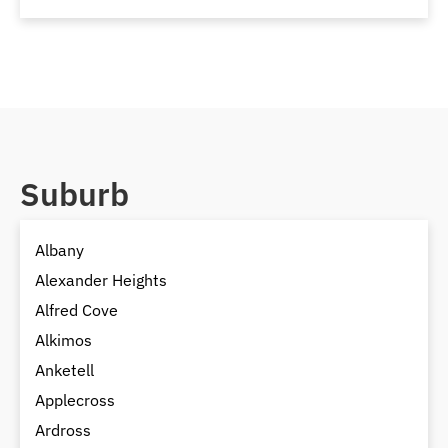
Suburb
Albany
Alexander Heights
Alfred Cove
Alkimos
Anketell
Applecross
Ardross