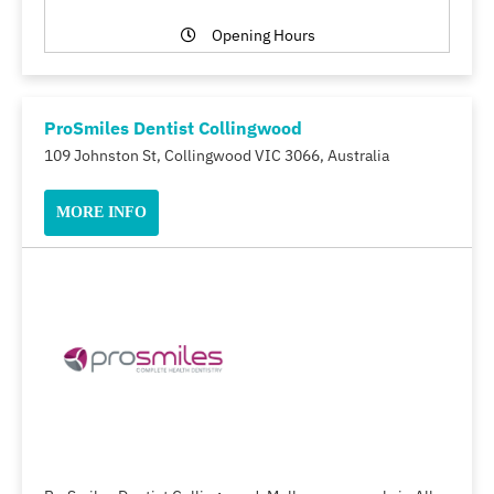
Opening Hours
ProSmiles Dentist Collingwood
109 Johnston St, Collingwood VIC 3066, Australia
MORE INFO