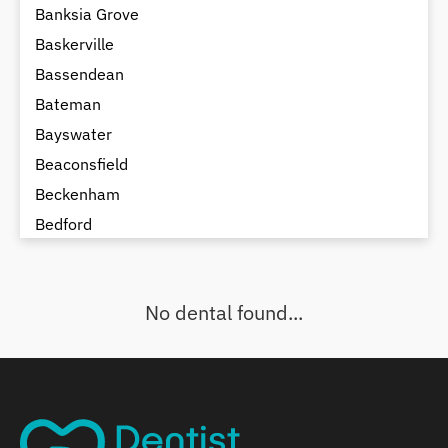
Banksia Grove
Baskerville
Bassendean
Bateman
Bayswater
Beaconsfield
Beckenham
Bedford
Bedfordale
Beechboro
No dental found...
Beechina
Beeliar
Beldon
Belhus
Bellevue