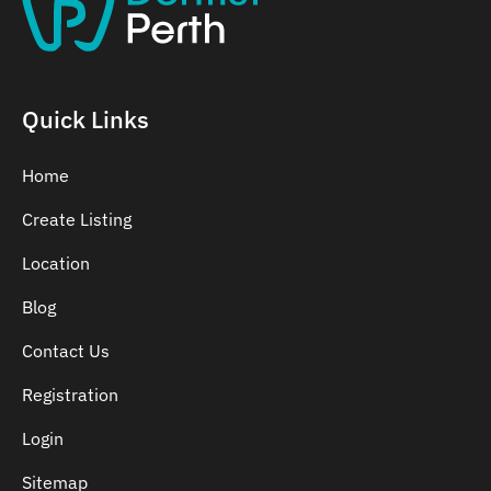
Belmont
Bennett Springs
Bentley
Quick Links
Home
Create Listing
Location
Blog
Contact Us
Registration
Login
Sitemap