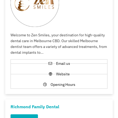
Welcome to Zen Smiles, your destination for high-quality
dental care in Melbourne CBD. Our skilled Melbourne
dentist team offers a variety of advanced treatments, from
dental implants to…
Email us
Website
Opening Hours
Richmond Family Dental