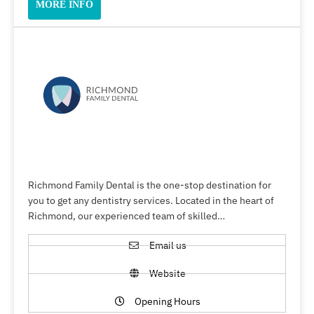
MORE INFO
Richmond Family Dental is the one-stop destination for
you to get any dentistry services. Located in the heart of
Richmond, our experienced team of skilled…
Email us
Website
Opening Hours