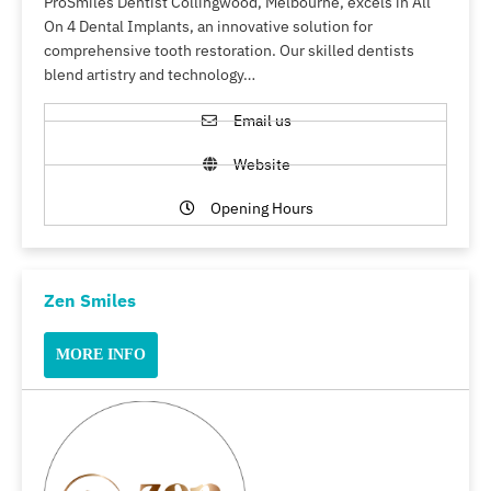
ProSmiles Dentist Collingwood, Melbourne, excels in All
On 4 Dental Implants, an innovative solution for
comprehensive tooth restoration. Our skilled dentists
blend artistry and technology…
Email us
Website
Opening Hours
Zen Smiles
MORE INFO