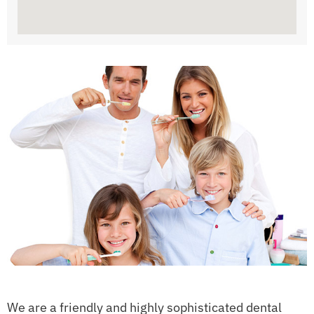
We are a friendly and highly sophisticated dental