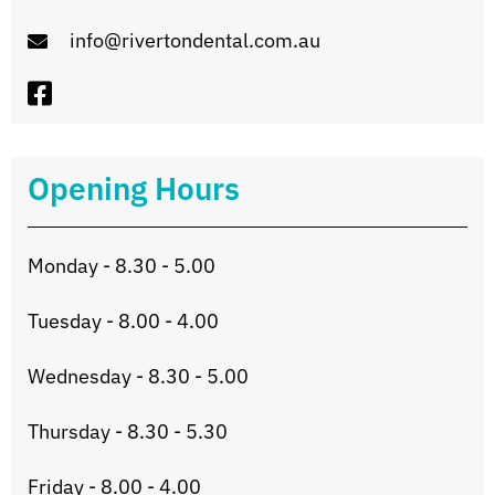
info@rivertondental.com.au
Opening Hours
Monday - 8.30 - 5.00
Tuesday - 8.00 - 4.00
Wednesday - 8.30 - 5.00
Thursday - 8.30 - 5.30
Friday - 8.00 - 4.00