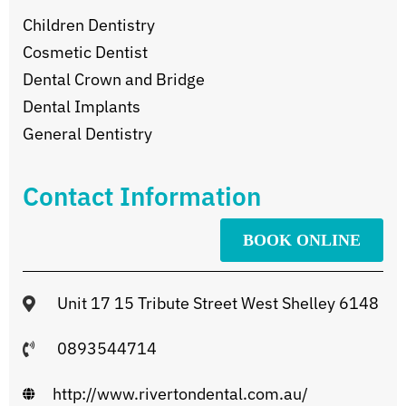
Children Dentistry
Cosmetic Dentist
Dental Crown and Bridge
Dental Implants
General Dentistry
Contact Information
BOOK ONLINE
Unit 17 15 Tribute Street West Shelley 6148
0893544714
http://www.rivertondental.com.au/