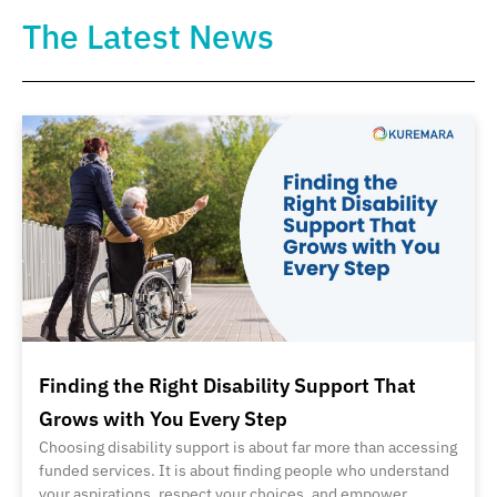
The Latest News
Finding the Right Disability Support That
Grows with You Every Step
Choosing disability support is about far more than accessing
funded services. It is about finding people who understand
your aspirations, respect your choices, and empower