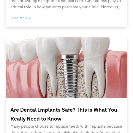
than providing exceptional clinical care. Cleanliness plays a
critical role in how patients perceive your clinic. Moreover,
Read More »
Are Dental Implants Safe? This is What You
Really Need to Know
Many people choose to replace teeth with implants because
they offer a strong and natural-looking solution. Your initial