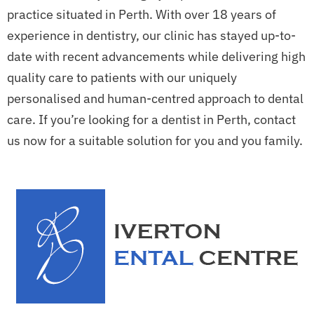
practice situated in Perth. With over 18 years of
experience in dentistry, our clinic has stayed up-to-
date with recent advancements while delivering high
quality care to patients with our uniquely
personalised and human-centred approach to dental
care. If you’re looking for a dentist in Perth, contact
us now for a suitable solution for you and you family.