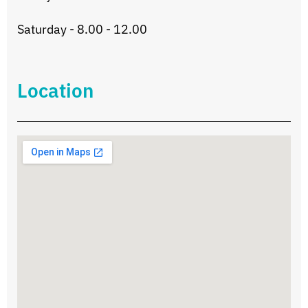
Saturday - 8.00 - 12.00
Location