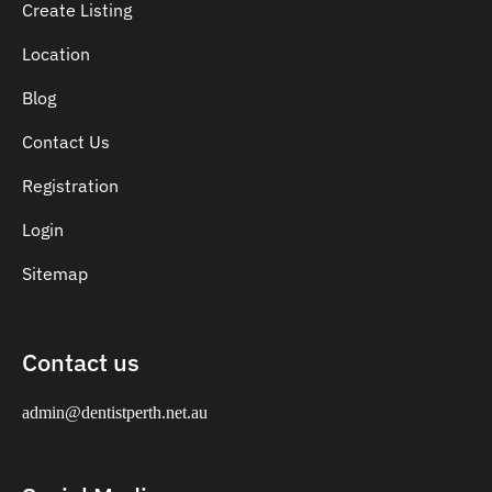
Create Listing
Location
Blog
Contact Us
Registration
Login
Sitemap
Contact us
admin@dentistperth.net.au