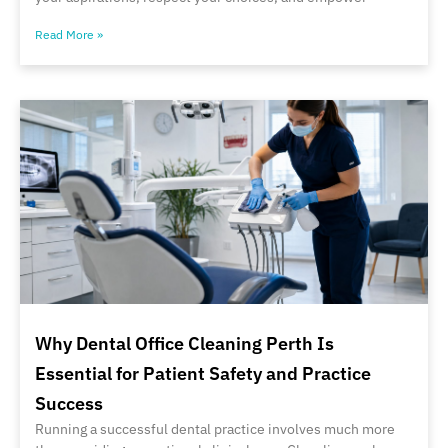
Read More »
Why Dental Office Cleaning Perth Is
Essential for Patient Safety and Practice
Success
Running a successful dental practice involves much more