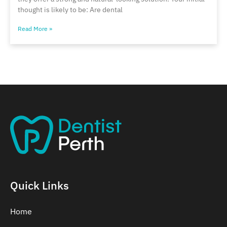
thought is likely to be: Are dental
Read More »
Quick Links
Home