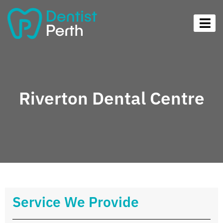
Riverton Dental Centre
Service We Provide