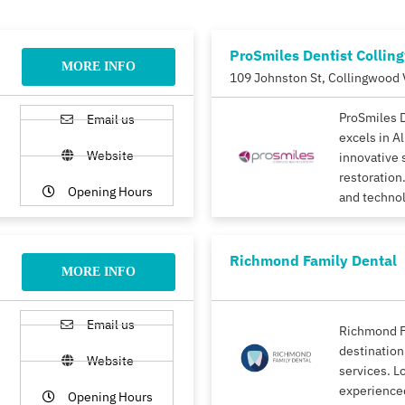
ProSmiles Dentist Collin
MORE INFO
109 Johnston St, Collingwood 
ProSmiles 
Email us
excels in A
Website
innovative 
restoration.
Opening Hours
and techno
Richmond Family Dental
MORE INFO
Email us
Richmond F
destination
Website
services. L
experience
Opening Hours