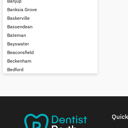
Banjup
Banksia Grove
Baskerville
Bassendean
Bateman
Bayswater
Beaconsfield
Beckenham
Bedford
Bedfordale
Beechboro
Beechina
Beeliar
Beldon
Quick
Belhus