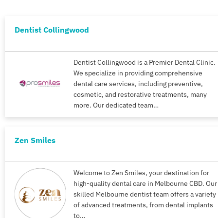
Dentist Collingwood
Dentist Collingwood is a Premier Dental Clinic.
We specialize in providing comprehensive
dental care services, including preventive,
cosmetic, and restorative treatments, many
more. Our dedicated team…
Zen Smiles
Welcome to Zen Smiles, your destination for
high-quality dental care in Melbourne CBD. Our
skilled Melbourne dentist team offers a variety
of advanced treatments, from dental implants
to…