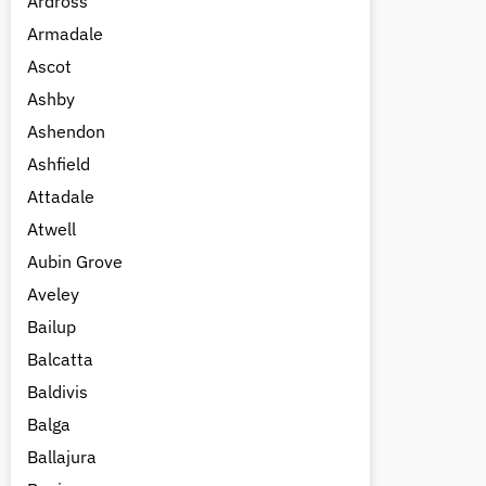
Ardross
Armadale
Ascot
Ashby
Ashendon
Ashfield
Attadale
Atwell
Aubin Grove
Aveley
Bailup
Balcatta
Baldivis
Balga
Ballajura