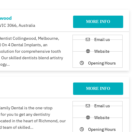
gwood
MORE INFO
VIC 3066, Australia
Dentist Collingwood, Melbourne,
Email us
ll On 4 Dental Implants, an
solution for comprehensive tooth
Website
 Our skilled dentists blend artistry
Opening Hours
logy…
MORE INFO
Email us
amily Dental is the one-stop
 for you to get any dentistry
Website
ocated in the heart of Richmond, our
d team of skilled…
Opening Hours