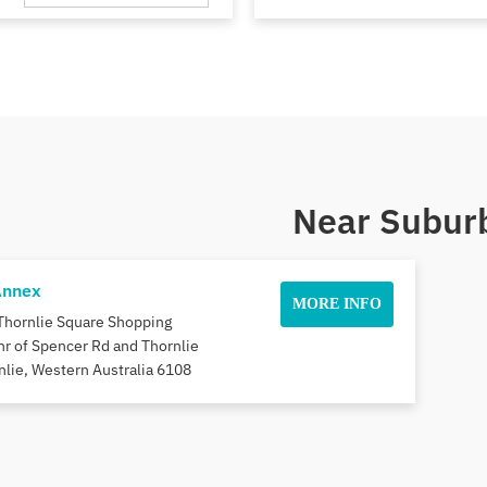
Near Suburb
Annex
MORE INFO
Thornlie Square Shopping
nr of Spencer Rd and Thornlie
nlie, Western Australia 6108