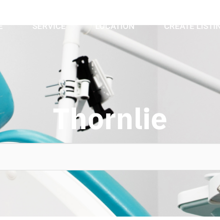
E
SERVICE
LOCATION
CREATE LISTI
Thornlie