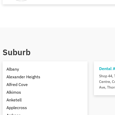
Suburb
Dental 
Albany
Shop 44, 
Alexander Heights
Centre, C
Alfred Cove
Ave, Thor
Alkimos
Anketell
Applecross