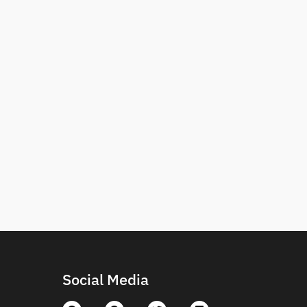
Social Media