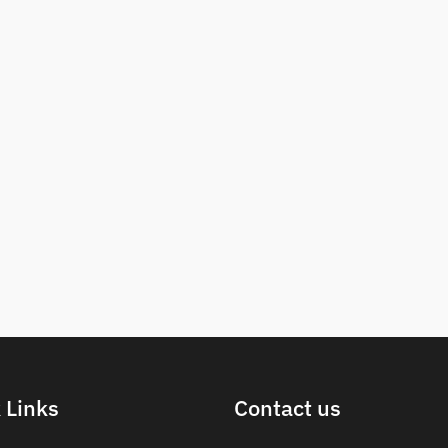
 Links
Contact us