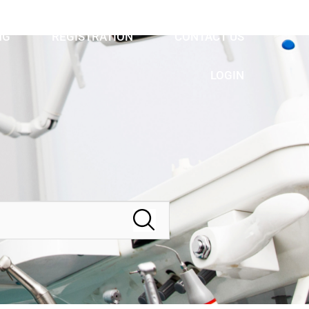
NG
REGISTRATION
CONTACT US
LOGIN